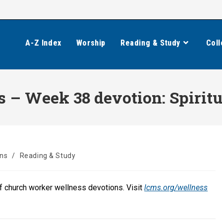
A-Z Index
Worship
Reading & Study
Coll
– Week 38 devotion: Spiritu
ons
/
Reading & Study
of church worker wellness devotions. Visit
lcms.org/wellness