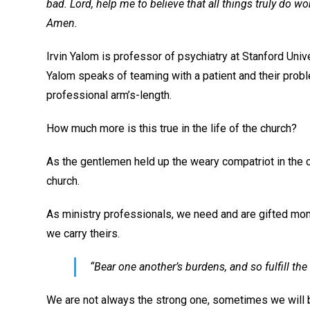
bad. Lord, help me to believe that all things truly do wo
Amen.
Irvin Yalom is professor of psychiatry at Stanford Univ
Yalom speaks of teaming with a patient and their proble
professional arm’s-length.
How much more is this true in the life of the church?
As the gentlemen held up the weary compatriot in the 
church.
As ministry professionals, we need and are gifted mome
we carry theirs.
“Bear one another’s burdens, and so fulfill the 
We are not always the strong one, sometimes we will b