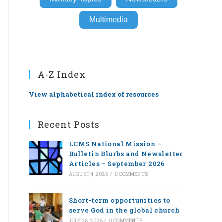
Multimedia
A-Z Index
View alphabetical index of resources
Recent Posts
LCMS National Mission –
Bulletin Blurbs and Newsletter
Articles – September 2026
AUGUST 4, 2026
/
0 COMMENTS
Short-term opportunities to
serve God in the global church
JULY 28, 2026
/
0 COMMENTS