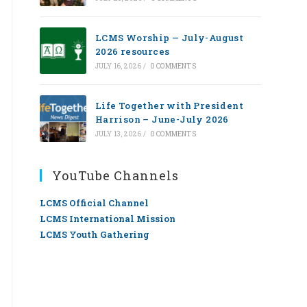
LCMS Worship — July-August
2026 resources
JULY 16, 2026
/
0 COMMENTS
Life Together with President
Harrison – June-July 2026
JULY 13, 2026
/
0 COMMENTS
YouTube Channels
LCMS Official Channel
LCMS International Mission
LCMS Youth Gathering