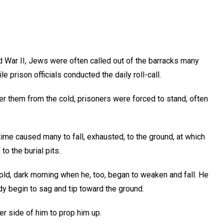
d War II, Jews were often called out of the barracks many
 prison officials conducted the daily roll-call.
lter them from the cold, prisoners were forced to stand, often
 time caused many to fall, exhausted, to the ground, at which
to the burial pits.
ld, dark morning when he, too, began to weaken and fall. He
dy begin to sag and tip toward the ground.
her side of him to prop him up.