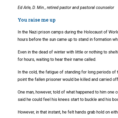
Ed Arle, D. Min., retired pastor and pastoral counselor
You raise me up
In the Nazi prison camps during the Holocaust of Worl
hours before the sun came up to stand in formation while
Even in the dead of winter with little or nothing to she
for hours, waiting to hear their name called.
In the cold, the fatigue of standing for long periods of
point the fallen prisoner would be killed and carried off 
One man, however, told of what happened to him one co
said he could feel his knees start to buckle and his bo
However, in that instant, he felt hands grab hold on eit