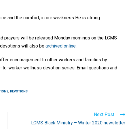
ilence and the comfort; in our weakness He is strong.
and prayers will be released Monday mornings on the LCMS
devotions will also be
archived online
.
 offer encouragement to other workers and families by
r-to-worker wellness devotion series. Email questions and
TIONS
,
DEVOTIONS
Next Post
LCMS Black Ministry – Winter 2020 newsletter