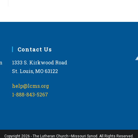
Contact Us
m
1333 S. Kirkwood Road
St. Louis, MO 63122
help@lcms.org
1-888-843-5267
Copyright 2026 - The Lutheran Church—Missouri Synod. All Rights Reserved.