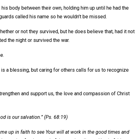
his body between their own, holding him up until he had the
 guards called his name so he wouldn’t be missed.
ther or not they survived, but he does believe that, had it not
ed the night or survived the war.
e.
is a blessing, but caring for others calls for us to recognize
trengthen and support us, the love and compassion of Christ
od is our salvation.” (Ps. 68:19)
 me up in faith to see Your will at work in the good times and