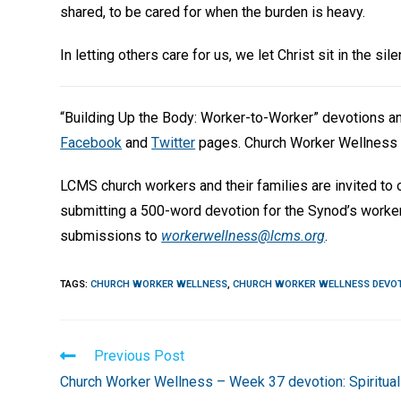
shared, to be cared for when the burden is heavy.
In letting others care for us, we let Christ sit in the s
“Building Up the Body: Worker-to-Worker” devotions 
Facebook
and
Twitter
pages. Church Worker Wellness 
LCMS church workers and their families are invited to
submitting a 500-word devotion for the Synod’s worke
submissions to
workerwellness@lcms.org
.
TAGS
:
CHURCH WORKER WELLNESS
,
CHURCH WORKER WELLNESS DEVO
Read
Previous Post
more
Church Worker Wellness – Week 37 devotion: Spiritual
articles