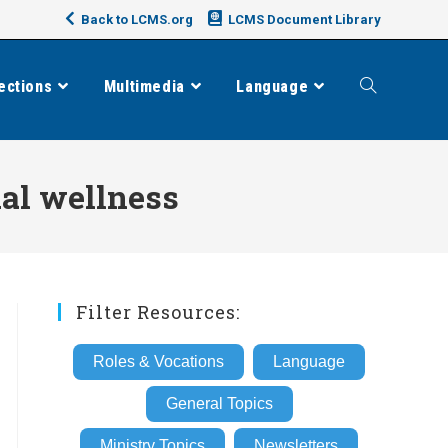
Back to LCMS.org
LCMS Document Library
ections
Multimedia
Language
Toggle
website
al wellness
search
Filter Resources:
Roles & Vocations
Language
General Topics
Ministry Topics
Newsletters