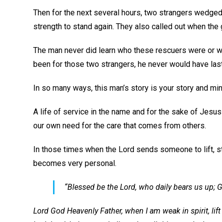
Then for the next several hours, two strangers wedged 
strength to stand again. They also called out when the
The man never did learn who these rescuers were or whe
been for those two strangers, he never would have last
In so many ways, this man’s story is your story and min
A life of service in the name and for the sake of Jesus 
our own need for the care that comes from others.
In those times when the Lord sends someone to lift, s
becomes very personal.
“Blessed be the Lord, who daily bears us up; G
Lord God Heavenly Father, when I am weak in spirit, lift