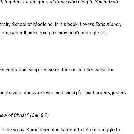
rk together for the good of those who cling to You in faith.
ersity School of Medicine. In his book,
Lover’s Executioner
,
ms, rather than keeping an individual’s struggle at a
concentration camp, so we do for one another within the
nts with others, carrying and caring for our burdens, just as
law of Christ.” (Gal. 6:2)
e the weak. Sometimes it is hardest to let our struggle be