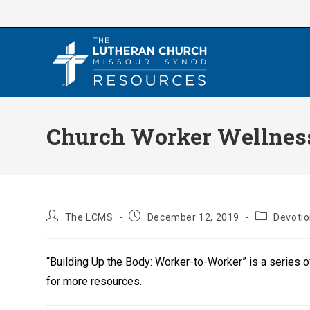
Skip
to
content
Church Worker Wellness 
Post
Post
Post
The LCMS
December 12, 2019
Devoti
author:
published:
category:
“Building Up the Body: Worker-to-Worker” is a series 
for more resources.