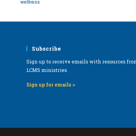
wellness
Subscribe
Sign up to receive emails with resources fro
LCMS ministries.
Sign up for emails >