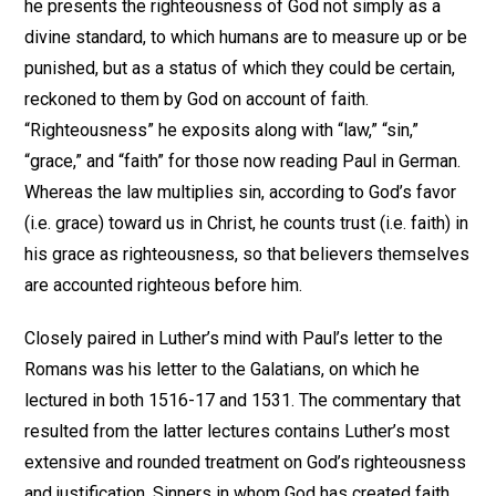
he presents the righteousness of God not simply as a
divine standard, to which humans are to measure up or be
punished, but as a status of which they could be certain,
reckoned to them by God on account of faith.
“Righteousness” he exposits along with “law,” “sin,”
“grace,” and “faith” for those now reading Paul in German.
Whereas the law multiplies sin, according to God’s favor
(i.e. grace) toward us in Christ, he counts trust (i.e. faith) in
his grace as righteousness, so that believers themselves
are accounted righteous before him.
Closely paired in Luther’s mind with Paul’s letter to the
Romans was his letter to the Galatians, on which he
lectured in both 1516-17 and 1531. The commentary that
resulted from the latter lectures contains Luther’s most
extensive and rounded treatment on God’s righteousness
and justification. Sinners in whom God has created faith