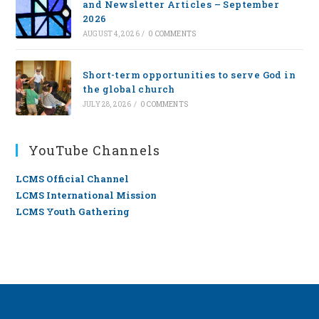
and Newsletter Articles – September
2026
AUGUST 4, 2026
/
0 COMMENTS
Short-term opportunities to serve God in
the global church
JULY 28, 2026
/
0 COMMENTS
YouTube Channels
LCMS Official Channel
LCMS International Mission
LCMS Youth Gathering