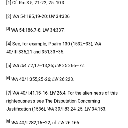
[1] Cf. Rm 3:5, 21-22, 25; 10:3.
[2]
WA
54:185,19-20;
LW
34:336.
[3]
WA 54:186,7-8; LW 34:337.
[4] See, for example, Psalm 130 (1532–33),
WA
40/III:335,21 and 351,33–35.
[5]
WA DB
7:2,17–13,26;
LW
35:366–72.
[6]
WA
40/1:355,25-26;
LW
26:223.
[7]
WA
40/I:41,15-16;
LW
26:4. For the alien-ness of this
righteousness see The Disputation Concerning
Justification (1536),
WA
39/I:83,24-25;
LW
34:153.
[8]
WA
40/I:282,16–22; cf.
LW
26:166.