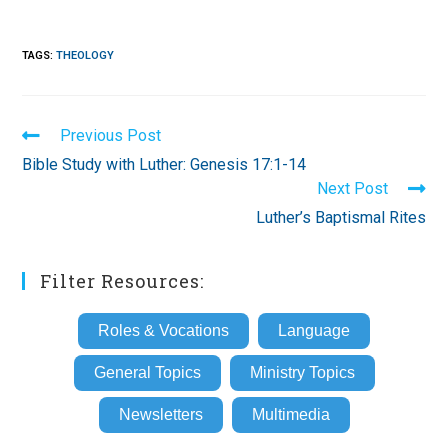
TAGS
:
THEOLOGY
Read
Previous Post
more
Bible Study with Luther: Genesis 17:1-14
articles
Next Post
Luther’s Baptismal Rites
Filter Resources:
Roles & Vocations
Language
General Topics
Ministry Topics
Newsletters
Multimedia