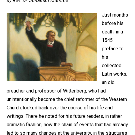
by Rev. Dr. Jonathan Mumme
Just months
before his
death, in a
1545
preface to
his
collected
Latin works,
an old
preacher and professor of Wittenberg, who had
unintentionally become the chief reformer of the Western
Church, looked back over the course of his life and
writings. There he noted for his future readers, in rather
dramatic fashion, how the chain of events that had already
led to so many changes at the university, in the structures