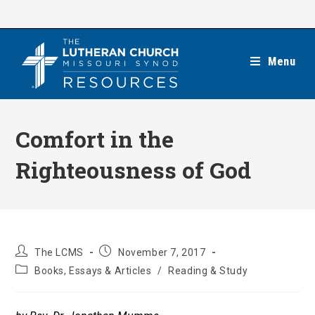
Skip
to
content
Menu
Comfort in the
Righteousness of God
Post
Post
The LCMS
November 7, 2017
author:
published:
Post
Books, Essays & Articles
/
Reading & Study
category: