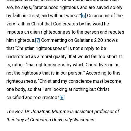
are, he says, “pronounced righteous and are saved solely
by faith in Christ, and without works.”
[6]
On account of the
very faith in Christ that God creates by his word he
imputes an alien righteousness to the person and reputes
him righteous.
[7]
Commenting on Galatians 2:20 shows
that “Christian righteousness” is not simply to be
understood as a moral quality; that would fall too short. It
is, rather, “that righteousness by which Christ lives in us,
not the righteous that is in our person.” According to this
righteousness, “Christ and my conscience must become
one body, so that I am looking at nothing but Christ
crucified and resurrected.”
[8]
The Rev. Dr. Jonathan Mumme is assistant professor of
theology at Concordia University-Wisconsin.