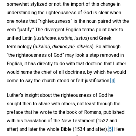
somewhat stylized or not, the import of this change in
understanding the righteousness of God is clear when
one notes that “righteousness” is the noun paired with the
verb “justify.” The divergent English terms point back to
unified Latin (
iustificare
,
iustitia
,
iustus
) and Greek
terminology (
dikaioō
,
dikaiosynē
,
dikaios
). So although
“the righteousness of God” may look a step removed in
English, it has directly to do with that doctrine that Luther
would name the chief of all doctrines, by which he would
come to say the church stood or fell: justification.
[4]
Luther’s insight about the righteousness of God he
sought then to share with others, not least through the
preface that he wrote to the book of Romans, published
with his translation of the New Testament (1522 and
after) and later the whole Bible (1534 and after).
[5]
Here