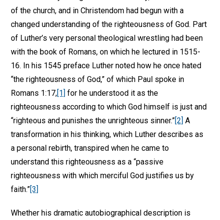
of the church, and in Christendom had begun with a
changed understanding of the righteousness of God. Part
of Luther’s very personal theological wrestling had been
with the book of Romans, on which he lectured in 1515-
16. In his 1545 preface Luther noted how he once hated
“the righteousness of God,” of which Paul spoke in
Romans 1:17,
[1]
for he understood it as the
righteousness according to which God himself is just and
“righteous and punishes the unrighteous sinner.”
[2]
A
transformation in his thinking, which Luther describes as
a personal rebirth, transpired when he came to
understand this righteousness as a “passive
righteousness with which merciful God justifies us by
faith.”
[3]
Whether his dramatic autobiographical description is