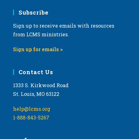
Subscribe
Sign up to receive emails with resources
from LCMS ministries.
Sign up for emails >
Contact Us
1333 S. Kirkwood Road
St. Louis, MO 63122
help@lcms.org
1-888-843-5267