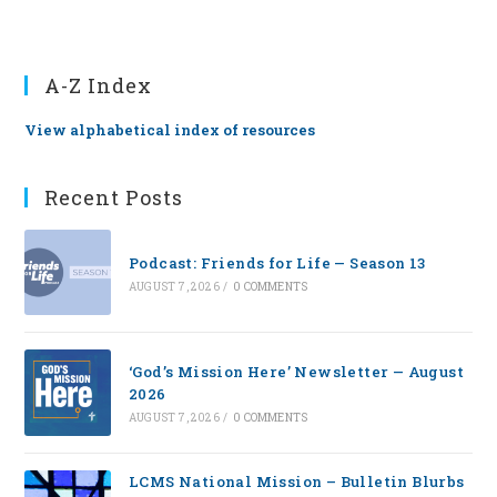
A-Z Index
View alphabetical index of resources
Recent Posts
Podcast: Friends for Life — Season 13
AUGUST 7, 2026
/
0 COMMENTS
‘God’s Mission Here’ Newsletter — August
2026
AUGUST 7, 2026
/
0 COMMENTS
LCMS National Mission – Bulletin Blurbs