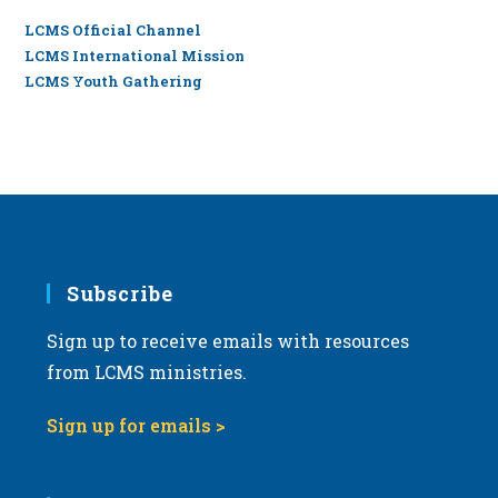
LCMS Official Channel
LCMS International Mission
LCMS Youth Gathering
Subscribe
Sign up to receive emails with resources
from LCMS ministries.
Sign up for emails >