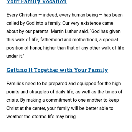
Your Family Vocation
Every Christian — indeed, every human being — has been
called by God into a family. Our very existence came
about by our parents. Martin Luther said, “God has given
this walk of life, fatherhood and motherhood, a special
position of honor, higher than that of any other walk of life
under it.”
Getting It Together with Your Family
Families need to be prepared and equipped for the high
points and struggles of daily life, as well as the times of
crisis. By making a commitment to one another to keep
Christ at the center, your family will be better able to
weather the storms life may bring.