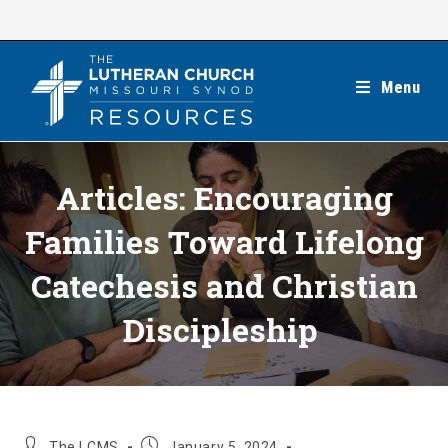
Skip
to
content
Menu
Articles: Encouraging
Families Toward Lifelong
Catechesis and Christian
Discipleship
Post
Post
The LCMS
January 5, 2024