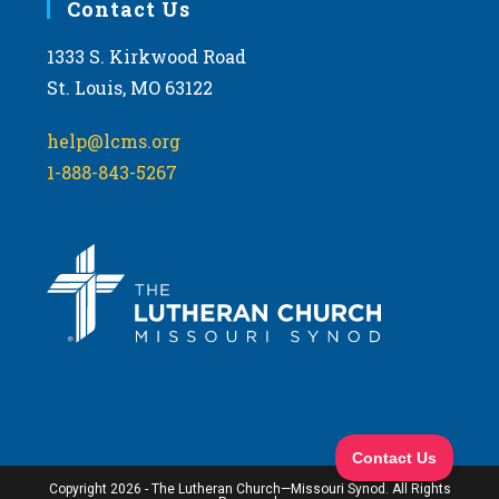
Contact Us
1333 S. Kirkwood Road
St. Louis, MO 63122
help@lcms.org
1-888-843-5267
Copyright 2026 - The Lutheran Church—Missouri Synod. All Rights