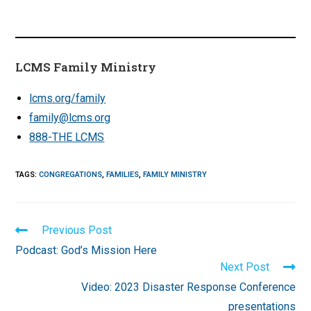
LCMS Family Ministry
lcms.org/family
family@lcms.org
888-THE LCMS
TAGS
:
CONGREGATIONS
,
FAMILIES
,
FAMILY MINISTRY
Read
Previous Post
more
Podcast: God’s Mission Here
articles
Next Post
Video: 2023 Disaster Response Conference
presentations