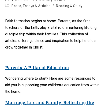
author:
published:
Post
Books, Essays & Articles
/
Reading & Study
category:
Faith formation begins at home. Parents, as the first
teachers of the faith, play a vital role in nurturing lifelong
discipleship within their families. This collection of
articles offers guidance and inspiration to help families
grow together in Christ.
Parents: A Pillar of Education
Wondering where to start? Here are some resources to
aid you in supporting your children’s education from within
the home.
Marriage, Life and Family: Reflecting the