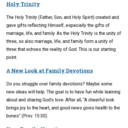
Holy Trinity
The Holy Trinity (Father, Son, and Holy Spirit) created and
gave gifts reflecting Himself, especially the gifts of
marriage, life, and family. As the Holy Trinity is the unity of
three, so also marriage, life, and family form a unity of
three that echoes the reality of God. This is our starting
point.
A New Look at Family Devotions
Do you struggle over family devotions? Maybe some
new ideas will help. The goal is to have fun while learning
about and sharing God’s love. After all, “A cheerful look
brings joy to the heart, and good news gives health to the
bones” (Prov. 15:30).