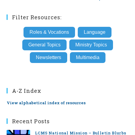
Filter Resources:
Roles & Vocations
Language
General Topics
Ministry Topics
Newsletters
Multimedia
A-Z Index
View alphabetical index of resources
Recent Posts
LCMS National Mission – Bulletin Blurbs