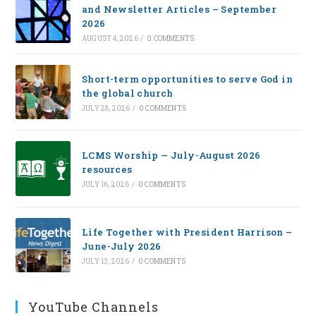
and Newsletter Articles – September
2026
AUGUST 4, 2026
/
0 COMMENTS
Short-term opportunities to serve God in
the global church
JULY 28, 2026
/
0 COMMENTS
LCMS Worship — July-August 2026
resources
JULY 16, 2026
/
0 COMMENTS
Life Together with President Harrison –
June-July 2026
JULY 13, 2026
/
0 COMMENTS
YouTube Channels