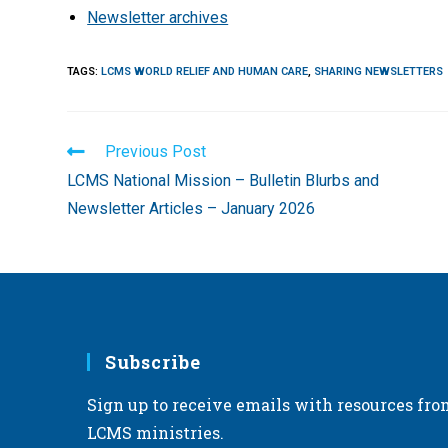
Newsletter archives
TAGS
:
LCMS WORLD RELIEF AND HUMAN CARE
,
SHARING NEWSLETTERS
Read
Previous Post
more
LCMS National Mission – Bulletin Blurbs and
articles
Newsletter Articles – January 2026
Subscribe
Sign up to receive emails with resources fro
LCMS ministries.