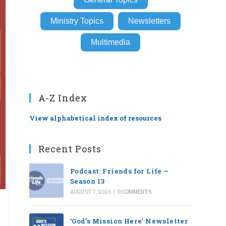
Ministry Topics
Newsletters
Multimedia
A-Z Index
View alphabetical index of resources
Recent Posts
Podcast: Friends for Life —
Season 13
AUGUST 7, 2026
/
0 COMMENTS
‘God’s Mission Here’ Newsletter