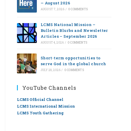
— August 2026
AUGUST 7, 2026
/
0 COMMENTS
LCMS National Mission –
Bulletin Blurbs and Newsletter
Articles – September 2026
AUGUST 4, 2026
/
0 COMMENTS
Short-term opportunities to
serve God in the global church
JULY 28, 2026
/
0 COMMENTS
YouTube Channels
LCMS Official Channel
LCMS International Mission
LCMS Youth Gathering