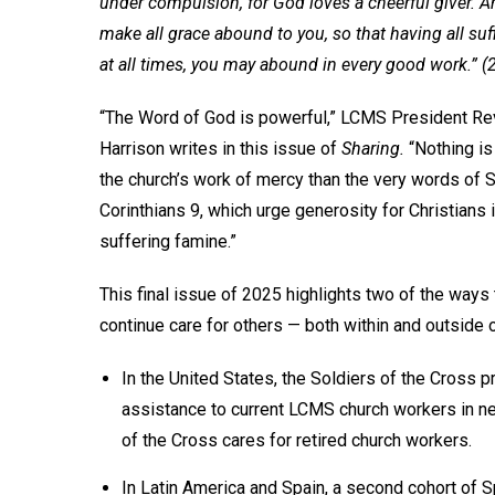
under compulsion, for God loves a cheerful giver. A
make all grace abound to you, so that having all suff
at all times, you may abound in every good work.” (
“The Word of God is powerful,” LCMS President Rev
Harrison writes in this issue of
Sharing.
“Nothing is
the church’s work of mercy than the very words of St
Corinthians 9, which urge generosity for Christians
suffering famine.”
This final issue of 2025 highlights two of the ways
continue care for others — both within and outside o
In the United States, the Soldiers of the Cross 
assistance to current LCMS church workers in n
of the Cross cares for retired church workers.
In Latin America and Spain, a second cohort of 