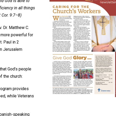
nd God is able to
iciency in all things
2 Cor. 9:7–8)
. Dr. Matthew C.
 more powerful for
. Paul in 2
 in Jerusalem
 that God’s people
f the church:
program provides
eed, while Veterans
Spanish-speaking