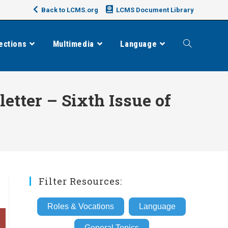
Back to LCMS.org
LCMS Document Library
ections
Multimedia
Language
Toggle
website
tter – Sixth Issue of
search
Filter Resources:
Roles & Vocations
Language
General Topics