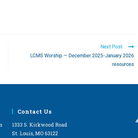
Next Post
LCMS Worship — December 2025-January 2026
resources
Contact Us
m
1333 S. Kirkwood Road
St. Louis, MO 63122