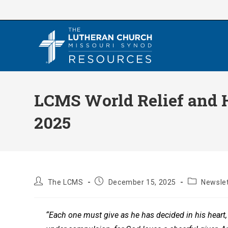
Skip
to
content
LCMS World Relief and H
2025
Post
Post
Post
The LCMS
December 15, 2025
Newslet
author:
published:
category:
“Each one must give as he has decided in his heart, 