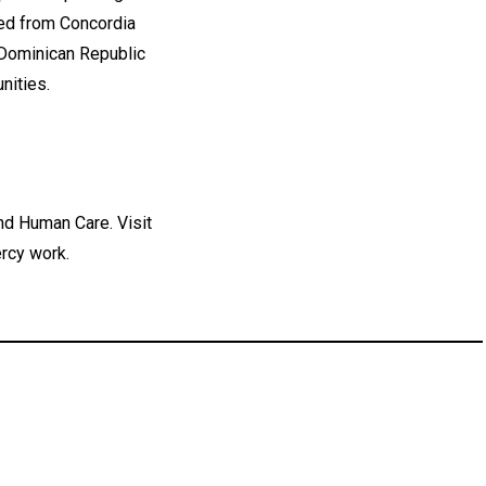
ed from Concordia
 Dominican Republic
nities.
nd Human Care. Visit
rcy work.