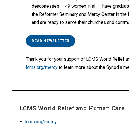
deaconesses — 49 women in all — have graduat
the Reformer Seminary and Mercy Center in the
and are ready to serve their churches and commu
READ NEWSLETTER
Thank you for your support of LCMS World Relief a
lcms.org/mercy
to learn more about the Synod’s me
LCMS World Relief and Human Care
lcms.org/mercy