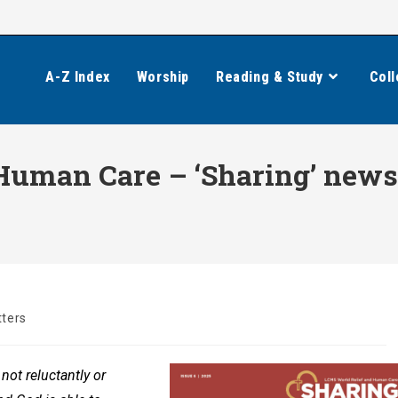
A-Z Index
Worship
Reading & Study
Coll
uman Care – ‘Sharing’ newsle
ters
not reluctantly or