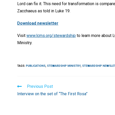
Lord can fix it. This need for transformation is compar
Zacchaeus as told in Luke 19.
Download newsletter
Visit
www.lcms.org/stewardship
to learn more about 
Ministry.
TAGS
:
PUBLICATIONS
,
STEWARDSHIP MINISTRY
,
STEWARDSHIP NEWSLE
Read
Previous Post
more
Interview on the set of “The First Rosa”
articles