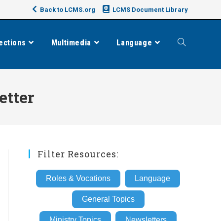
Back to LCMS.org
LCMS Document Library
ections
Multimedia
Language
Toggle
website
etter
search
Filter Resources:
Roles & Vocations
Language
General Topics
Ministry Topics
Newsletters