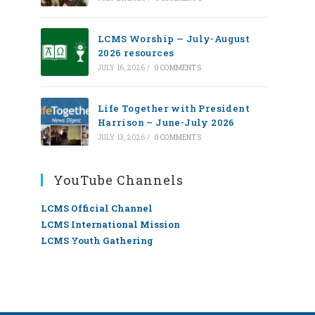
LCMS Worship — July-August
2026 resources
JULY 16, 2026
/
0 COMMENTS
Life Together with President
Harrison – June-July 2026
JULY 13, 2026
/
0 COMMENTS
YouTube Channels
LCMS Official Channel
LCMS International Mission
LCMS Youth Gathering