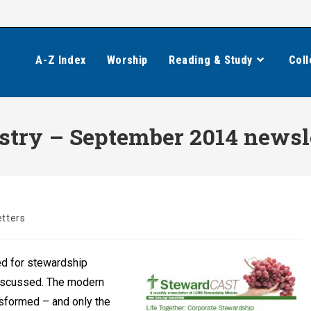
A-Z Index
Worship
Reading & Study
Coll
try – September 2014 newsl
tters
ed for stewardship
 discussed. The modern
nsformed – and only the