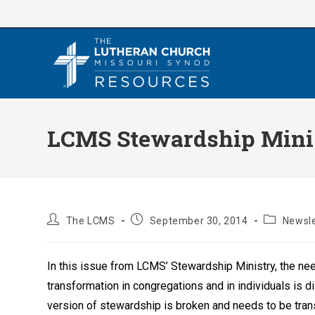
Skip
to
content
LCMS Stewardship Minis
Post
Post
Post
The LCMS
September 30, 2014
Newsle
author:
published:
category:
In this issue from LCMS’ Stewardship Ministry, the ne
transformation in congregations and in individuals is
version of stewardship is broken and needs to be tra