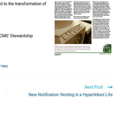
ed to the transformation of
LCMS’ Stewardship
TTERS
Next Post
New Notification: Resting in a Hyperlinked Life