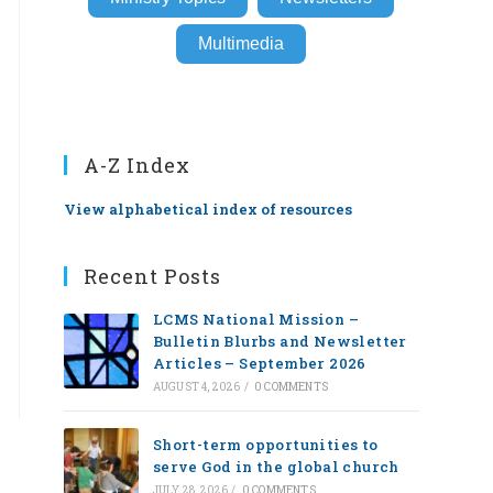
Multimedia
A-Z Index
View alphabetical index of resources
Recent Posts
LCMS National Mission –
Bulletin Blurbs and Newsletter
Articles – September 2026
AUGUST 4, 2026
/
0 COMMENTS
Short-term opportunities to
serve God in the global church
JULY 28, 2026
/
0 COMMENTS