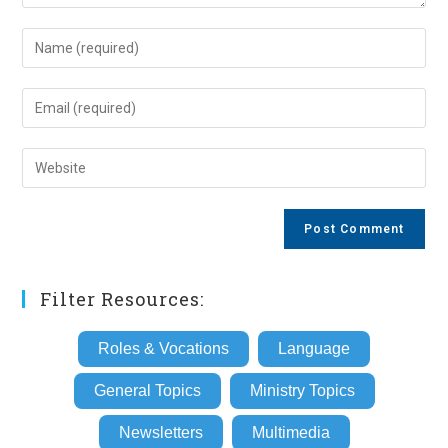
Enter
your
name
Enter
or
your
username
email
Enter
to
address
your
comment
to
website
comment
URL
(optional)
Filter Resources:
Roles & Vocations
Language
General Topics
Ministry Topics
Newsletters
Multimedia