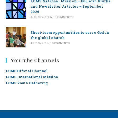
LCMS National Mission – Bulletin Blurbs
and Newsletter Articles – September
2026
AUGUST 4, 2026
/
0 COMMENTS
Short-term opportunities to serve God in
the global church
JULY 28, 2026
/
0 COMMENTS
YouTube Channels
LCMS Official Channel
LCMS International Mission
LCMS Youth Gathering