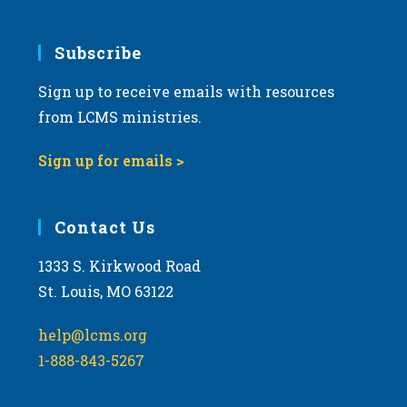
Subscribe
Sign up to receive emails with resources
from LCMS ministries.
Sign up for emails >
Contact Us
1333 S. Kirkwood Road
St. Louis, MO 63122
help@lcms.org
1-888-843-5267