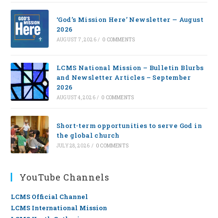
‘God’s Mission Here’ Newsletter — August
2026
AUGUST 7, 2026
/
0 COMMENTS
LCMS National Mission – Bulletin Blurbs
and Newsletter Articles – September
2026
AUGUST 4, 2026
/
0 COMMENTS
Short-term opportunities to serve God in
the global church
JULY 28, 2026
/
0 COMMENTS
YouTube Channels
LCMS Official Channel
LCMS International Mission