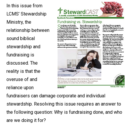
In this issue from
LCMS’ Stewardship
Ministry, the
relationship between
sound biblical
stewardship and
fundraising is
discussed. The
reality is that the
overuse of and
reliance upon
fundraisers can damage corporate and individual
stewardship. Resolving this issue requires an answer to
the following question: Why is fundraising done, and who
are we doing it for?