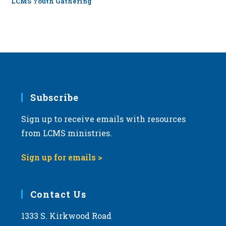
LCMS Youth Gathering
Subscribe
Sign up to receive emails with resources
from LCMS ministries.
Sign up for emails >
Contact Us
1333 S. Kirkwood Road