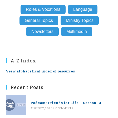
Roles & Vocations
Language
General Topics
Ministry Topics
Newsletters
Multimedia
A-Z Index
View alphabetical index of resources
Recent Posts
Podcast: Friends for Life — Season 13
AUGUST 7, 2026
/
0 COMMENTS