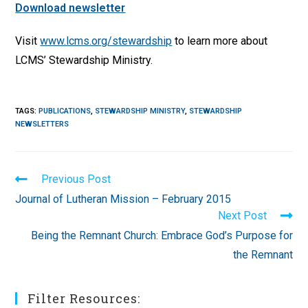
Download newsletter
Visit
www.lcms.org/stewardship
to learn more about
LCMS’ Stewardship Ministry.
TAGS
:
PUBLICATIONS
,
STEWARDSHIP MINISTRY
,
STEWARDSHIP
NEWSLETTERS
Read
Previous Post
more
Journal of Lutheran Mission – February 2015
articles
Next Post
Being the Remnant Church: Embrace God’s Purpose for
the Remnant
Filter Resources: