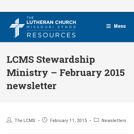
Skip
to
content
Menu
LCMS Stewardship
Ministry – February 2015
newsletter
Post
Post
Post
The LCMS
February 11, 2015
Newsletters
author:
published:
category: