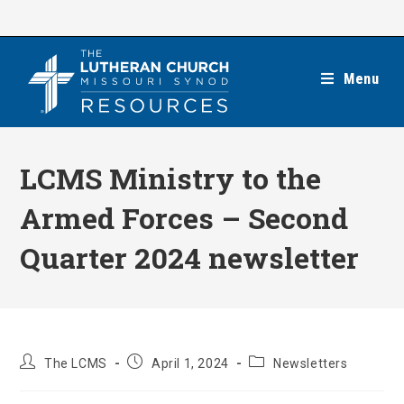
Skip
to
content
Menu
LCMS Ministry to the
Armed Forces – Second
Quarter 2024 newsletter
Post
Post
Post
The LCMS
April 1, 2024
Newsletters
author:
published:
category: