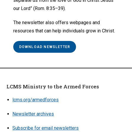
separate us from the love of God in Christ Jesus
our Lord” (Rom. 8:35–39).
The newsletter also offers webpages and
resources that can help individuals grow in Christ.
DOWNLOAD NEWSLETTER
LCMS Ministry to the Armed Forces
lcms.org/armedforces
Newsletter archives
Subscribe for email newsletters