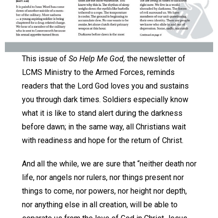
This issue of
So Help Me God,
the newsletter of
LCMS Ministry to the Armed Forces, reminds
readers that the Lord God loves you and sustains
you through dark times. Soldiers especially know
what it is like to stand alert during the darkness
before dawn; in the same way, all Christians wait
with readiness and hope for the return of Christ.
And all the while, we are sure that “neither death nor
life, nor angels nor rulers, nor things present nor
things to come, nor powers, nor height nor depth,
nor anything else in all creation, will be able to