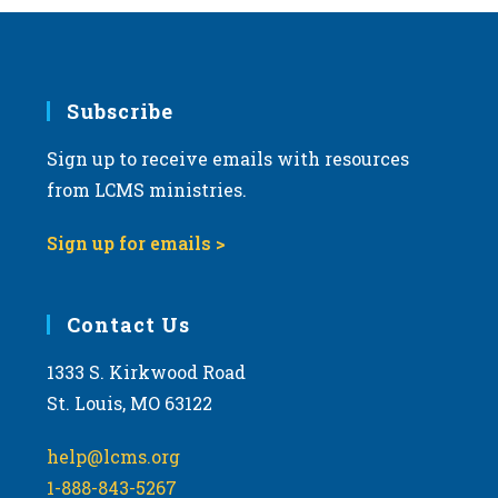
Subscribe
Sign up to receive emails with resources
from LCMS ministries.
Sign up for emails >
Contact Us
1333 S. Kirkwood Road
St. Louis, MO 63122
help@lcms.org
1-888-843-5267