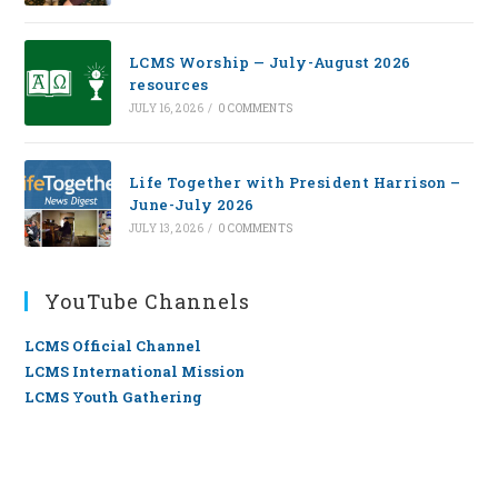
LCMS Worship — July-August 2026
resources
JULY 16, 2026
/
0 COMMENTS
Life Together with President Harrison –
June-July 2026
JULY 13, 2026
/
0 COMMENTS
YouTube Channels
LCMS Official Channel
LCMS International Mission
LCMS Youth Gathering