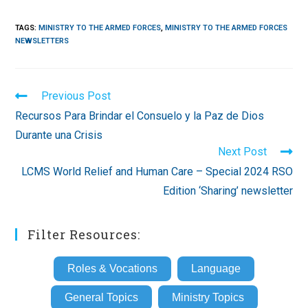
TAGS
:
MINISTRY TO THE ARMED FORCES
,
MINISTRY TO THE ARMED FORCES
NEWSLETTERS
Read
Previous Post
more
Recursos Para Brindar el Consuelo y la Paz de Dios
articles
Durante una Crisis
Next Post
LCMS World Relief and Human Care – Special 2024 RSO
Edition ‘Sharing’ newsletter
Filter Resources:
Roles & Vocations
Language
General Topics
Ministry Topics