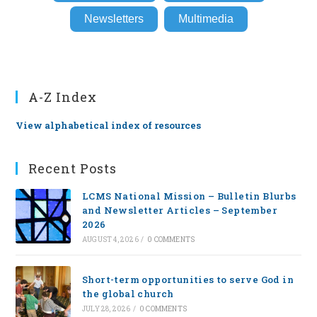
Newsletters
Multimedia
A-Z Index
View alphabetical index of resources
Recent Posts
LCMS National Mission – Bulletin Blurbs
and Newsletter Articles – September
2026
AUGUST 4, 2026
/
0 COMMENTS
Short-term opportunities to serve God in
the global church
JULY 28, 2026
/
0 COMMENTS