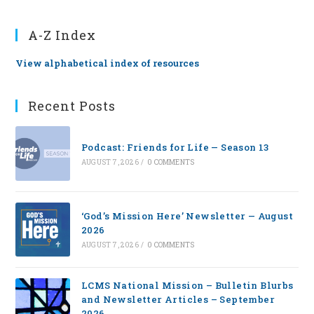
A-Z Index
View alphabetical index of resources
Recent Posts
Podcast: Friends for Life — Season 13
AUGUST 7, 2026
/
0 COMMENTS
‘God’s Mission Here’ Newsletter — August
2026
AUGUST 7, 2026
/
0 COMMENTS
LCMS National Mission – Bulletin Blurbs
and Newsletter Articles – September
2026