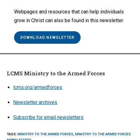
Webpages and resources that can help individuals
grow in Christ can also be found in this newsletter.
DOWNLOAD NEWSLETTER
LCMS Ministry to the Armed Forces
lcms.org/armedforces
Newsletter archives
Subscribe for email newsletters
TAGS
:
MINISTRY TO THE ARMED FORCES
,
MINISTRY TO THE ARMED FORCES