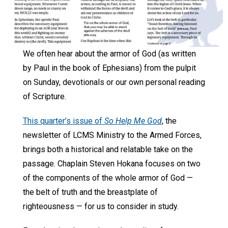
We often hear about the armor of God (as written
by Paul in the book of Ephesians) from the pulpit
on Sunday, devotionals or our own personal reading
of Scripture.
This quarter’s issue of
So Help Me God
, the
newsletter of LCMS Ministry to the Armed Forces,
brings both a historical and relatable take on the
passage. Chaplain Steven Hokana focuses on two
of the components of the whole armor of God —
the belt of truth and the breastplate of
righteousness — for us to consider in study.