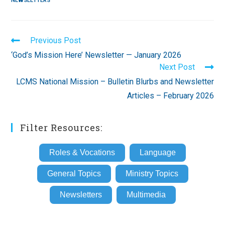
NEWSLETTERS
Read
Previous Post
more
‘God’s Mission Here’ Newsletter — January 2026
articles
Next Post
LCMS National Mission – Bulletin Blurbs and Newsletter
Articles – February 2026
Filter Resources:
Roles & Vocations
Language
General Topics
Ministry Topics
Newsletters
Multimedia