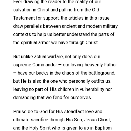
Ever drawing the reader to the reality of our
salvation in Christ and pulling from the Old
Testament for support, the articles in this issue
draw parallels between ancient and modern military
contexts to help us better understand the parts of
the spiritual armor we have through Christ.
But unlike actual warfare, not only does our
supreme Commander — our loving, heavenly Father
— have our backs in the chaos of the battleground,
but He is also the one who personally outfits us,
leaving no part of His children in vulnerability nor
demanding that we fend for ourselves.
Praise be to God for His steadfast love and
ultimate sacrifice through His Son, Jesus Christ,
and the Holy Spirit who is given to us in Baptism.