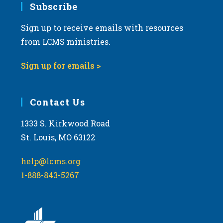
Subscribe
Sign up to receive emails with resources
from LCMS ministries.
Sign up for emails >
Contact Us
1333 S. Kirkwood Road
St. Louis, MO 63122
help@lcms.org
1-888-843-5267