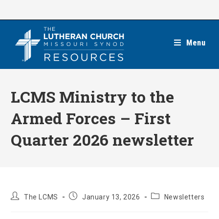
Skip
to
content
Menu
LCMS Ministry to the
Armed Forces – First
Quarter 2026 newsletter
Post
Post
Post
The LCMS
January 13, 2026
Newsletters
author:
published:
category: