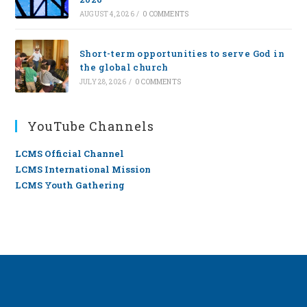
AUGUST 4, 2026
/
0 COMMENTS
Short-term opportunities to serve God in
the global church
JULY 28, 2026
/
0 COMMENTS
YouTube Channels
LCMS Official Channel
LCMS International Mission
LCMS Youth Gathering