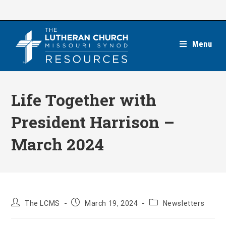
Skip
to
content
Menu
Life Together with
President Harrison –
March 2024
Post
Post
Post
The LCMS
March 19, 2024
Newsletters
author:
published:
category: