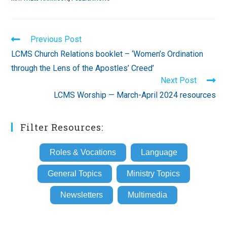
Read
Previous Post
more
LCMS Church Relations booklet – ‘Women’s Ordination
articles
through the Lens of the Apostles’ Creed’
Next Post
LCMS Worship — March-April 2024 resources
Filter Resources:
Roles & Vocations
Language
General Topics
Ministry Topics
Newsletters
Multimedia