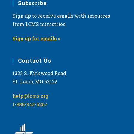
Subscribe
Sign up to receive emails with resources
from LCMS ministries.
Sign up for emails >
Contact Us
1333 S. Kirkwood Road
St. Louis, MO 63122
help@lcms.org
1-888-843-5267