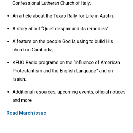
Confessional Lutheran Church of Italy;
An article about the Texas Rally for Life in Austin;
A story about “Quiet despair and its remedies”;
A feature on the people God is using to build His
church in Cambodia;
KFUO Radio programs on the “influence of American
Protestantism and the English Language” and on
Isaiah;
Additional resources, upcoming events, official notices
and more.
Read March issue