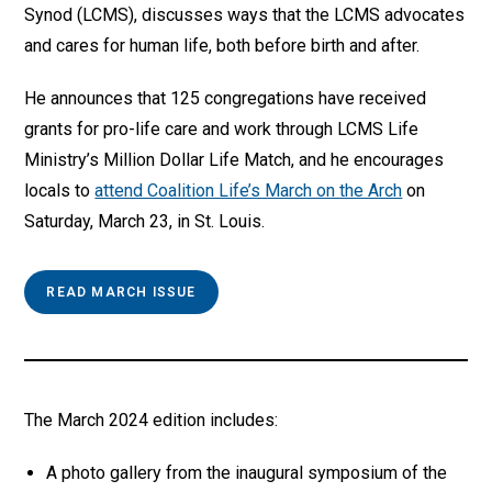
Synod (LCMS), discusses ways that the LCMS advocates
and cares for human life, both before birth and after.
He announces that 125 congregations have received
grants for pro-life care and work through LCMS Life
Ministry’s Million Dollar Life Match, and he encourages
locals to
attend Coalition Life’s March on the Arch
on
Saturday, March 23, in St. Louis.
READ MARCH ISSUE
The March 2024 edition includes:
A photo gallery from the inaugural symposium of the