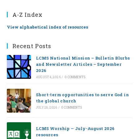
A-Z Index
View alphabetical index of resources
Recent Posts
LCMS National Mission – Bulletin Blurbs
and Newsletter Articles – September
2026
AUGUST 4, 2026
/
0 COMMENTS
Short-term opportunities to serve God in
the global church
JULY 28, 2026
/
0 COMMENTS
LCMS Worship — July-August 2026
resources