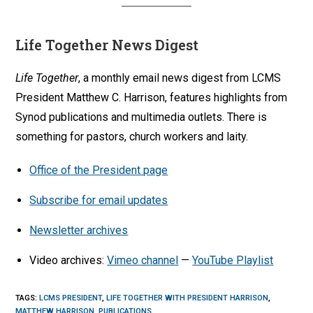
Life Together News Digest
Life Together
, a monthly email news digest from LCMS
President Matthew C. Harrison, features highlights from
Synod publications and multimedia outlets. There is
something for pastors, church workers and laity.
Office of the President page
Subscribe for email updates
Newsletter archives
Video archives:
Vimeo channel
—
YouTube Playlist
TAGS
:
LCMS PRESIDENT
,
LIFE TOGETHER WITH PRESIDENT HARRISON
,
MATTHEW HARRISON
,
PUBLICATIONS