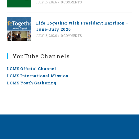
JULY 16, 2026
/
0 COMMENTS
Life Together with President Harrison –
June-July 2026
JULY 13, 2026
/
0 COMMENTS
YouTube Channels
LCMS Official Channel
LCMS International Mission
LCMS Youth Gathering