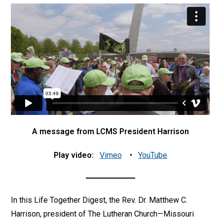
A message from LCMS President Harrison
Play video:
Vimeo
•
YouTube
In this Life Together Digest, the Rev. Dr. Matthew C.
Harrison, president of The Lutheran Church—Missouri