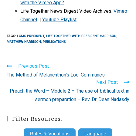
with the Vimeo App?
Life Together News Digest Video Archives:
Vimeo
Channel
|
Youtube Playlist
TAGS
:
LCMS PRESIDENT
,
LIFE TOGETHER WITH PRESIDENT HARRISON
,
MATTHEW HARRISON
,
PUBLICATIONS
Read
Previous Post
more
The Method of Melanchthon’s Loci Communes
articles
Next Post
Preach the Word – Module 2 – The use of biblical text in
sermon preparation – Rev. Dr. Dean Nadasdy
Filter Resources:
Roles & Vocations
Language