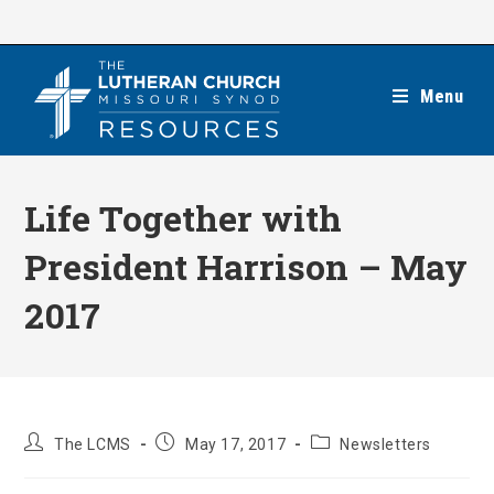
Skip
to
content
Menu
Life Together with
President Harrison – May
2017
Post
Post
Post
The LCMS
May 17, 2017
Newsletters
author:
published:
category: