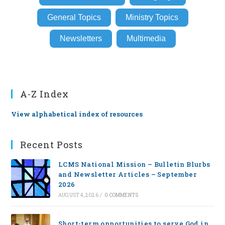
General Topics
Ministry Topics
Newsletters
Multimedia
A-Z Index
View alphabetical index of resources
Recent Posts
LCMS National Mission – Bulletin Blurbs
and Newsletter Articles – September
2026
AUGUST 4, 2026
/
0 COMMENTS
Short-term opportunities to serve God in