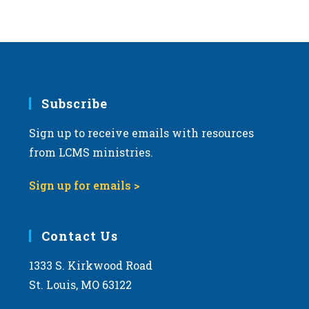
Subscribe
Sign up to receive emails with resources
from LCMS ministries.
Sign up for emails >
Contact Us
1333 S. Kirkwood Road
St. Louis, MO 63122