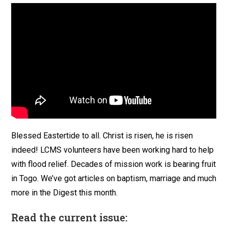
Blessed Eastertide to all. Christ is risen, he is risen
indeed! LCMS volunteers have been working hard to help
with flood relief. Decades of mission work is bearing fruit
in Togo. We’ve got articles on baptism, marriage and much
more in the Digest this month.
Read the current issue: