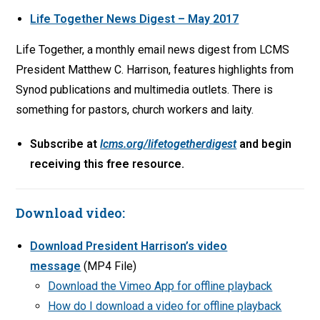
Life Together News Digest – May 2017
Life Together, a monthly email news digest from LCMS
President Matthew C. Harrison, features highlights from
Synod publications and multimedia outlets. There is
something for pastors, church workers and laity.
Subscribe at
lcms.org/lifetogetherdigest
and begin
receiving this free resource.
Download video:
Download President Harrison’s video
message
(MP4 File)
Download the Vimeo App for offline playback
How do I download a video for offline playback