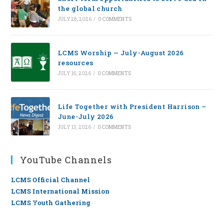
the global church
JULY 28, 2026
/
0 COMMENTS
LCMS Worship — July-August 2026
resources
JULY 16, 2026
/
0 COMMENTS
Life Together with President Harrison –
June-July 2026
JULY 13, 2026
/
0 COMMENTS
YouTube Channels
LCMS Official Channel
LCMS International Mission
LCMS Youth Gathering