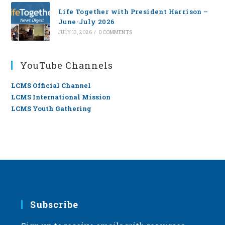
Life Together with President Harrison –
June-July 2026
JULY 13, 2026
/
0 COMMENTS
YouTube Channels
LCMS Official Channel
LCMS International Mission
LCMS Youth Gathering
Subscribe