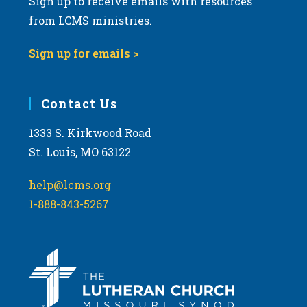
Sign up to receive emails with resources
from LCMS ministries.
Sign up for emails >
Contact Us
1333 S. Kirkwood Road
St. Louis, MO 63122
help@lcms.org
1-888-843-5267