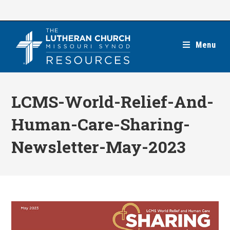
Skip
to
content
Menu
LCMS-World-Relief-And-
Human-Care-Sharing-
Newsletter-May-2023