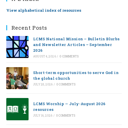
View alphabetical index of resources
Recent Posts
LCMS National Mission – Bulletin Blurbs
and Newsletter Articles – September
2026
AUGUST 4, 2026
/
0 COMMENTS
Short-term opportunities to serve God in
the global church
JULY 28, 2026
/
0 COMMENTS
LCMS Worship — July-August 2026
resources
JULY 16, 2026
/
0 COMMENTS