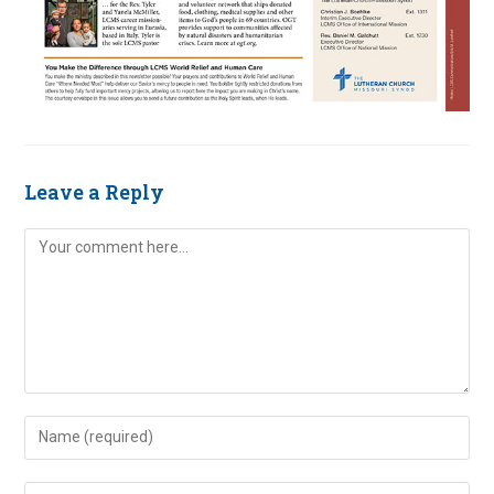
Leave a Reply
Comment
Enter
your
name
Enter