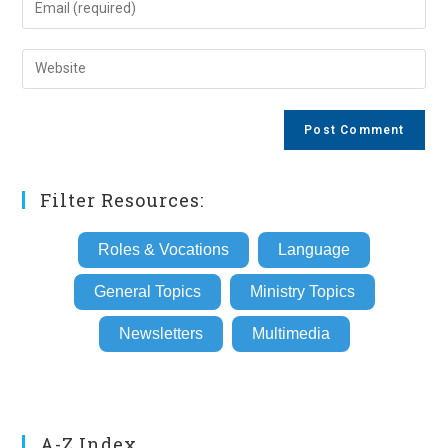
or
your
username
email
Enter
to
address
your
comment
to
website
comment
URL
(optional)
Filter Resources:
Roles & Vocations
Language
General Topics
Ministry Topics
Newsletters
Multimedia
A-Z Index