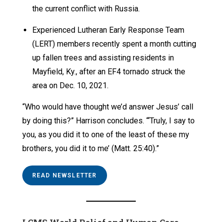
the current conflict with Russia.
Experienced Lutheran Early Response Team
(LERT) members recently spent a month cutting
up fallen trees and assisting residents in
Mayfield, Ky., after an EF4 tornado struck the
area on Dec. 10, 2021.
“Who would have thought we’d answer Jesus’ call
by doing this?” Harrison concludes. “‘Truly, I say to
you, as you did it to one of the least of these my
brothers, you did it to me’ (Matt. 25:40).”
READ NEWSLETTER