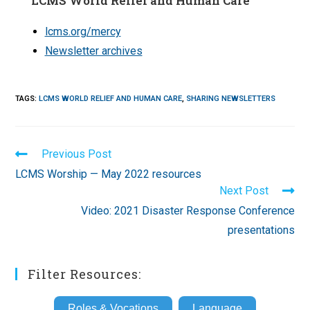
LCMS World Relief and Human Care
lcms.org/mercy
Newsletter archives
TAGS
:
LCMS WORLD RELIEF AND HUMAN CARE
,
SHARING NEWSLETTERS
Read
Previous Post
more
LCMS Worship — May 2022 resources
articles
Next Post
Video: 2021 Disaster Response Conference
presentations
Filter Resources:
Roles & Vocations
Language