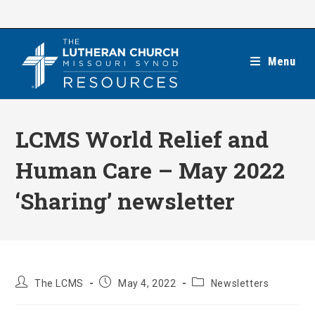
Skip
to
content
Menu
LCMS World Relief and
Human Care – May 2022
‘Sharing’ newsletter
Post
Post
Post
The LCMS
May 4, 2022
Newsletters
author:
published:
category: