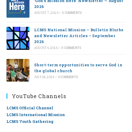
‘God’s Mission Here’ Newsletter — August
2026
AUGUST 7, 2026
/
0 COMMENTS
LCMS National Mission – Bulletin Blurbs
and Newsletter Articles – September
2026
AUGUST 4, 2026
/
0 COMMENTS
Short-term opportunities to serve God in
the global church
JULY 28, 2026
/
0 COMMENTS
YouTube Channels
LCMS Official Channel
LCMS International Mission
LCMS Youth Gathering