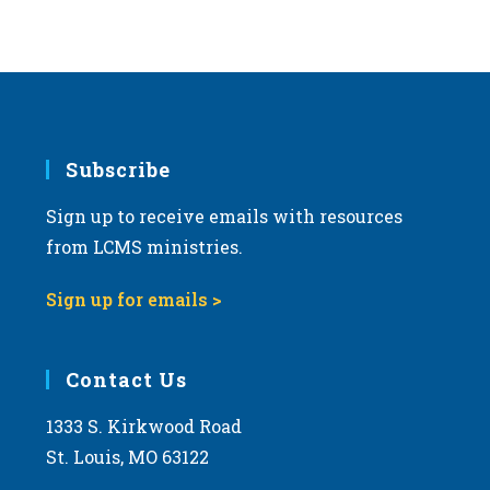
Subscribe
Sign up to receive emails with resources
from LCMS ministries.
Sign up for emails >
Contact Us
1333 S. Kirkwood Road
St. Louis, MO 63122