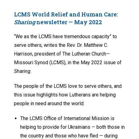
LCMS World Relief and Human Care:
Sharing
newsletter —
May 2022
“We as the LCMS have tremendous capacity” to
serve others, writes the Rev. Dr. Matthew C.
Harrison, president of The Lutheran Church—
Missouri Synod (LCMS), in the May 2022 issue of
Sharing.
The people of the LCMS love to serve others, and
this issue highlights how Lutherans are helping
people in need around the world:
The LCMS Office of International Mission is
helping to provide for Ukrainians — both those in
the country and those who have fled — during