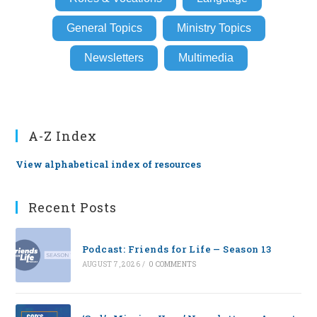
General Topics
Ministry Topics
Newsletters
Multimedia
A-Z Index
View alphabetical index of resources
Recent Posts
Podcast: Friends for Life — Season 13
AUGUST 7, 2026
/
0 COMMENTS