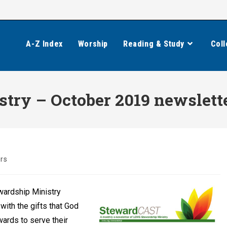
A-Z Index
Worship
Reading & Study
Coll
try – October 2019 newslett
rs
wardship Ministry
with the gifts that God
wards to serve their