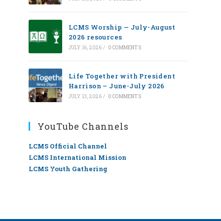
LCMS Worship — July-August
2026 resources
JULY 16, 2026
/
0 COMMENTS
Life Together with President
Harrison – June-July 2026
JULY 13, 2026
/
0 COMMENTS
YouTube Channels
LCMS Official Channel
LCMS International Mission
LCMS Youth Gathering