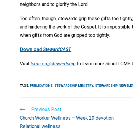
neighbors and to glorify the Lord.
Too often, though, stewards grip these gifts too tightl
and hindering the work of the Gospel. It is impossible 
when gifts from God are gripped too tightly.
Download
StewardCAST
Visit
lcms.org/stewardship
to learn more about LCMS S
TAGS
:
PUBLICATIONS
,
STEWARDSHIP MINISTRY
,
STEWARDSHIP NEWSLE
Read
Previous Post
more
Church Worker Wellness – Week 29 devotion:
articles
Relational wellness