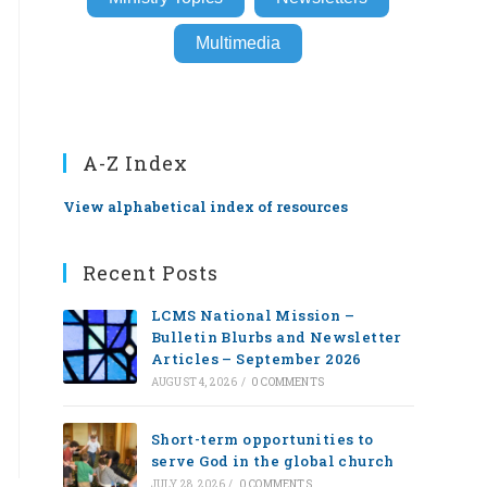
Multimedia
A-Z Index
View alphabetical index of resources
Recent Posts
LCMS National Mission –
Bulletin Blurbs and Newsletter
Articles – September 2026
AUGUST 4, 2026
/
0 COMMENTS
Short-term opportunities to
serve God in the global church
JULY 28, 2026
/
0 COMMENTS