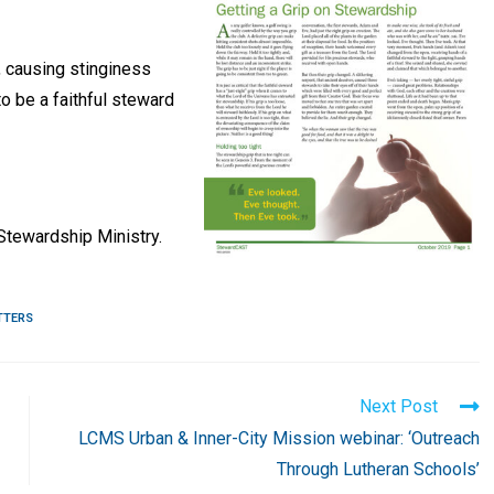
y, causing stinginess
to be a faithful steward
tewardship Ministry.
TTERS
Next Post
LCMS Urban & Inner-City Mission webinar: ‘Outreach
Through Lutheran Schools’