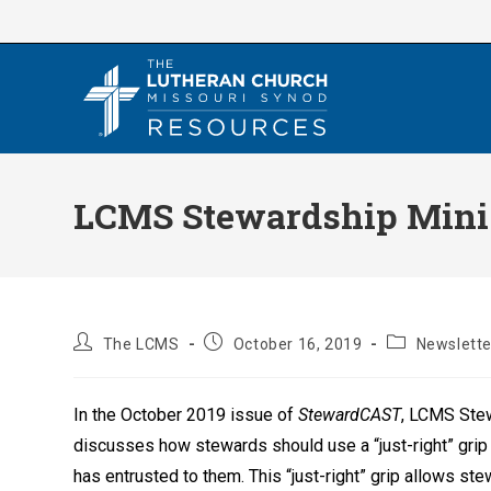
Skip
to
content
LCMS Stewardship Minis
Post
Post
Post
The LCMS
October 16, 2019
Newslette
author:
published:
category:
In the October 2019 issue of
StewardCAST
, LCMS Ste
discusses how stewards should use a “just-right” grip 
has entrusted to them. This “just-right” grip allows ste