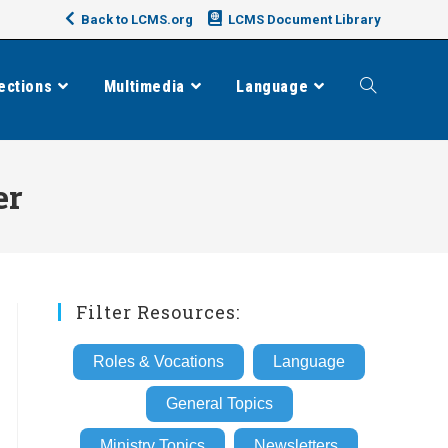
Back to LCMS.org
LCMS Document Library
ections
Multimedia
Language
Toggle
website
er
search
Filter Resources:
Roles & Vocations
Language
General Topics
Ministry Topics
Newsletters