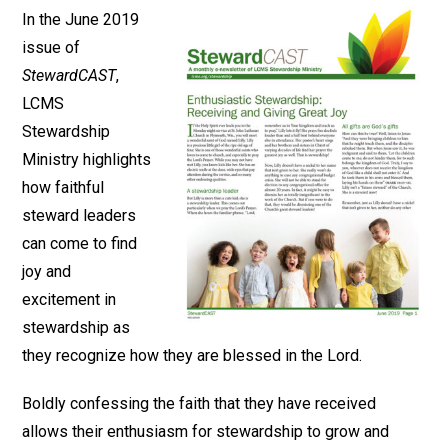
In the June 2019
issue of
StewardCAST
,
LCMS
Stewardship
Ministry highlights
how faithful
steward leaders
can come to find
joy and
excitement in
stewardship as
they recognize how they are blessed in the Lord.
Boldly confessing the faith that they have received
allows their enthusiasm for stewardship to grow and