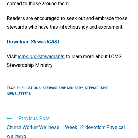
spread to those around them.
Readers are encouraged to seek out and embrace those
stewards who have this infectious joy and excitement.
Download
StewardCAST
Visit
lcms.org/stewardship
to learn more about LCMS
Stewardship Ministry.
TAGS
:
PUBLICATIONS
,
STEWARDSHIP MINISTRY
,
STEWARDSHIP
NEWSLETTERS
Read
Previous Post
more
Church Worker Wellness – Week 12 devotion: Physical
articles
wellness