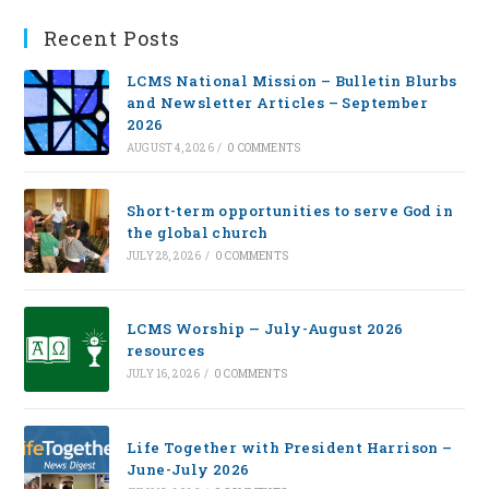
Recent Posts
LCMS National Mission – Bulletin Blurbs
and Newsletter Articles – September
2026
AUGUST 4, 2026
/
0 COMMENTS
Short-term opportunities to serve God in
the global church
JULY 28, 2026
/
0 COMMENTS
LCMS Worship — July-August 2026
resources
JULY 16, 2026
/
0 COMMENTS
Life Together with President Harrison –
June-July 2026