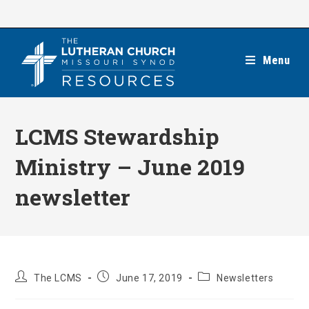
Skip
to
content
Menu
LCMS Stewardship
Ministry – June 2019
newsletter
Post
Post
Post
The LCMS
June 17, 2019
Newsletters
author:
published:
category: