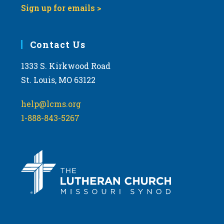
Sign up for emails >
Contact Us
1333 S. Kirkwood Road
St. Louis, MO 63122
help@lcms.org
1-888-843-5267