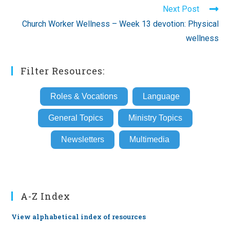
Next Post
Church Worker Wellness – Week 13 devotion: Physical
wellness
Filter Resources:
Roles & Vocations
Language
General Topics
Ministry Topics
Newsletters
Multimedia
A-Z Index
View alphabetical index of resources