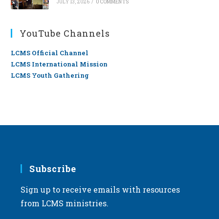
JULY 13, 2026
/
0 COMMENTS
YouTube Channels
LCMS Official Channel
LCMS International Mission
LCMS Youth Gathering
Subscribe
Sign up to receive emails with resources
from LCMS ministries.