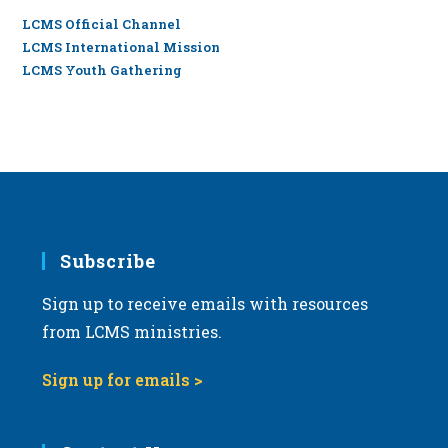
LCMS Official Channel
LCMS International Mission
LCMS Youth Gathering
Subscribe
Sign up to receive emails with resources
from LCMS ministries.
Sign up for emails >