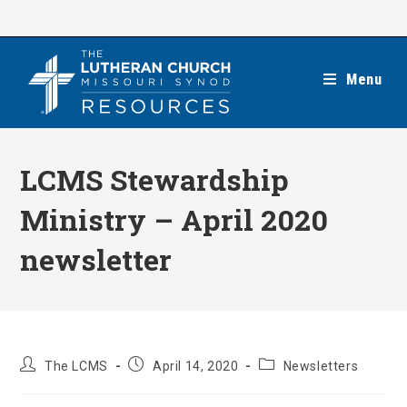
Skip
to
content
Menu
LCMS Stewardship
Ministry – April 2020
newsletter
Post
Post
Post
The LCMS
April 14, 2020
Newsletters
author:
published:
category: