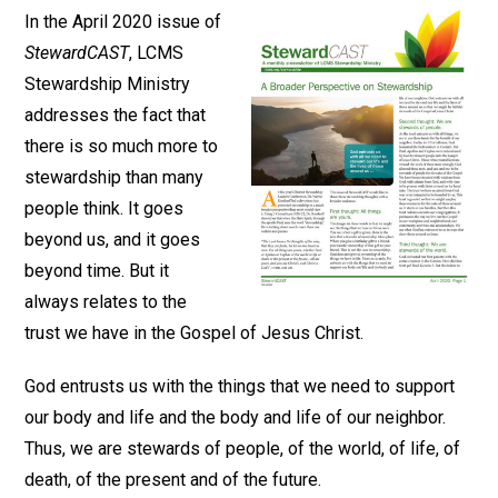
In the April 2020 issue of
StewardCAST
, LCMS
Stewardship Ministry
addresses the fact that
there is so much more to
stewardship than many
people think. It goes
beyond us, and it goes
beyond time. But it
always relates to the
trust we have in the Gospel of Jesus Christ.
God entrusts us with the things that we need to support
our body and life and the body and life of our neighbor.
Thus, we are stewards of people, of the world, of life, of
death, of the present and of the future.