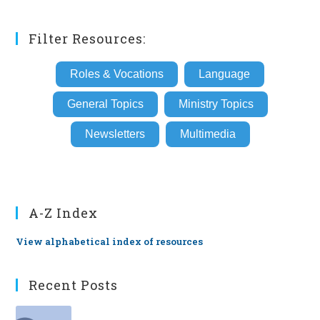
Filter Resources:
Roles & Vocations
Language
General Topics
Ministry Topics
Newsletters
Multimedia
A-Z Index
View alphabetical index of resources
Recent Posts