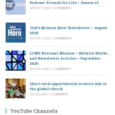
Podcast: Friends for Life — Season 13
AUGUST 7, 2026
/
0 COMMENTS
‘God’s Mission Here’ Newsletter — August
2026
AUGUST 7, 2026
/
0 COMMENTS
LCMS National Mission – Bulletin Blurbs
and Newsletter Articles – September
2026
AUGUST 4, 2026
/
0 COMMENTS
Short-term opportunities to serve God in
the global church
JULY 28, 2026
/
0 COMMENTS
YouTube Channels