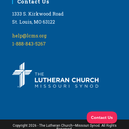
Contact Us
1333 S. Kirkwood Road
St. Louis, MO 63122
help@lcms.org
1-888-843-5267
Copyright 2026 - The Lutheran Church—Missouri Synod. All Rights