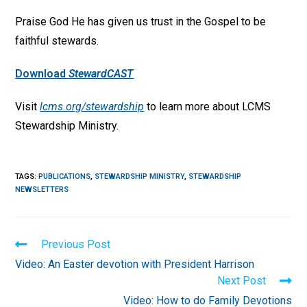
Praise God He has given us trust in the Gospel to be
faithful stewards.
Download
StewardCAST
Visit
lcms.org/stewardship
to learn more about LCMS
Stewardship Ministry.
TAGS
:
PUBLICATIONS
,
STEWARDSHIP MINISTRY
,
STEWARDSHIP
NEWSLETTERS
Read
Previous Post
more
Video: An Easter devotion with President Harrison
articles
Next Post
Video: How to do Family Devotions