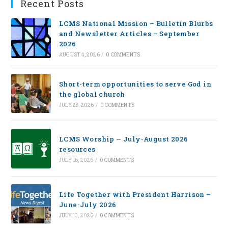
Recent Posts
LCMS National Mission – Bulletin Blurbs
and Newsletter Articles – September
2026
AUGUST 4, 2026
/
0 COMMENTS
Short-term opportunities to serve God in
the global church
JULY 28, 2026
/
0 COMMENTS
LCMS Worship — July-August 2026
resources
JULY 16, 2026
/
0 COMMENTS
Life Together with President Harrison –
June-July 2026
JULY 13, 2026
/
0 COMMENTS