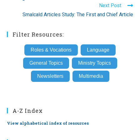
articles
Next Post
Smalcald Articles Study: The First and Chief Article
Filter Resources:
Roles & Vocations
Language
General Topics
Ministry Topics
Newsletters
Multimedia
A-Z Index
View alphabetical index of resources