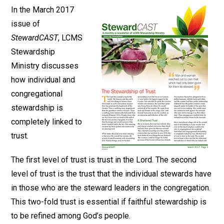
In the March 2017
issue of
StewardCAST
, LCMS
Stewardship
Ministry discusses
how individual and
congregational
stewardship is
completely linked to
trust.
The first level of trust is trust in the Lord. The second
level of trust is the trust that the individual stewards have
in those who are the steward leaders in the congregation.
This two-fold trust is essential if faithful stewardship is
to be refined among God’s people.