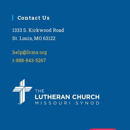
Contact Us
1333 S. Kirkwood Road
St. Louis, MO 63122
help@lcms.org
1-888-843-5267