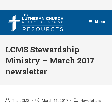
Skip
to
content
Menu
LCMS Stewardship
Ministry – March 2017
newsletter
Post
Post
Post
The LCMS
March 16, 2017
Newsletters
author:
published:
category: