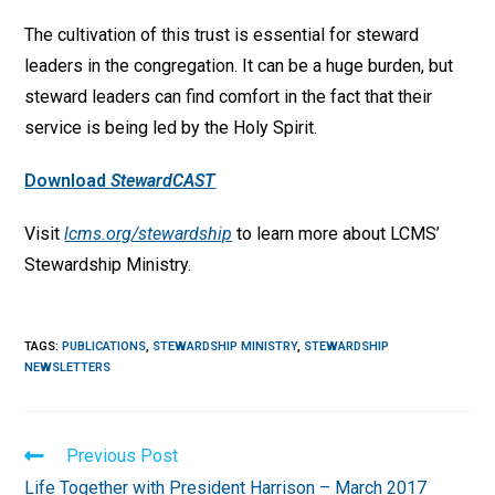
The cultivation of this trust is essential for steward
leaders in the congregation. It can be a huge burden, but
steward leaders can find comfort in the fact that their
service is being led by the Holy Spirit.
Download
StewardCAST
Visit
lcms.org/stewardship
to learn more about LCMS’
Stewardship Ministry.
TAGS
:
PUBLICATIONS
,
STEWARDSHIP MINISTRY
,
STEWARDSHIP
NEWSLETTERS
Read
Previous Post
more
Life Together with President Harrison – March 2017