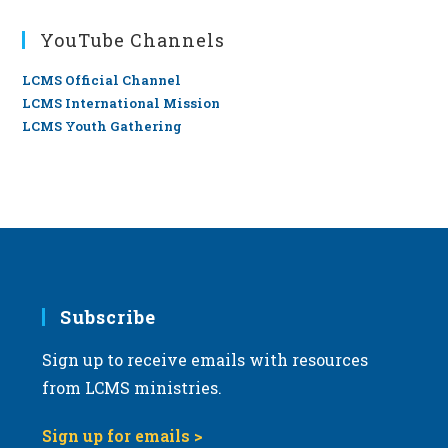
YouTube Channels
LCMS Official Channel
LCMS International Mission
LCMS Youth Gathering
Subscribe
Sign up to receive emails with resources
from LCMS ministries.
Sign up for emails >