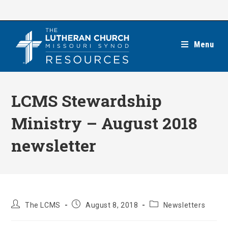
Skip
to
content
Menu
LCMS Stewardship
Ministry – August 2018
newsletter
Post
Post
Post
The LCMS
August 8, 2018
Newsletters
author:
published:
category: