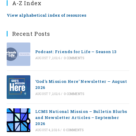
A-Z Index
View alphabetical index of resources
Recent Posts
Podcast: Friends for Life — Season 13
AUGUST 7, 2026
/
0 COMMENTS
‘God’s Mission Here’ Newsletter — August
2026
AUGUST 7, 2026
/
0 COMMENTS
LCMS National Mission – Bulletin Blurbs
and Newsletter Articles – September
2026
AUGUST 4, 2026
/
0 COMMENTS