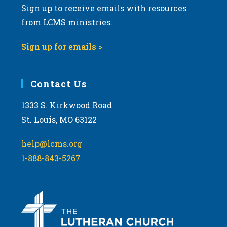
Sign up to receive emails with resources
from LCMS ministries.
Sign up for emails >
Contact Us
1333 S. Kirkwood Road
St. Louis, MO 63122
help@lcms.org
1-888-843-5267