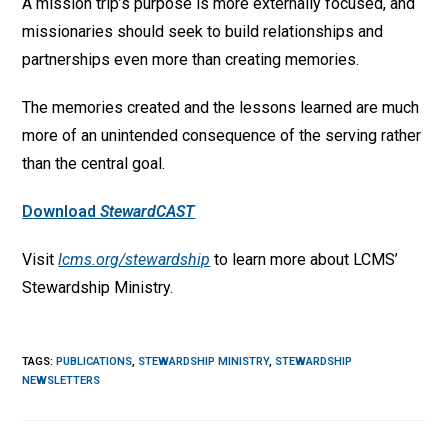
A mission trip’s purpose is more externally focused, and
missionaries should seek to build relationships and
partnerships even more than creating memories.
The memories created and the lessons learned are much
more of an unintended consequence of the serving rather
than the central goal.
Download
StewardCAST
Visit
lcms.org/stewardship
to learn more about LCMS’
Stewardship Ministry.
TAGS
:
PUBLICATIONS
,
STEWARDSHIP MINISTRY
,
STEWARDSHIP
NEWSLETTERS