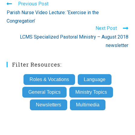
Read
Previous Post
more
Parish Nurse Video Lecture: ‘Exercise in the
articles
Congregation’
Next Post
LCMS Specialized Pastoral Ministry – August 2018
newsletter
Filter Resources:
Roles & Vocations
Language
General Topics
Ministry Topics
Newsletters
Multimedia