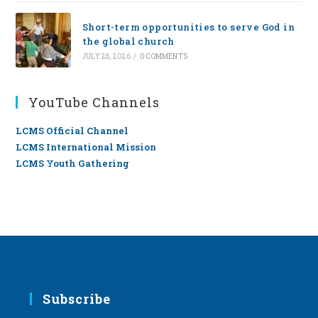
Short-term opportunities to serve God in
the global church
JULY 28, 2026
/
0 COMMENTS
YouTube Channels
LCMS Official Channel
LCMS International Mission
LCMS Youth Gathering
Subscribe