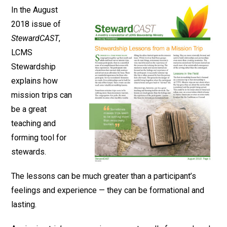
In the August
2018 issue of
StewardCAST
,
LCMS
Stewardship
explains how
mission trips can
be a great
teaching and
forming tool for
stewards.
The lessons can be much greater than a participant’s
feelings and experience — they can be formational and
lasting.