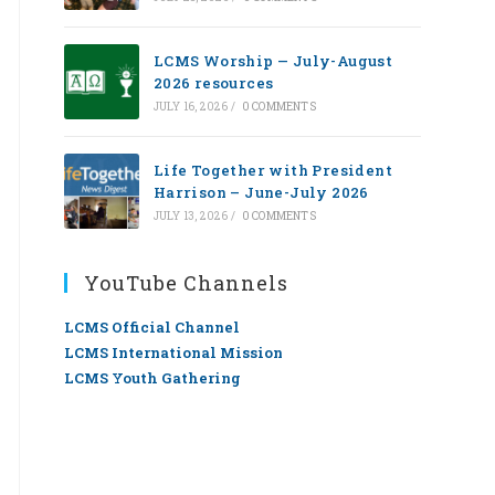
LCMS Worship — July-August
2026 resources
JULY 16, 2026
/
0 COMMENTS
Life Together with President
Harrison – June-July 2026
JULY 13, 2026
/
0 COMMENTS
YouTube Channels
LCMS Official Channel
LCMS International Mission
LCMS Youth Gathering