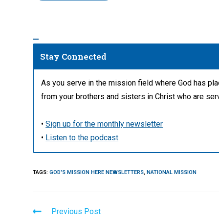
Stay Connected
As you serve in the mission field where God has pl
from your brothers and sisters in Christ who are ser
•
Sign up for the monthly newsletter
•
Listen to the podcast
TAGS
:
GOD'S MISSION HERE NEWSLETTERS
,
NATIONAL MISSION
Read
Previous Post