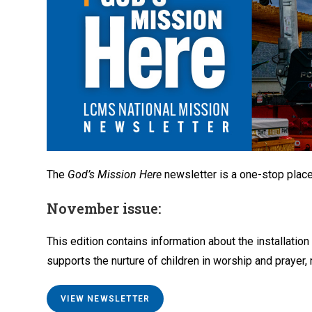
The
God’s Mission Here
newsletter is a one-stop plac
November issue:
This edition contains information about the installation
supports the nurture of children in worship and prayer
VIEW NEWSLETTER