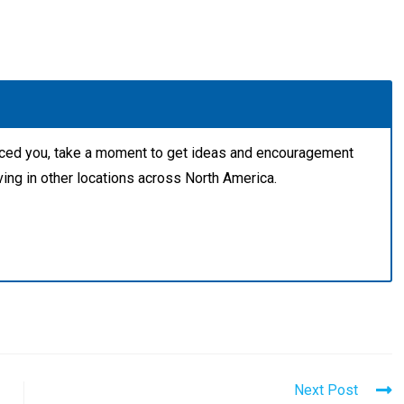
aced you, take a moment to get ideas and encouragement
ving in other locations across North America.
Next Post