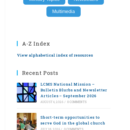
Multimedia
A-Z Index
View alphabetical index of resources
Recent Posts
LCMS National Mission –
Bulletin Blurbs and Newsletter
Articles – September 2026
AUGUST 4, 2026
/
0 COMMENTS
Short-term opportunities to
serve God in the global church
JULY 28, 2026
/
0 COMMENTS