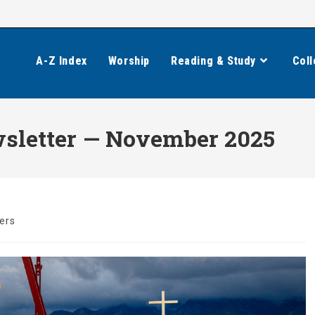
A-Z Index
Worship
Reading & Study
Coll
wsletter — November 2025
ers