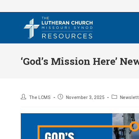
Skip
to
content
‘God’s Mission Here’ Ne
Post
Post
Post
The LCMS
November 3, 2025
Newslett
author:
published:
category: