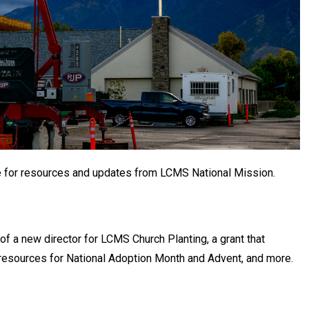
e for resources and updates from LCMS National Mission.
 of a new director for LCMS Church Planting, a grant that
, resources for National Adoption Month and Advent, and more.