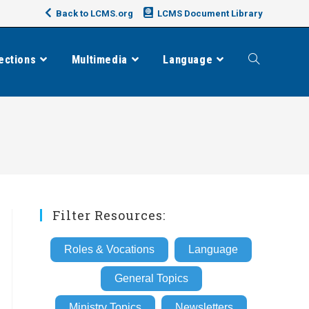
Back to LCMS.org
LCMS Document Library
ections
Multimedia
Language
Toggle
website
search
Filter Resources:
Roles & Vocations
Language
General Topics
Ministry Topics
Newsletters