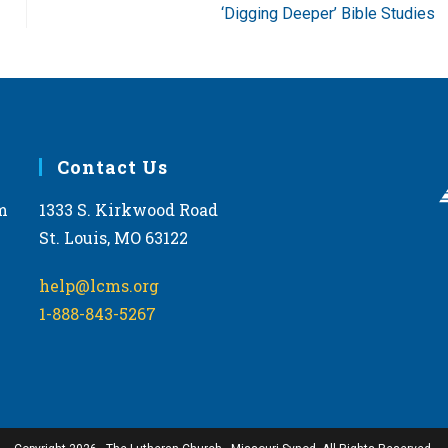
‘Digging Deeper’ Bible Studies
Contact Us
m
1333 S. Kirkwood Road
St. Louis, MO 63122
help@lcms.org
1-888-843-5267