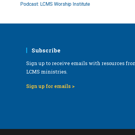
more
Podcast: LCMS Worship Institute
articles
Subscribe
Sign up to receive emails with resources fro
LCMS ministries.
Sign up for emails >