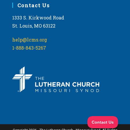
Contact Us
1333 S. Kirkwood Road
St. Louis, MO 63122
help@lcms.org
1-888-843-5267