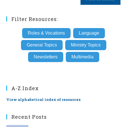
URL
(optional)
Filter Resources:
Roles & Vocations
Language
General Topics
Ministry Topics
Newsletters
Multimedia
A-Z Index
View alphabetical index of resources
Recent Posts