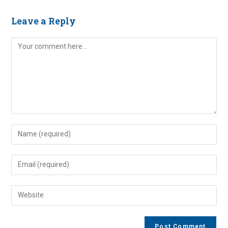
Leave a Reply
Comment
Enter
your
name
Enter
or
your
username
email
Enter
to
address
your
comment
to
website
comment