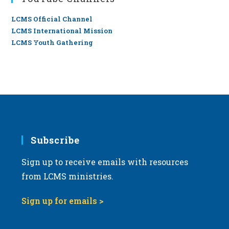
LCMS Official Channel
LCMS International Mission
LCMS Youth Gathering
Subscribe
Sign up to receive emails with resources
from LCMS ministries.
Sign up for emails >