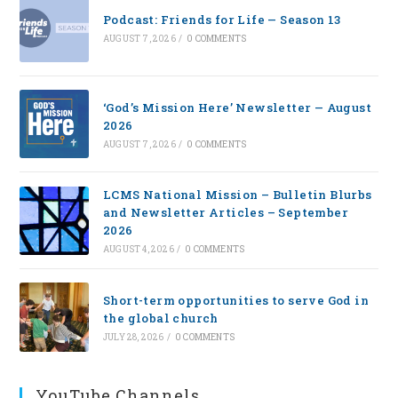
Podcast: Friends for Life — Season 13
AUGUST 7, 2026
/
0 COMMENTS
‘God’s Mission Here’ Newsletter — August
2026
AUGUST 7, 2026
/
0 COMMENTS
LCMS National Mission – Bulletin Blurbs
and Newsletter Articles – September
2026
AUGUST 4, 2026
/
0 COMMENTS
Short-term opportunities to serve God in
the global church
JULY 28, 2026
/
0 COMMENTS
YouTube Channels