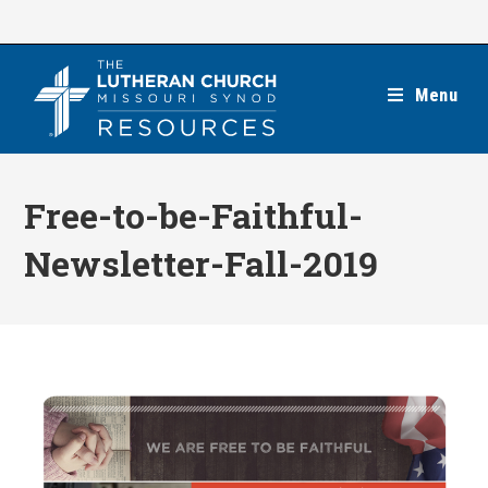
Skip
to
content
Menu
Free-to-be-Faithful-
Newsletter-Fall-2019