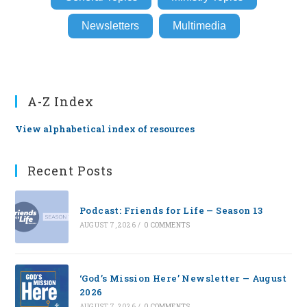
Newsletters
Multimedia
A-Z Index
View alphabetical index of resources
Recent Posts
Podcast: Friends for Life — Season 13
AUGUST 7, 2026
/
0 COMMENTS
‘God’s Mission Here’ Newsletter — August
2026
AUGUST 7, 2026
/
0 COMMENTS