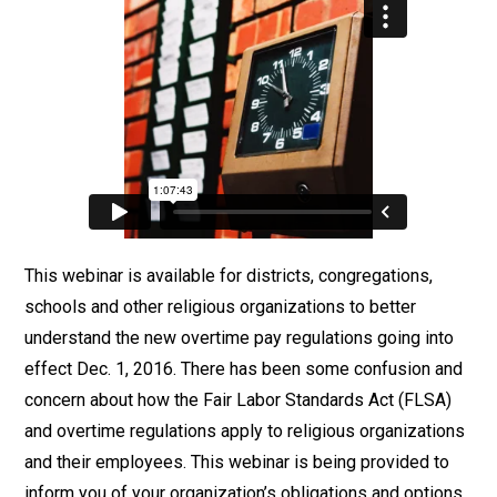
This webinar is available for districts, congregations,
schools and other religious organizations to better
understand the new overtime pay regulations going into
effect Dec. 1, 2016. There has been some confusion and
concern about how the Fair Labor Standards Act (FLSA)
and overtime regulations apply to religious organizations
and their employees. This webinar is being provided to
inform you of your organization’s obligations and options