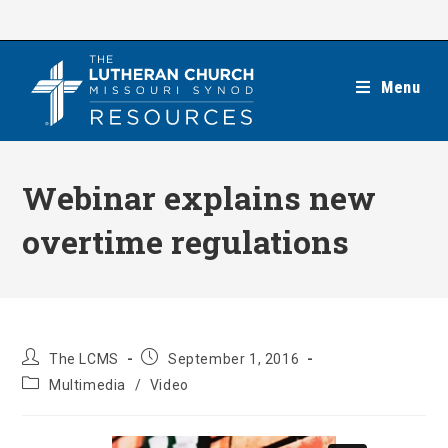
Skip
to
content
Menu
Webinar explains new
overtime regulations
Post
Post
The LCMS
September 1, 2016
author:
published:
Post
Multimedia
/
Video
category: