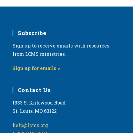
Subscribe
Sign up to receive emails with resources
from LCMS ministries.
Sign up for emails >
Contact Us
1333 S. Kirkwood Road
St. Louis, MO 63122
help@lcms.org