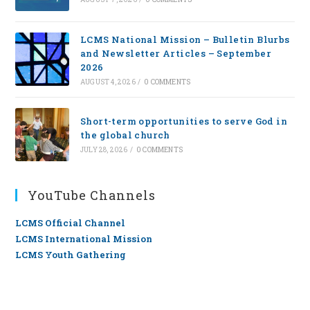
LCMS National Mission – Bulletin Blurbs
and Newsletter Articles – September
2026
AUGUST 4, 2026
/
0 COMMENTS
Short-term opportunities to serve God in
the global church
JULY 28, 2026
/
0 COMMENTS
YouTube Channels
LCMS Official Channel
LCMS International Mission
LCMS Youth Gathering