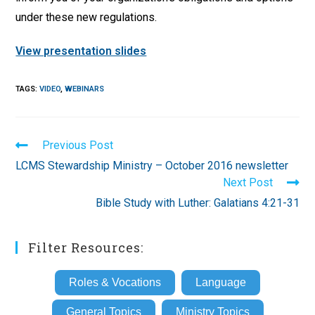
under these new regulations.
View presentation slides
TAGS
:
VIDEO
,
WEBINARS
Read
Previous Post
more
LCMS Stewardship Ministry – October 2016 newsletter
articles
Next Post
Bible Study with Luther: Galatians 4:21-31
Filter Resources:
Roles & Vocations
Language
General Topics
Ministry Topics