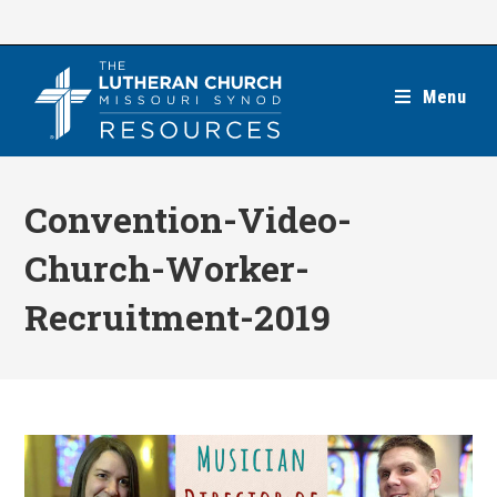
Skip
to
content
Menu
Convention-Video-
Church-Worker-
Recruitment-2019