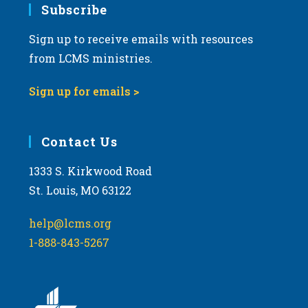
Subscribe
Sign up to receive emails with resources
from LCMS ministries.
Sign up for emails >
Contact Us
1333 S. Kirkwood Road
St. Louis, MO 63122
help@lcms.org
1-888-843-5267