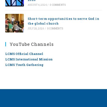
AUGUST 4, 2026
/
0 COMMENTS
Short-term opportunities to serve God in
the global church
JULY 28, 2026
/
0 COMMENTS
YouTube Channels
LCMS Official Channel
LCMS International Mission
LCMS Youth Gathering