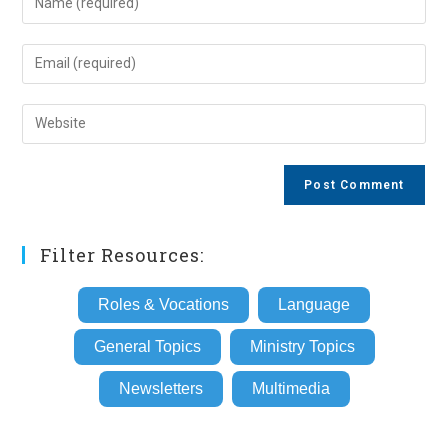
your
name
Enter
or
your
username
email
Enter
to
address
your
comment
to
website
comment
URL
(optional)
Filter Resources:
Roles & Vocations
Language
General Topics
Ministry Topics
Newsletters
Multimedia