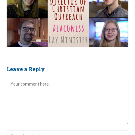
Leave a Reply
Comment
Enter