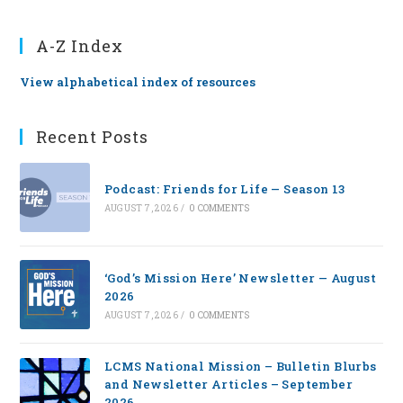
A-Z Index
View alphabetical index of resources
Recent Posts
Podcast: Friends for Life — Season 13
AUGUST 7, 2026
/
0 COMMENTS
‘God’s Mission Here’ Newsletter — August
2026
AUGUST 7, 2026
/
0 COMMENTS
LCMS National Mission – Bulletin Blurbs
and Newsletter Articles – September
2026