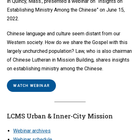
in Quincy, Mass., presented a webinar on “Insights on
Establishing Ministry Among the Chinese” on June 15,
2022.
Chinese language and culture seem distant from our
Western society. How do we share the Gospel with this
largely unchurched population? Law, who is also chairman
of Chinese Lutheran in Mission Building, shares insights
on establishing ministry among the Chinese.
WATCH WEBINAR
LCMS Urban & Inner-City Mission
Webinar archives
Webinar schedule