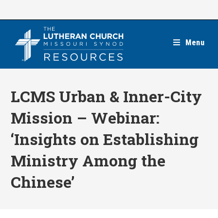
Skip
to
content
Menu
LCMS Urban & Inner-City
Mission – Webinar:
‘Insights on Establishing
Ministry Among the
Chinese’