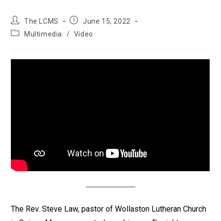
Post
Post
The LCMS
June 15, 2022
author:
published:
Post
Multimedia
/
Video
category:
The Rev. Steve Law, pastor of Wollaston Lutheran Church