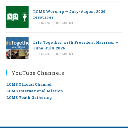
LCMS Worship — July-August 2026
resources
JULY 16, 2026
/
0 COMMENTS
Life Together with President Harrison –
June-July 2026
JULY 13, 2026
/
0 COMMENTS
YouTube Channels
LCMS Official Channel
LCMS International Mission
LCMS Youth Gathering