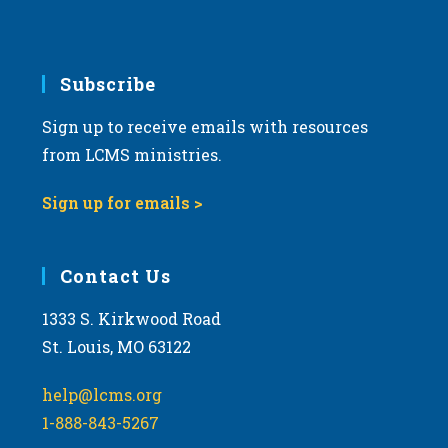
Subscribe
Sign up to receive emails with resources
from LCMS ministries.
Sign up for emails >
Contact Us
1333 S. Kirkwood Road
St. Louis, MO 63122
help@lcms.org
1-888-843-5267