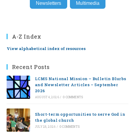
Newsletters
Multimedia
A-Z Index
View alphabetical index of resources
Recent Posts
LCMS National Mission – Bulletin Blurbs
and Newsletter Articles – September
2026
AUGUST 4, 2026
/
0 COMMENTS
Short-term opportunities to serve God in
the global church
JULY 28, 2026
/
0 COMMENTS