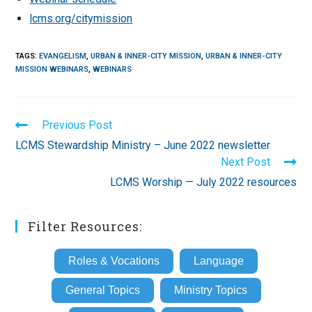
lcms.org/citymission
TAGS
:
EVANGELISM
,
URBAN & INNER-CITY MISSION
,
URBAN & INNER-CITY
MISSION WEBINARS
,
WEBINARS
Read
Previous Post
more
LCMS Stewardship Ministry – June 2022 newsletter
articles
Next Post
LCMS Worship — July 2022 resources
Filter Resources:
Roles & Vocations
Language
General Topics
Ministry Topics