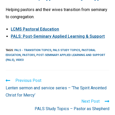
Helping pastors and their wives transition from seminary
to congregation.
LCMS Pastoral Education
PALS: Post-Seminary Applied Learning & Support
TAGS
:
PALS - TRANSITION TOPICS
,
PALS STUDY TOPICS
,
PASTORAL
EDUCATION
,
PASTORS
,
POST-SEMINARY APPLIED LEARNING AND SUPPORT
(PALS)
,
VIDEO
Read
Previous Post
more
Lenten sermon and service series – ‘The Spirit Anointed
articles
Christ for Mercy’
Next Post
PALS Study Topics – Pastor as Shepherd