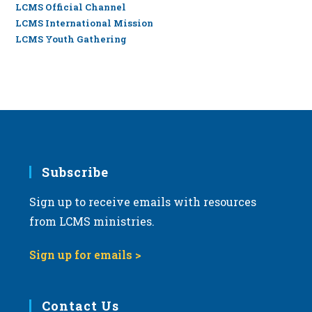
LCMS Official Channel
LCMS International Mission
LCMS Youth Gathering
Subscribe
Sign up to receive emails with resources
from LCMS ministries.
Sign up for emails >
Contact Us