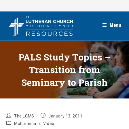
Skip
to
content
Menu
PALS Study Topics –
Transition from
Seminary to Parish
Post
Post
The LCMS
January 13, 2011
author:
published:
Post
Multimedia
/
Video
category: