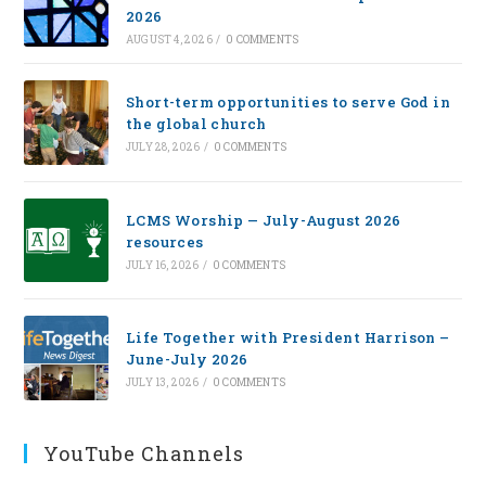
2026
AUGUST 4, 2026
/
0 COMMENTS
Short-term opportunities to serve God in
the global church
JULY 28, 2026
/
0 COMMENTS
LCMS Worship — July-August 2026
resources
JULY 16, 2026
/
0 COMMENTS
Life Together with President Harrison –
June-July 2026
JULY 13, 2026
/
0 COMMENTS
YouTube Channels