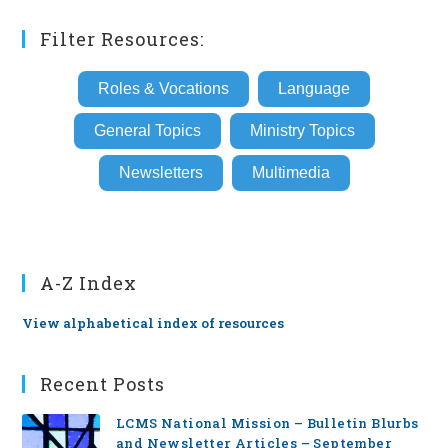
Filter Resources:
Roles & Vocations
Language
General Topics
Ministry Topics
Newsletters
Multimedia
A-Z Index
View alphabetical index of resources
Recent Posts
LCMS National Mission – Bulletin Blurbs
and Newsletter Articles – September