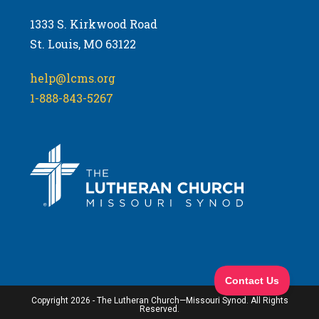
1333 S. Kirkwood Road
St. Louis, MO 63122
help@lcms.org
1-888-843-5267
Copyright 2026 - The Lutheran Church—Missouri Synod. All Rights
Reserved.