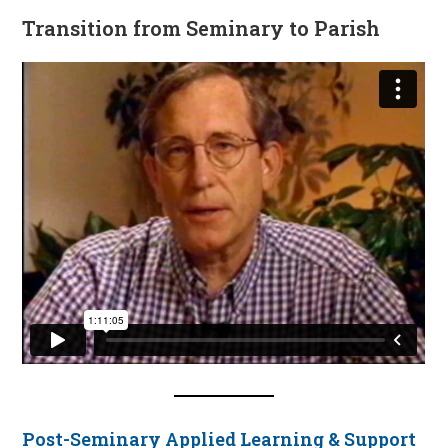
Transition from Seminary to Parish
Post-Seminary Applied Learning & Support