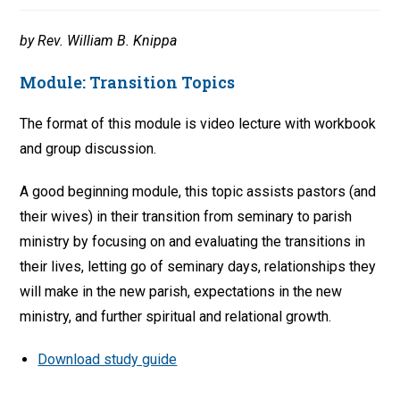
by Rev. William B. Knippa
Module:
Transition Topics
The format of this module is video lecture with workbook
and group discussion.
A good beginning module, this topic assists pastors (and
their wives) in their transition from seminary to parish
ministry by focusing on and evaluating the transitions in
their lives, letting go of seminary days, relationships they
will make in the new parish, expectations in the new
ministry, and further spiritual and relational growth.
Download study guide