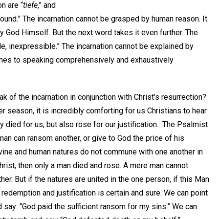
n are “
tiefe
,” and
found.” The incarnation cannot be grasped by human reason. It
y God Himself. But the next word takes it even further. The
e, inexpressible.” The incarnation cannot be explained by
omes to speaking comprehensively and exhaustively
 of the incarnation in conjunction with Christ’s resurrection?
r season, it is incredibly comforting for us Christians to hear
y died for us, but also rose for our justification. The Psalmist
 man can ransom another, or give to God the price of his
ivine and human natures do not commune with one another in
hrist, then only a man died and rose. A mere man cannot
er. But if the natures are united in the one person, if this Man
 redemption and justification is certain and sure. We can point
d say: “God paid the sufficient ransom for my sins.” We can