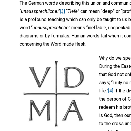
The German words describing this union and communio
“
unaussprechliche.
”
[3]
“
Tiefe
” can mean “deep” or “pro
is a profound teaching which can only be taught to us b
word “
unaussprechliche”
means “ineffable, unspeakabl
diagrams or by formulas. Human words fail when it c
concerning the Word made flesh.
Why do we speak
During the Easte
that God not onl
says; “Truly no
life.”
[4]
If the d
the person of C
redeem his broth
is God, then our
to the cross an