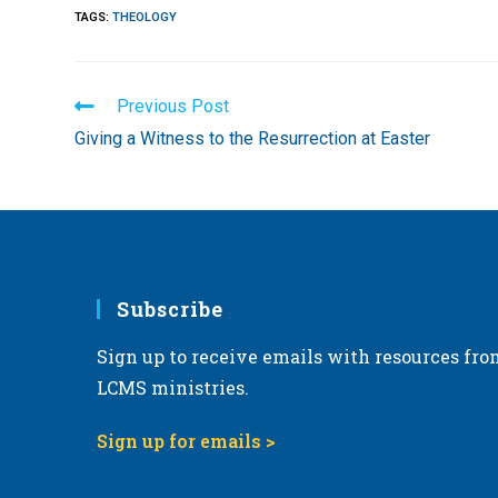
TAGS
:
THEOLOGY
Read
Previous Post
more
Giving a Witness to the Resurrection at Easter
articles
Subscribe
Sign up to receive emails with resources fro
LCMS ministries.
Sign up for emails >