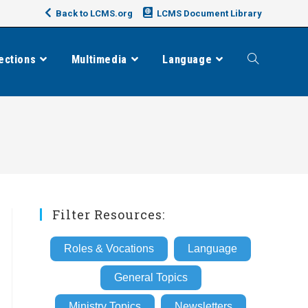
Back to LCMS.org
LCMS Document Library
ections
Multimedia
Language
Toggle
website
search
Filter Resources:
Roles & Vocations
Language
General Topics
Ministry Topics
Newsletters