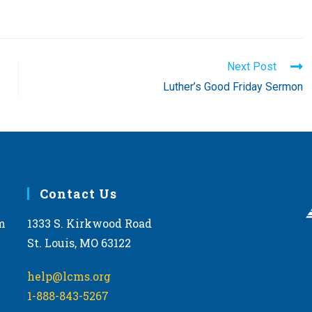
Next Post
Luther’s Good Friday Sermon
Contact Us
m
1333 S. Kirkwood Road
St. Louis, MO 63122
help@lcms.org
1-888-843-5267