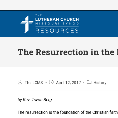
Skip
to
content
The Resurrection in the
Post
Post
Post
The LCMS
April 12, 2017
History
author:
published:
category:
by Rev. Travis Berg
The resurrection is the foundation of the Christian faith