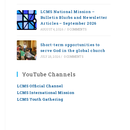
LCMS National Mission –
Bulletin Blurbs and Newsletter
Articles – September 2026
AUGUST 4, 2026
/
0 COMMENTS
Short-term opportunities to
serve God in the global church
JULY 28, 2026
/
0 COMMENTS
YouTube Channels
LCMS Official Channel
LCMS International Mission
LCMS Youth Gathering