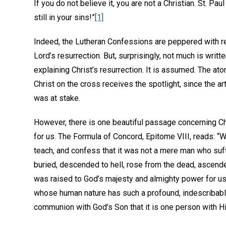
If you do not believe it, you are not a Christian. St. Paul 
still in your sins!”
[1]
Indeed, the Lutheran Confessions are peppered with r
Lord’s resurrection. But, surprisingly, not much is writt
explaining Christ’s resurrection. It is assumed. The ato
Christ on the cross receives the spotlight, since the arti
was at stake.
However, there is one beautiful passage concerning Chr
for us. The Formula of Concord, Epitome VIII, reads: “W
teach, and confess that it was not a mere man who suf
buried, descended to hell, rose from the dead, ascend
was raised to God’s majesty and almighty power for us
whose human nature has such a profound, indescribabl
communion with God’s Son that it is one person with H