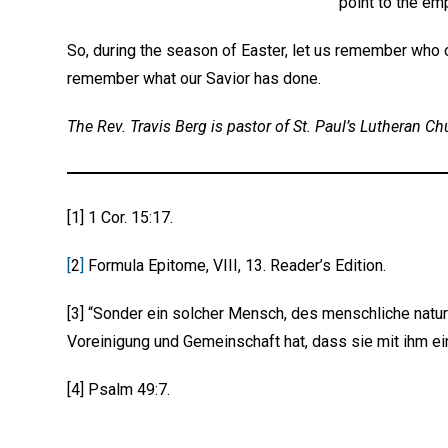
point to the em
So, during the season of Easter, let us remember who o
remember what our Savior has done.
The Rev. Travis Berg is pastor of St. Paul’s Lutheran Ch
[1] 1 Cor. 15:17.
[
2
]
Formula Epitome, VIII, 13. Reader’s Edition.
[3] “Sonder ein solcher Mensch, des menschliche natu
Voreinigung und Gemeinschaft hat, dass sie mit ihm ein
[4] Psalm 49:7.