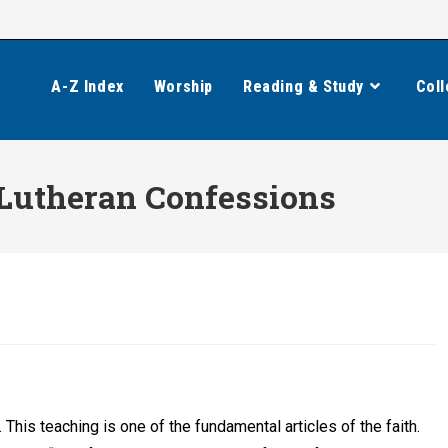
A-Z Index
Worship
Reading & Study
Coll
 Lutheran Confessions
. This teaching is one of the fundamental articles of the faith.