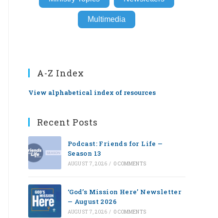
Multimedia
A-Z Index
View alphabetical index of resources
Recent Posts
Podcast: Friends for Life —
Season 13
AUGUST 7, 2026
/
0 COMMENTS
‘God’s Mission Here’ Newsletter
— August 2026
AUGUST 7, 2026
/
0 COMMENTS