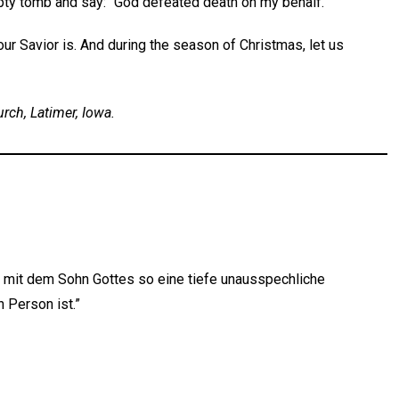
pty tomb and say: “God defeated death on my behalf.”
ur Savior is. And during the season of Christmas, let us
urch, Latimer, Iowa.
r mit dem Sohn Gottes so eine tiefe unausspechliche
 Person ist.”