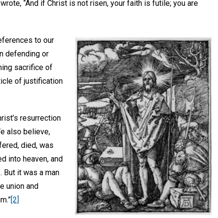
wrote, “And if Christ is not risen, your faith is futile; you are
eferences to our
en defending or
ning sacrifice of
cle of justification
ist’s resurrection
e also believe,
fered, died, was
ed into heaven, and
. But it was a man
e union and
im.”
[2]