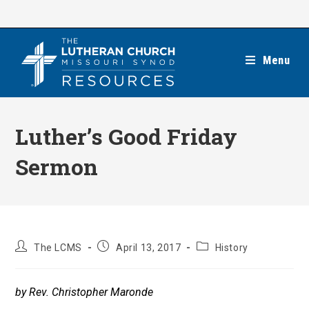
Skip
to
content
Menu
Luther’s Good Friday
Sermon
Post
Post
Post
The LCMS
April 13, 2017
History
author:
published:
category:
by Rev. Christopher Maronde