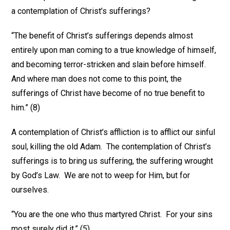
a contemplation of Christ’s sufferings?
“The benefit of Christ’s sufferings depends almost
entirely upon man coming to a true knowledge of himself,
and becoming terror-stricken and slain before himself.
And where man does not come to this point, the
sufferings of Christ have become of no true benefit to
him.” (8)
A contemplation of Christ’s affliction is to afflict our sinful
soul, killing the old Adam. The contemplation of Christ’s
sufferings is to bring us suffering, the suffering wrought
by God’s Law. We are not to weep for Him, but for
ourselves.
“You are the one who thus martyred Christ. For your sins
most surely did it.” (5)