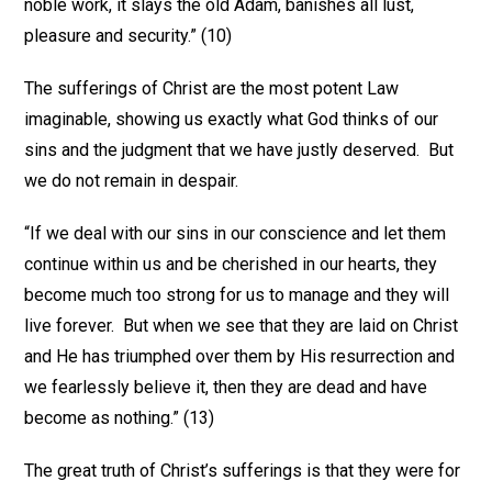
noble work, it slays the old Adam, banishes all lust,
pleasure and security.” (10)
The sufferings of Christ are the most potent Law
imaginable, showing us exactly what God thinks of our
sins and the judgment that we have justly deserved. But
we do not remain in despair.
“If we deal with our sins in our conscience and let them
continue within us and be cherished in our hearts, they
become much too strong for us to manage and they will
live forever. But when we see that they are laid on Christ
and He has triumphed over them by His resurrection and
we fearlessly believe it, then they are dead and have
become as nothing.” (13)
The great truth of Christ’s sufferings is that they were for