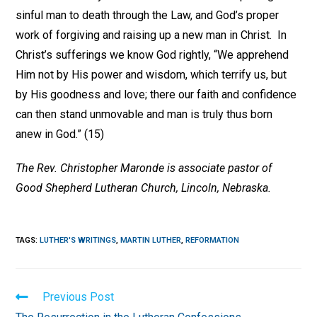
sinful man to death through the Law, and God’s proper
work of forgiving and raising up a new man in Christ. In
Christ’s sufferings we know God rightly, “We apprehend
Him not by His power and wisdom, which terrify us, but
by His goodness and love; there our faith and confidence
can then stand unmovable and man is truly thus born
anew in God.” (15)
The Rev. Christopher Maronde is associate pastor of
Good Shepherd Lutheran Church, Lincoln, Nebraska.
TAGS
:
LUTHER'S WRITINGS
,
MARTIN LUTHER
,
REFORMATION
Read
Previous Post
more