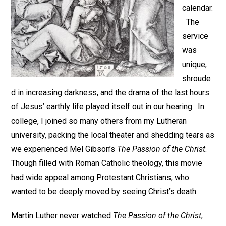
calendar.
The
service
was
unique,
shroude
d in increasing darkness, and the drama of the last hours
of Jesus’ earthly life played itself out in our hearing. In
college, I joined so many others from my Lutheran
university, packing the local theater and shedding tears as
we experienced Mel Gibson’s
The Passion of the Christ
.
Though filled with Roman Catholic theology, this movie
had wide appeal among Protestant Christians, who
wanted to be deeply moved by seeing Christ’s death.
Martin Luther never watched
The Passion of the Christ
,