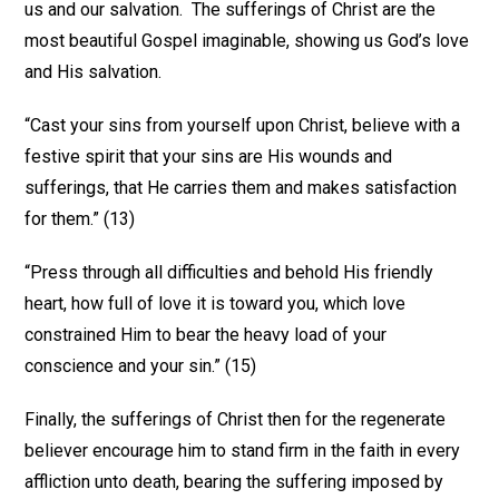
us and our salvation. The sufferings of Christ are the
most beautiful Gospel imaginable, showing us God’s love
and His salvation.
“Cast your sins from yourself upon Christ, believe with a
festive spirit that your sins are His wounds and
sufferings, that He carries them and makes satisfaction
for them.” (13)
“Press through all difficulties and behold His friendly
heart, how full of love it is toward you, which love
constrained Him to bear the heavy load of your
conscience and your sin.” (15)
Finally, the sufferings of Christ then for the regenerate
believer encourage him to stand firm in the faith in every
affliction unto death, bearing the suffering imposed by