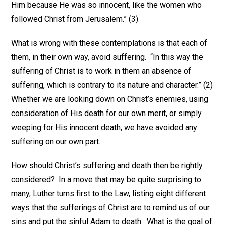
Him because He was so innocent, like the women who
followed Christ from Jerusalem.” (3)
What is wrong with these contemplations is that each of
them, in their own way, avoid suffering. “In this way the
suffering of Christ is to work in them an absence of
suffering, which is contrary to its nature and character.” (2)
Whether we are looking down on Christ’s enemies, using
consideration of His death for our own merit, or simply
weeping for His innocent death, we have avoided any
suffering on our own part.
How should Christ’s suffering and death then be rightly
considered? In a move that may be quite surprising to
many, Luther turns first to the Law, listing eight different
ways that the sufferings of Christ are to remind us of our
sins and put the sinful Adam to death. What is the goal of