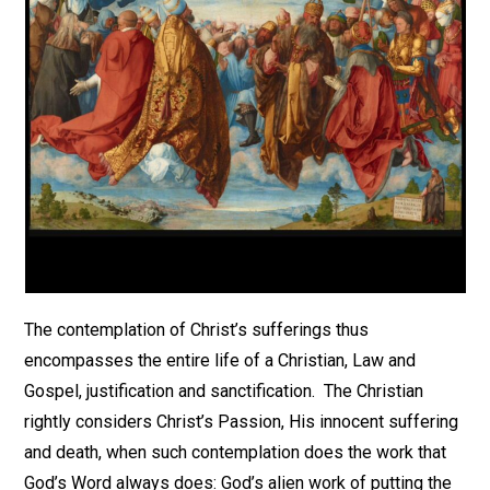
The contemplation of Christ’s sufferings thus
encompasses the entire life of a Christian, Law and
Gospel, justification and sanctification. The Christian
rightly considers Christ’s Passion, His innocent suffering
and death, when such contemplation does the work that
God’s Word always does: God’s alien work of putting the