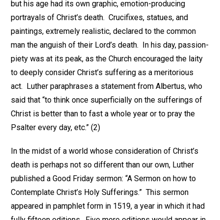
but his age had its own graphic, emotion-producing
portrayals of Christ’s death. Crucifixes, statues, and
paintings, extremely realistic, declared to the common
man the anguish of their Lord’s death. In his day, passion-
piety was at its peak, as the Church encouraged the laity
to deeply consider Christ’s suffering as a meritorious
act. Luther paraphrases a statement from Albertus, who
said that “to think once superficially on the sufferings of
Christ is better than to fast a whole year or to pray the
Psalter every day, etc.” (2)
In the midst of a world whose consideration of Christ’s
death is perhaps not so different than our own, Luther
published a Good Friday sermon: “A Sermon on how to
Contemplate Christ’s Holy Sufferings.” This sermon
appeared in pamphlet form in 1519, a year in which it had
fully fifteen editions. Five more editions would appear in