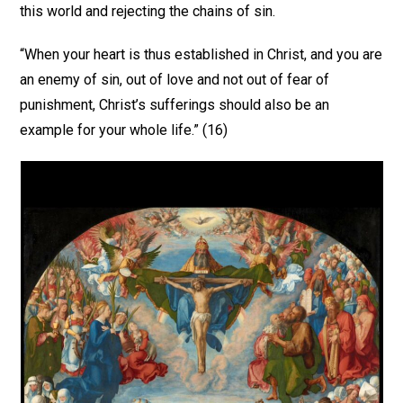
this world and rejecting the chains of sin.
“When your heart is thus established in Christ, and you are
an enemy of sin, out of love and not out of fear of
punishment, Christ’s sufferings should also be an
example for your whole life.” (16)