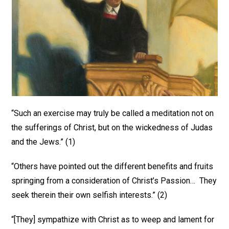
“Such an exercise may truly be called a meditation not on
the sufferings of Christ, but on the wickedness of Judas
and the Jews.” (1)
“Others have pointed out the different benefits and fruits
springing from a consideration of Christ’s Passion… They
seek therein their own selfish interests.” (2)
“[They] sympathize with Christ as to weep and lament for