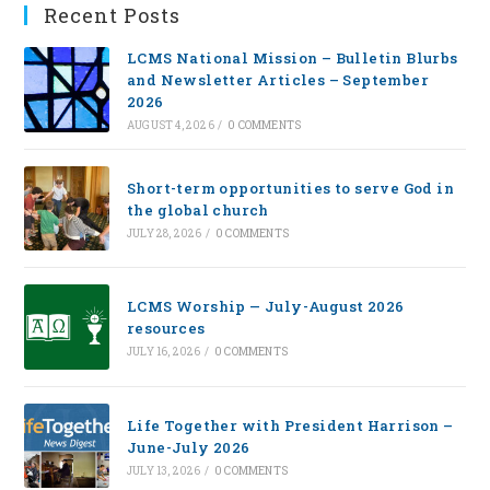
Recent Posts
LCMS National Mission – Bulletin Blurbs
and Newsletter Articles – September
2026
AUGUST 4, 2026
/
0 COMMENTS
Short-term opportunities to serve God in
the global church
JULY 28, 2026
/
0 COMMENTS
LCMS Worship — July-August 2026
resources
JULY 16, 2026
/
0 COMMENTS
Life Together with President Harrison –
June-July 2026
JULY 13, 2026
/
0 COMMENTS