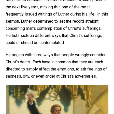
the next five years, making this one of the most
frequently issued writings of Luther during his life. In this
sermon, Luther determined to set the record straight
concerning man’s contemplation of Christ’s sufferings.
He lists sixteen different ways that Christ’s sufferings
could or should be contemplated.
He begins with three ways that people wrongly consider
Christ’s death. Each have in common that they are each
directed to simply affect the emotions, to stir feelings of
sadness, pity, or even anger at Christ’s adversaries.