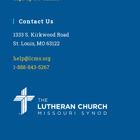
Contact Us
1333 S. Kirkwood Road
St. Louis, MO 63122
help@lcms.org
1-888-843-5267