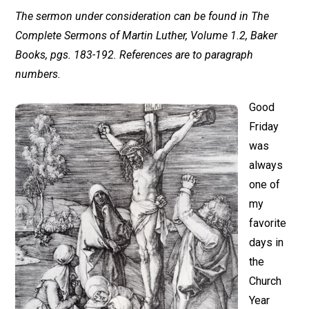
The sermon under consideration can be found in The
Complete Sermons of Martin Luther, Volume 1.2, Baker
Books, pgs. 183-192. References are to paragraph
numbers.
Good
Friday
was
always
one of
my
favorite
days in
the
Church
Year