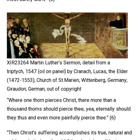
XIR23264 Martin Luther’s Sermon, detail from a
triptych, 1547 (oil on panel) by Cranach, Lucas, the Elder
(1472-1553); Church of St.Marien, Wittenberg, Germany;
Giraudon; German, out of copyright
“Where one thorn pierces Christ, there more than a
thousand thorns should pierce thee, yea, eternally should
they thus and even more painfully pierce thee.” (6)
“Then Christ’s suffering accomplishes its true, natural and