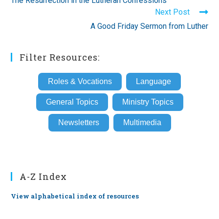
The Resurrection in the Lutheran Confessions
articles
Next Post
A Good Friday Sermon from Luther
Filter Resources:
Roles & Vocations
Language
General Topics
Ministry Topics
Newsletters
Multimedia
A-Z Index
View alphabetical index of resources