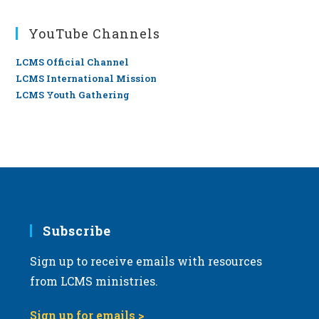
YouTube Channels
LCMS Official Channel
LCMS International Mission
LCMS Youth Gathering
Subscribe
Sign up to receive emails with resources
from LCMS ministries.
Sign up for emails >