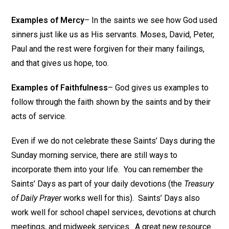
Examples of Mercy
– In the saints we see how God used
sinners just like us as His servants. Moses, David, Peter,
Paul and the rest were forgiven for their many failings,
and that gives us hope, too.
Examples of Faithfulness
– God gives us examples to
follow through the faith shown by the saints and by their
acts of service.
Even if we do not celebrate these Saints’ Days during the
Sunday morning service, there are still ways to
incorporate them into your life. You can remember the
Saints’ Days as part of your daily devotions (the
Treasury
of Daily Prayer
works well for this). Saints’ Days also
work well for school chapel services, devotions at church
meetings, and midweek services. A great new resource