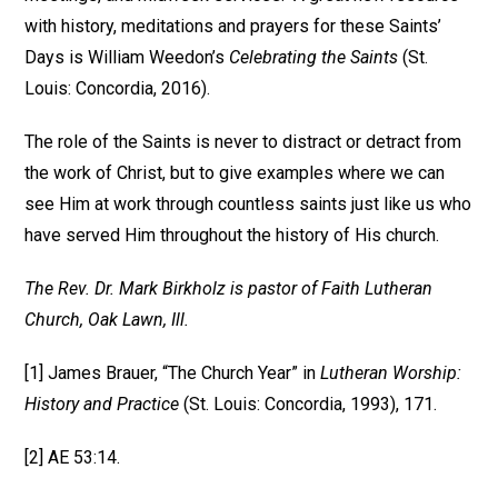
with history, meditations and prayers for these Saints’
Days is William Weedon’s
Celebrating the Saints
(St.
Louis: Concordia, 2016).
The role of the Saints is never to distract or detract from
the work of Christ, but to give examples where we can
see Him at work through countless saints just like us who
have served Him throughout the history of His church.
The Rev. Dr. Mark Birkholz is pastor of Faith Lutheran
Church, Oak Lawn, Ill.
[1] James Brauer, “The Church Year” in
Lutheran Worship:
History and Practice
(St. Louis: Concordia, 1993), 171.
[2] AE 53:14.