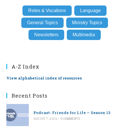
Roles & Vocations
Language
General Topics
Ministry Topics
Newsletters
Multimedia
A-Z Index
View alphabetical index of resources
Recent Posts
Podcast: Friends for Life — Season 13
AUGUST 7, 2026
/
0 COMMENTS