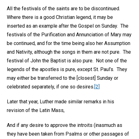
All the festivals of the saints are to be discontinued.
Where there is a good Christian legend, it may be
inserted as an example after the Gospel on Sunday. The
festivals of the Purification and Annunciation of Mary may
be continued, and for the time being also her Assumption
and Nativity, although the songs in them are not pure. The
festival of John the Baptist is also pure. Not one of the
legends of the apostles is pure, except St. Paul’s. They
may either be transferred to the [closest] Sunday or
celebrated separately, if one so desires.
[2]
Later that year, Luther made similar remarks in his
revision of the Latin Mass,
And if any desire to approve the introits (inasmuch as
they have been taken from Psalms or other passages of