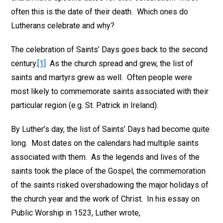
often this is the date of their death. Which ones do
Lutherans celebrate and why?
The celebration of Saints’ Days goes back to the second
century.
[1]
As the church spread and grew, the list of
saints and martyrs grew as well. Often people were
most likely to commemorate saints associated with their
particular region (e.g. St. Patrick in Ireland).
By Luther’s day, the list of Saints’ Days had become quite
long. Most dates on the calendars had multiple saints
associated with them. As the legends and lives of the
saints took the place of the Gospel, the commemoration
of the saints risked overshadowing the major holidays of
the church year and the work of Christ. In his essay on
Public Worship in 1523, Luther wrote,