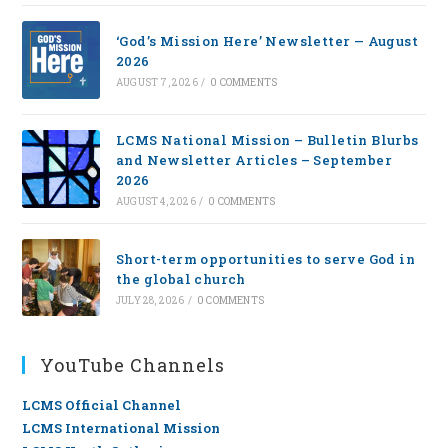
‘God’s Mission Here’ Newsletter — August
2026
AUGUST 7, 2026
/
0 COMMENTS
LCMS National Mission – Bulletin Blurbs
and Newsletter Articles – September
2026
AUGUST 4, 2026
/
0 COMMENTS
Short-term opportunities to serve God in
the global church
JULY 28, 2026
/
0 COMMENTS
YouTube Channels
LCMS Official Channel
LCMS International Mission