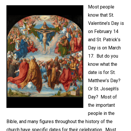
Most people
know that St.
Valentine’s Day is
on February 14
and St. Patrick’s
Day is on March
17. But do you
know what the
date is for St.
Matthew’s Day?
Or St. Joseph’s
Day? Most of
the important
people in the
Bible, and many figures throughout the history of the
church have specific dates for their celebration. Most