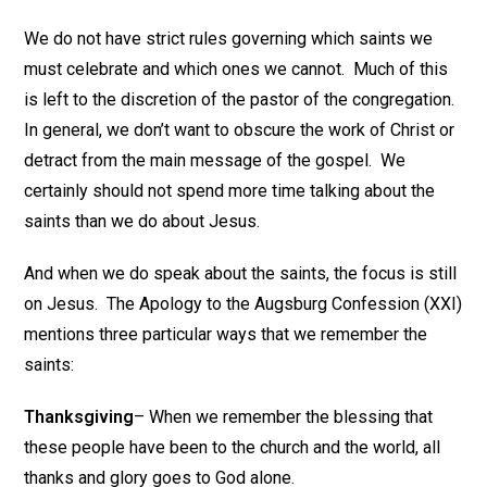
We do not have strict rules governing which saints we
must celebrate and which ones we cannot. Much of this
is left to the discretion of the pastor of the congregation.
In general, we don’t want to obscure the work of Christ or
detract from the main message of the gospel. We
certainly should not spend more time talking about the
saints than we do about Jesus.
And when we do speak about the saints, the focus is still
on Jesus. The Apology to the Augsburg Confession (XXI)
mentions three particular ways that we remember the
saints:
Thanksgiving
– When we remember the blessing that
these people have been to the church and the world, all
thanks and glory goes to God alone.