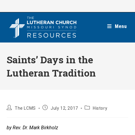
Skip
to
content
Menu
Saints’ Days in the
Lutheran Tradition
Post
Post
Post
The LCMS
July 12, 2017
History
author:
published:
category:
by Rev. Dr. Mark Birkholz