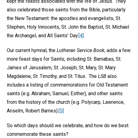
kept the feasts associated with the life of Jesus. They
also celebrated those saints from the Bible, particularly
the New Testament: the apostles and evangelists, St.
Stephen, Holy Innocents, St. John the Baptist, St. Michael
the Archangel, and All Saints’ Day.
[4]
Our current hymnal, the
Lutheran Service Book
, adds a few
more feast days for Saints, including St. Barnabas, St.
James of Jerusalem, St. Joseph, St. Mary, St. Mary
Magdalene, St. Timothy, and St. Titus. The
LSB
also
includes a listing of commemorations for Old Testament
saints (e.g. Abraham, Samuel, Esther), and other saints
from the history of the church (e.g. Polycarp, Lawrence,
Anselm, Robert Barnes).
[5]
So which days should we celebrate, and how do we best
commemorate these saints?