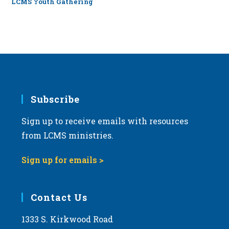
LCMS Youth Gathering
Subscribe
Sign up to receive emails with resources
from LCMS ministries.
Sign up for emails >
Contact Us
1333 S. Kirkwood Road