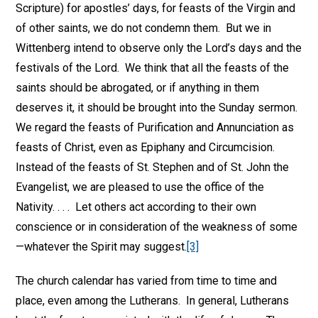
Scripture) for apostles’ days, for feasts of the Virgin and
of other saints, we do not condemn them. But we in
Wittenberg intend to observe only the Lord’s days and the
festivals of the Lord. We think that all the feasts of the
saints should be abrogated, or if anything in them
deserves it, it should be brought into the Sunday sermon.
We regard the feasts of Purification and Annunciation as
feasts of Christ, even as Epiphany and Circumcision.
Instead of the feasts of St. Stephen and of St. John the
Evangelist, we are pleased to use the office of the
Nativity. . . . Let others act according to their own
conscience or in consideration of the weakness of some
—whatever the Spirit may suggest.
[3]
The church calendar has varied from time to time and
place, even among the Lutherans. In general, Lutherans