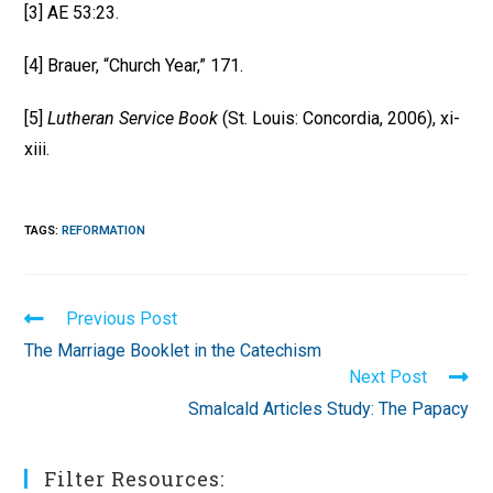
[3] AE 53:23.
[4] Brauer, “Church Year,” 171.
[5]
Lutheran Service Book
(St. Louis: Concordia, 2006), xi-
xiii.
TAGS
:
REFORMATION
Read
Previous Post
more
The Marriage Booklet in the Catechism
articles
Next Post
Smalcald Articles Study: The Papacy
Filter Resources: