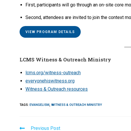
First, participants will go through an on-site core mo
Second, attendees are invited to join the context mo
VIEW PROGRAM DETAILS
LCMS Witness & Outreach Ministry
lcms.org/witness-outreach
everyonehiswitness.org
Witness & Outreach resources
TAGS
:
EVANGELISM
,
WITNESS & OUTREACH MINISTRY
Read
Previous Post