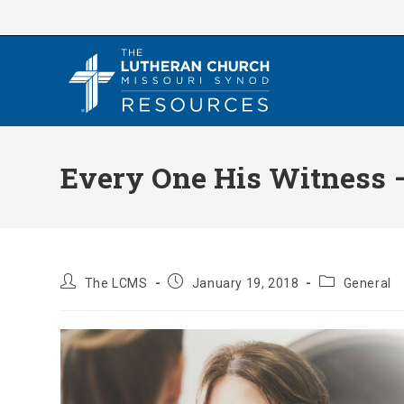
Skip
to
content
Every One His Witness 
Post
Post
Post
The LCMS
January 19, 2018
General
author:
published:
category: