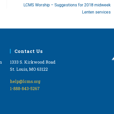
LCMS Worship – Suggestions for 2018 midweek
Lenten services
Contact Us
m
1333 S. Kirkwood Road
St. Louis, MO 63122
help@lcms.org
1-888-843-5267