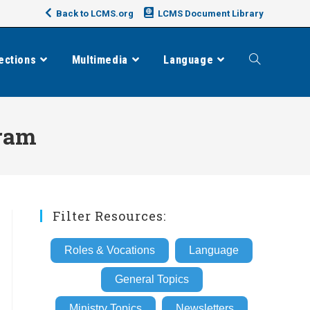
Back to LCMS.org
LCMS Document Library
ections
Multimedia
Language
Toggle
website
gram
search
Filter Resources:
Roles & Vocations
Language
General Topics
Ministry Topics
Newsletters