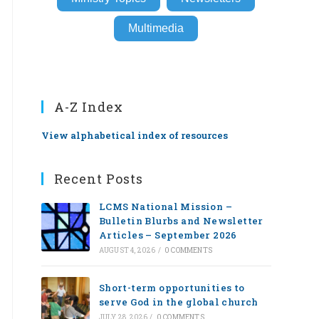
Multimedia
A-Z Index
View alphabetical index of resources
Recent Posts
LCMS National Mission –
Bulletin Blurbs and Newsletter
Articles – September 2026
AUGUST 4, 2026
/
0 COMMENTS
Short-term opportunities to
serve God in the global church
JULY 28, 2026
/
0 COMMENTS