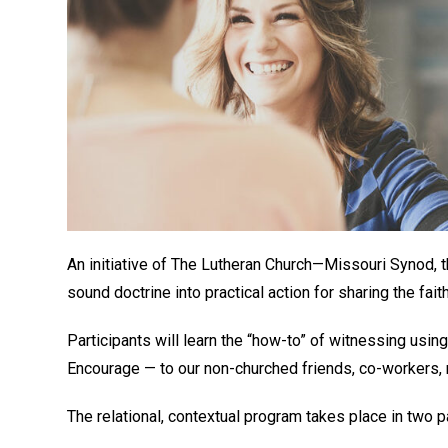
An initiative of The Lutheran Church—Missouri Synod, 
sound doctrine into practical action for sharing the fait
Participants will learn the “how-to” of witnessing us
Encourage — to our non-churched friends, co-workers,
The relational, contextual program takes place in two p