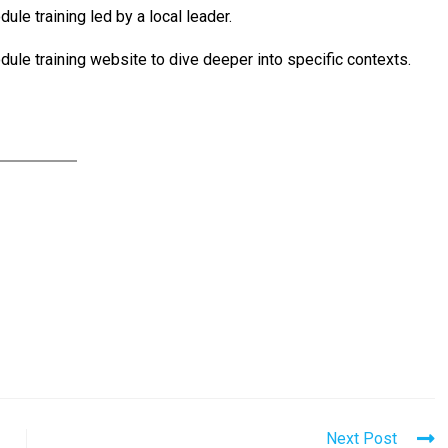
dule training led by a local leader.
dule training website to dive deeper into specific contexts.
Next Post