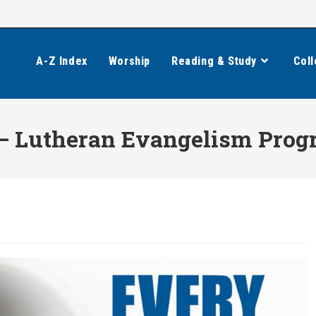
A-Z Index
Worship
Reading & Study
Coll
— Lutheran Evangelism Pro