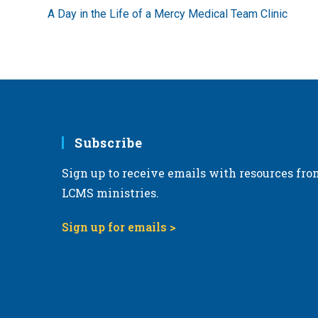
more
A Day in the Life of a Mercy Medical Team Clinic
articles
Subscribe
Sign up to receive emails with resources fro
LCMS ministries.
Sign up for emails >