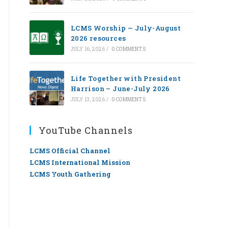
LCMS Worship — July-August
2026 resources
JULY 16, 2026
/
0 COMMENTS
Life Together with President
Harrison – June-July 2026
JULY 13, 2026
/
0 COMMENTS
YouTube Channels
LCMS Official Channel
LCMS International Mission
LCMS Youth Gathering