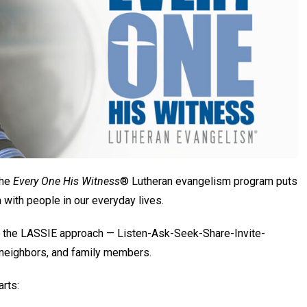
the
Every One His Witness
® Lutheran evangelism program puts
h with people in our everyday lives.
ing the LASSIE approach — Listen-Ask-Seek-Share-Invite-
 neighbors, and family members.
arts: