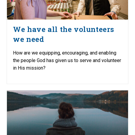
We have all the volunteers
we need
How are we equipping, encouraging, and enabling
the people God has given us to serve and volunteer
in His mission?