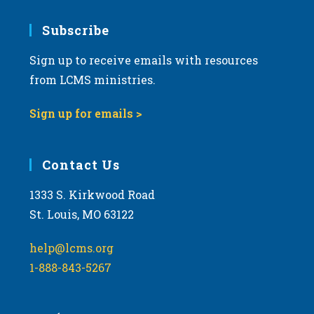
Subscribe
Sign up to receive emails with resources
from LCMS ministries.
Sign up for emails >
Contact Us
1333 S. Kirkwood Road
St. Louis, MO 63122
help@lcms.org
1-888-843-5267