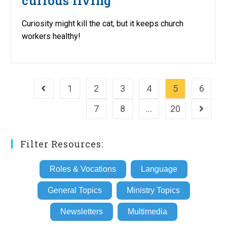
curious living
Curiosity might kill the cat, but it keeps church
workers healthy!
1
2
3
4
5
6
Go to the previous page
7
8
…
20
Go to th
Filter Resources:
Roles & Vocations
Language
General Topics
Ministry Topics
Newsletters
Multimedia