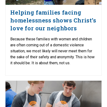
Helping families facing
homelessness shows Christ’s
love for our neighbors
Because these families with women and children
are often coming out of a domestic violence
situation, we most likely will never meet them for
the sake of their safety and anonymity. This is how
it should be. It is about them, not us.