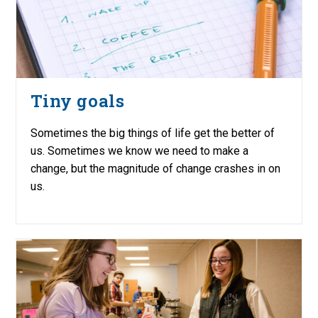
Tiny goals
Sometimes the big things of life get the better of
us. Sometimes we know we need to make a
change, but the magnitude of change crashes in on
us.