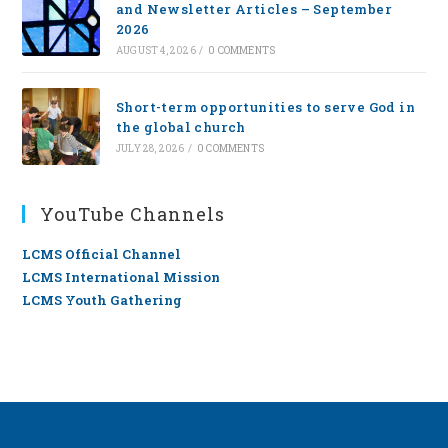
and Newsletter Articles – September
2026
AUGUST 4, 2026
/
0 COMMENTS
Short-term opportunities to serve God in
the global church
JULY 28, 2026
/
0 COMMENTS
YouTube Channels
LCMS Official Channel
LCMS International Mission
LCMS Youth Gathering