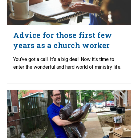
Advice for those first few
years as a church worker
You’ve got a call. It’s a big deal. Now it's time to
enter the wonderful and hard world of ministry life.