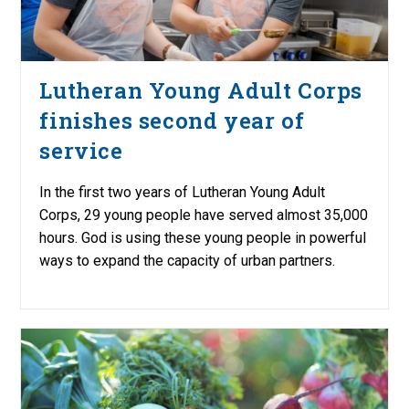
Lutheran Young Adult Corps
finishes second year of
service
In the first two years of Lutheran Young Adult
Corps, 29 young people have served almost 35,000
hours. God is using these young people in powerful
ways to expand the capacity of urban partners.