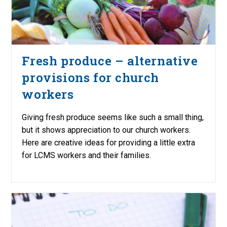
Fresh produce – alternative
provisions for church
workers
Giving fresh produce seems like such a small thing,
but it shows appreciation to our church workers.
Here are creative ideas for providing a little extra
for LCMS workers and their families.