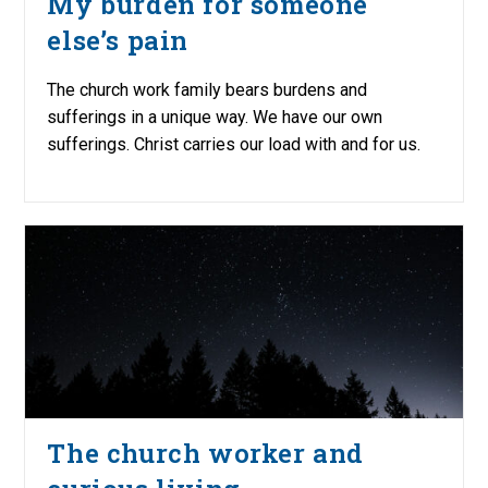
My burden for someone
else’s pain
The church work family bears burdens and
sufferings in a unique way. We have our own
sufferings. Christ carries our load with and for us.
The church worker and