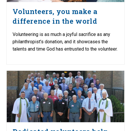
Volunteers, you make a
difference in the world
Volunteering is as much a joyful sacrifice as any
philanthropist’s donation, and it showcases the
talents and time God has entrusted to the volunteer.