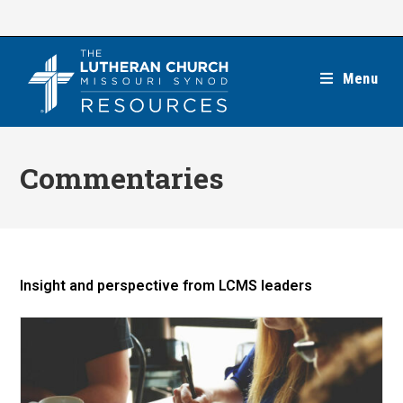
Skip
to
content
Menu
Commentaries
Insight and perspective from LCMS leaders