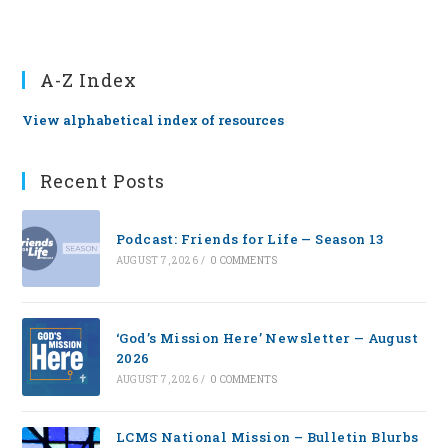
A-Z Index
View alphabetical index of resources
Recent Posts
Podcast: Friends for Life — Season 13
AUGUST 7, 2026
/
0 COMMENTS
‘God’s Mission Here’ Newsletter — August
2026
AUGUST 7, 2026
/
0 COMMENTS
LCMS National Mission – Bulletin Blurbs