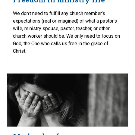
We don't need to fulfill any church member’s
expectations (real or imagined) of what a pastor’s
wife, ministry spouse, pastor, teacher, or other
church worker should be. We only need to focus on
God, the One who calls us free in the grace of
Christ.