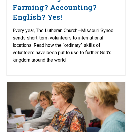
Farming? Accounting?
English? Yes!
Every year, The Lutheran Church—Missouri Synod
sends short-term volunteers to international
locations. Read how the “ordinary” skills of
volunteers have been put to use to further God’s
kingdom around the world.