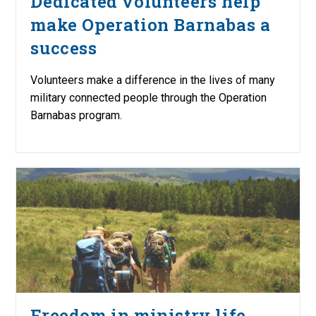
Dedicated volunteers help
make Operation Barnabas a
success
Volunteers make a difference in the lives of many
military connected people through the Operation
Barnabas program.
Freedom in ministry life