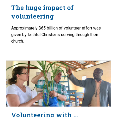
The huge impact of
volunteering
Approximately $65 billion of volunteer effort was
given by faithful Christians serving through their
church.
Volunteering with …