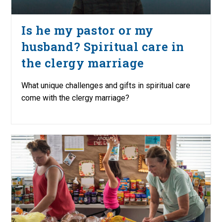
Is he my pastor or my
husband? Spiritual care in
the clergy marriage
What unique challenges and gifts in spiritual care
come with the clergy marriage?