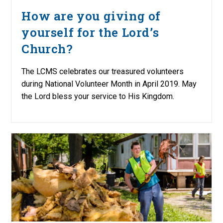
How are you giving of
yourself for the Lord’s
Church?
The LCMS celebrates our treasured volunteers
during National Volunteer Month in April 2019. May
the Lord bless your service to His Kingdom.