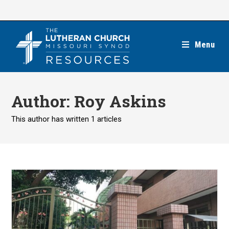
Skip
to
content
Menu
Author:
Roy Askins
This author has written 1 articles