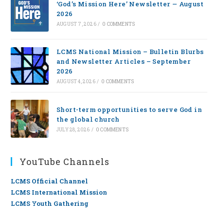
‘God’s Mission Here’ Newsletter — August
2026
AUGUST 7, 2026
/
0 COMMENTS
LCMS National Mission – Bulletin Blurbs
and Newsletter Articles – September
2026
AUGUST 4, 2026
/
0 COMMENTS
Short-term opportunities to serve God in
the global church
JULY 28, 2026
/
0 COMMENTS
YouTube Channels
LCMS Official Channel
LCMS International Mission
LCMS Youth Gathering