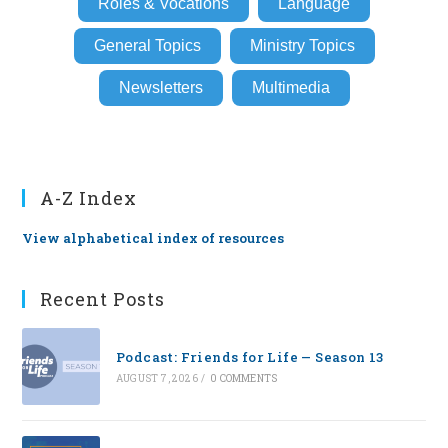
Roles & Vocations
Language
General Topics
Ministry Topics
Newsletters
Multimedia
A-Z Index
View alphabetical index of resources
Recent Posts
Podcast: Friends for Life — Season 13
AUGUST 7, 2026
/
0 COMMENTS