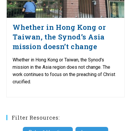
Whether in Hong Kong or
Taiwan, the Synod’s Asia
mission doesn’t change
Whether in Hong Kong or Taiwan, the Synod's
mission in the Asia region does not change. The
work continues to focus on the preaching of Christ
crucified.
Filter Resources: