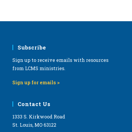
Subscribe
Sign up to receive emails with resources
from LCMS ministries.
Sign up for emails >
Contact Us
1333 S. Kirkwood Road
St. Louis, MO 63122