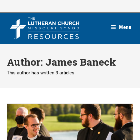
Skip
to
content
Menu
Author:
James Baneck
This author has written 3 articles