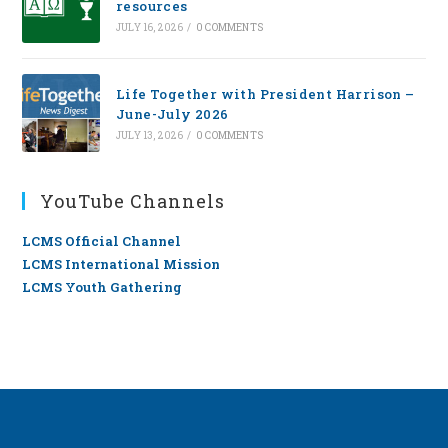
resources
JULY 16, 2026
/
0 COMMENTS
Life Together with President Harrison –
June-July 2026
JULY 13, 2026
/
0 COMMENTS
YouTube Channels
LCMS Official Channel
LCMS International Mission
LCMS Youth Gathering