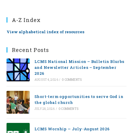
A-Z Index
View alphabetical index of resources
Recent Posts
LCMS National Mission – Bulletin Blurbs
and Newsletter Articles – September
2026
AUGUST 4, 2026
/
0 COMMENTS
Short-term opportunities to serve God in
the global church
JULY 28, 2026
/
0 COMMENTS
LCMS Worship — July-August 2026