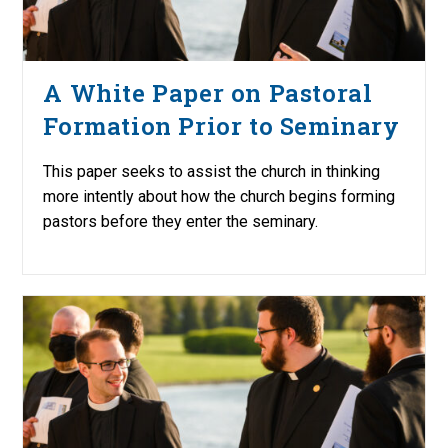
A White Paper on Pastoral
Formation Prior to Seminary
This paper seeks to assist the church in thinking
more intently about how the church begins forming
pastors before they enter the seminary.