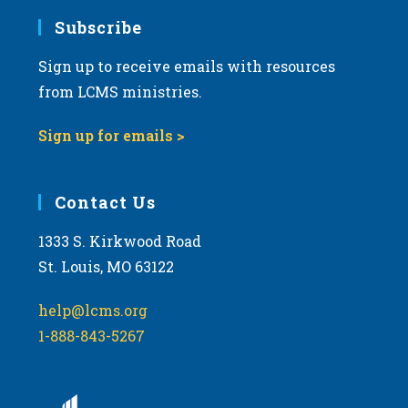
Subscribe
Sign up to receive emails with resources
from LCMS ministries.
Sign up for emails >
Contact Us
1333 S. Kirkwood Road
St. Louis, MO 63122
help@lcms.org
1-888-843-5267