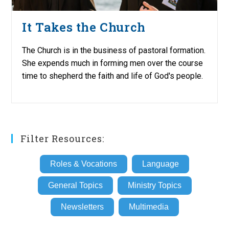
It Takes the Church
The Church is in the business of pastoral formation.
She expends much in forming men over the course
time to shepherd the faith and life of God's people.
Filter Resources:
Roles & Vocations
Language
General Topics
Ministry Topics
Newsletters
Multimedia