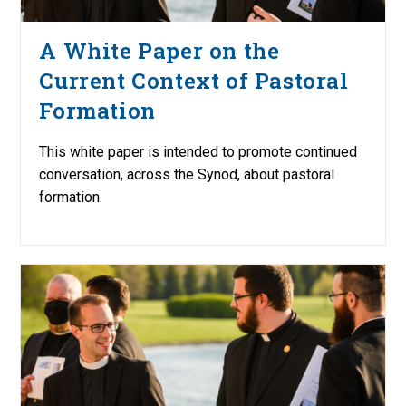
A White Paper on the
Current Context of Pastoral
Formation
This white paper is intended to promote continued
conversation, across the Synod, about pastoral
formation.