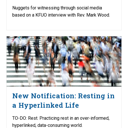
Nuggets for witnessing through social media
based on a KFUO interview with Rev. Mark Wood.
New Notification: Resting in
a Hyperlinked Life
TO-DO: Rest. Practicing rest in an over-informed,
hyperlinked, data-consuming world.