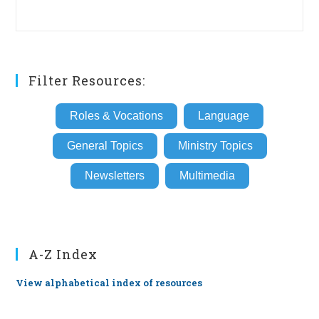
Filter Resources:
Roles & Vocations
Language
General Topics
Ministry Topics
Newsletters
Multimedia
A-Z Index
View alphabetical index of resources