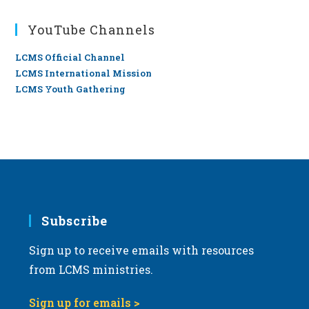
YouTube Channels
LCMS Official Channel
LCMS International Mission
LCMS Youth Gathering
Subscribe
Sign up to receive emails with resources
from LCMS ministries.
Sign up for emails >