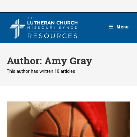
Skip
to
content
Menu
Author:
Amy Gray
This author has written 10 articles