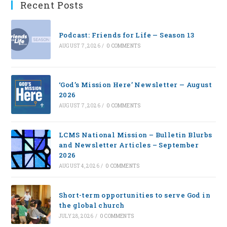
Recent Posts
Podcast: Friends for Life — Season 13
AUGUST 7, 2026
/
0 COMMENTS
‘God’s Mission Here’ Newsletter — August
2026
AUGUST 7, 2026
/
0 COMMENTS
LCMS National Mission – Bulletin Blurbs
and Newsletter Articles – September
2026
AUGUST 4, 2026
/
0 COMMENTS
Short-term opportunities to serve God in
the global church
JULY 28, 2026
/
0 COMMENTS