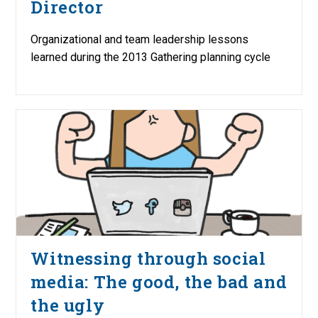
Director
Organizational and team leadership lessons
learned during the 2013 Gathering planning cycle
Witnessing through social
media: The good, the bad and
the ugly