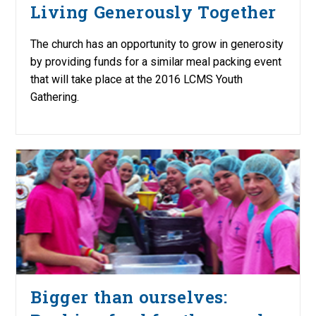
Living Generously Together
The church has an opportunity to grow in generosity
by providing funds for a similar meal packing event
that will take place at the 2016 LCMS Youth
Gathering.
Bigger than ourselves: