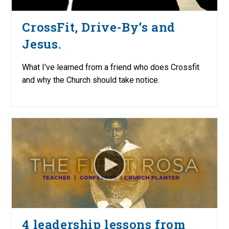
CrossFit, Drive-By’s and
Jesus.
What I've learned from a friend who does Crossfit
and why the Church should take notice.
4 leadership lessons from