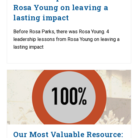
Rosa Young on leaving a
lasting impact
Before Rosa Parks, there was Rosa Young. 4
leadership lessons from Rosa Young on leaving a
lasting impact
Our Most Valuable Resource: