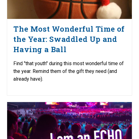
The Most Wonderful Time of
the Year: Swaddled Up and
Having a Ball
Find "that youth" during this most wonderful time of
the year. Remind them of the gift they need (and
already have).