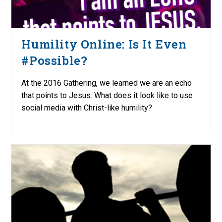
Humility Online: Is It Even
#Possible?
At the 2016 Gathering, we learned we are an echo
that points to Jesus. What does it look like to use
social media with Christ-like humility?