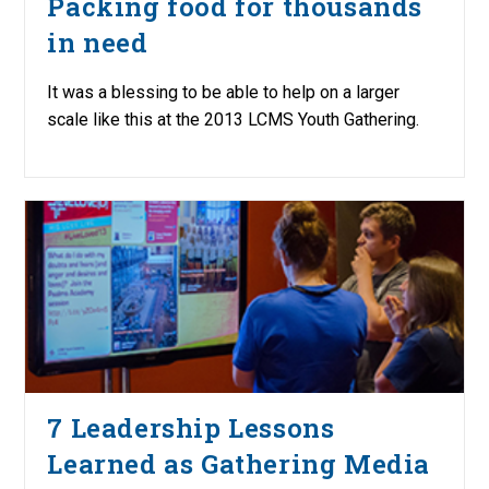
Packing food for thousands
in need
It was a blessing to be able to help on a larger
scale like this at the 2013 LCMS Youth Gathering.
7 Leadership Lessons
Learned as Gathering Media