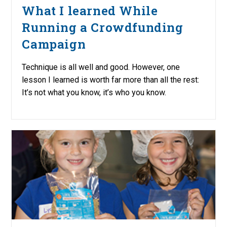
What I learned While
Running a Crowdfunding
Campaign
Technique is all well and good. However, one
lesson I learned is worth far more than all the rest:
It’s not what you know, it’s who you know.