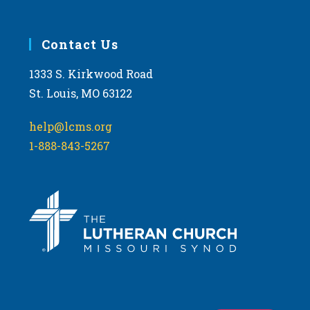
Contact Us
1333 S. Kirkwood Road
St. Louis, MO 63122
help@lcms.org
1-888-843-5267