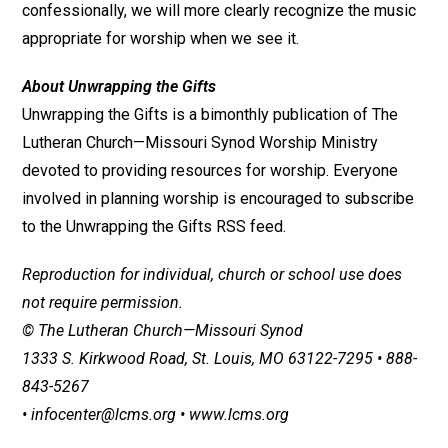
confessionally, we will more clearly recognize the music
appropriate for worship when we see it.
About Unwrapping the Gifts
Unwrapping the Gifts is a bimonthly publication of The
Lutheran Church—Missouri Synod Worship Ministry
devoted to providing resources for worship. Everyone
involved in planning worship is encouraged to subscribe
to the Unwrapping the Gifts RSS feed.
Reproduction for individual, church or school use does
not require permission.
© The Lutheran Church—Missouri Synod
1333 S. Kirkwood Road, St. Louis, MO 63122-7295 • 888-
843-5267
• infocenter@lcms.org • www.lcms.org