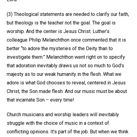
(3) Theological statements are needed to clarify our faith,
but theology is the teacher not the goal. The goal is
worship. And the center is Jesus Christ. Luther’s
colleague Philip Melanchthon once commented that it is
better “to adore the mysteries of the Deity than to
investigate them.” Melanchthon went right on to specify
that adoration inevitably draws us not so much to God’s
majesty as to our weak humanity in the flesh. What we
adore is what God chooses to reveal, centered in Jesus
Christ, the Son made flesh. And our music must be about
that incarnate Son – every time!
Church musicians and worship leaders will inevitably
struggle with the choice of music in a context of
conflicting opinions. It’s part of the job. But when we think