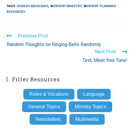
TAGS
:
CHURCH MUSICIANS
,
WORSHIP MINISTRY
,
WORSHIP PLANNING
RESOURCES
Read
Previous Post
more
Random Thoughts on Ringing Bells Randomly
articles
Next Post
Text, Meet Your Tune!
Filter Resources:
Roles & Vocations
Language
General Topics
Ministry Topics
Newsletters
Multimedia