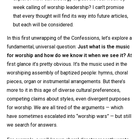
week calling of worship leadership? I can’t promise
that every thought will find its way into future articles,
but each will be considered.
In this first unwrapping of the Confessions, let’s explore a
fundamental, universal question:
Just what is the music
for worship and how do we know it when we see it?
At
first glance it’s pretty obvious. It’s the music used in the
worshiping assembly of baptized people: hymns, choral
pieces, organ or instrumental arrangements. But there’s
more to it in this age of diverse cultural preferences,
competing claims about styles, even divergent purposes
for worship. We are all tired of the arguments — which
have sometimes escalated into “worship wars” — but still
we search for answers.