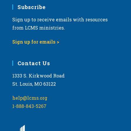
Subscribe
Sign up to receive emails with resources
from LCMS ministries.
Sign up for emails >
Contact Us
1333 S. Kirkwood Road
St. Louis, MO 63122
help@lcms.org
1-888-843-5267