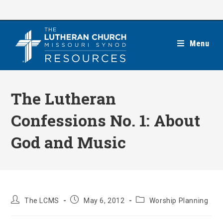
Skip
to
content
Menu
The Lutheran
Confessions No. 1: About
God and Music
Post
Post
Post
The LCMS
May 6, 2012
Worship Planning
author:
published:
category: