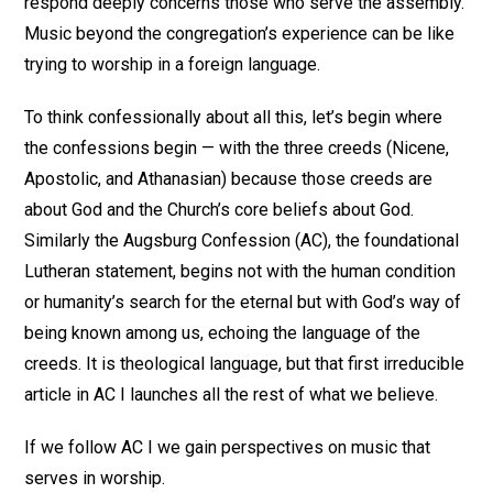
respond deeply concerns those who serve the assembly.
Music beyond the congregation’s experience can be like
trying to worship in a foreign language.
To think confessionally about all this, let’s begin where
the confessions begin — with the three creeds (Nicene,
Apostolic, and Athanasian) because those creeds are
about God and the Church’s core beliefs about God.
Similarly the Augsburg Confession (AC), the foundational
Lutheran statement, begins not with the human condition
or humanity’s search for the eternal but with God’s way of
being known among us, echoing the language of the
creeds. It is theological language, but that first irreducible
article in AC I launches all the rest of what we believe.
If we follow AC I we gain perspectives on music that
serves in worship.