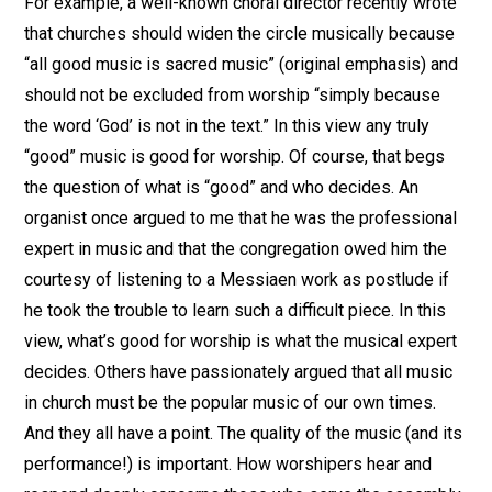
For example, a well-known choral director recently wrote
that churches should widen the circle musically because
“all good music is sacred music” (original emphasis) and
should not be excluded from worship “simply because
the word ‘God’ is not in the text.” In this view any truly
“good” music is good for worship. Of course, that begs
the question of what is “good” and who decides. An
organist once argued to me that he was the professional
expert in music and that the congregation owed him the
courtesy of listening to a Messiaen work as postlude if
he took the trouble to learn such a difficult piece. In this
view, what’s good for worship is what the musical expert
decides. Others have passionately argued that all music
in church must be the popular music of our own times.
And they all have a point. The quality of the music (and its
performance!) is important. How worshipers hear and