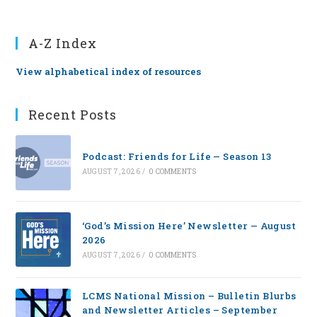
A-Z Index
View alphabetical index of resources
Recent Posts
Podcast: Friends for Life — Season 13
AUGUST 7, 2026
/
0 COMMENTS
‘God’s Mission Here’ Newsletter — August
2026
AUGUST 7, 2026
/
0 COMMENTS
LCMS National Mission – Bulletin Blurbs
and Newsletter Articles – September