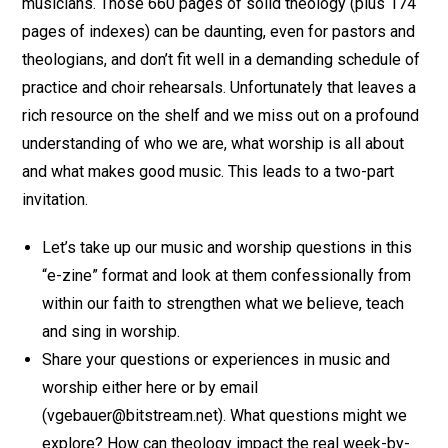
musicians. Those 660 pages of solid theology (plus 174
pages of indexes) can be daunting, even for pastors and
theologians, and don’t fit well in a demanding schedule of
practice and choir rehearsals. Unfortunately that leaves a
rich resource on the shelf and we miss out on a profound
understanding of who we are, what worship is all about
and what makes good music. This leads to a two-part
invitation.
Let’s take up our music and worship questions in this
“e-zine” format and look at them confessionally from
within our faith to strengthen what we believe, teach
and sing in worship.
Share your questions or experiences in music and
worship either here or by email
(vgebauer@bitstream.net). What questions might we
explore? How can theology impact the real week-by-