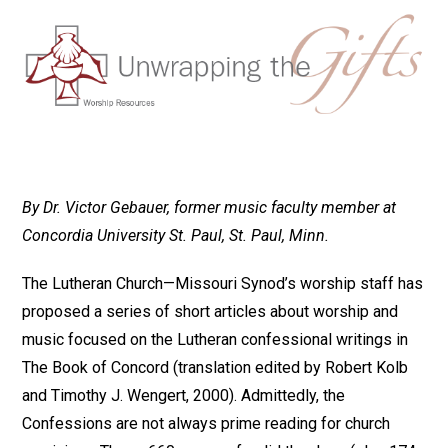
By Dr. Victor Gebauer, former music faculty member at
Concordia University St. Paul, St. Paul, Minn.
The Lutheran Church—Missouri Synod’s worship staff has
proposed a series of short articles about worship and
music focused on the Lutheran confessional writings in
The Book of Concord (translation edited by Robert Kolb
and Timothy J. Wengert, 2000). Admittedly, the
Confessions are not always prime reading for church