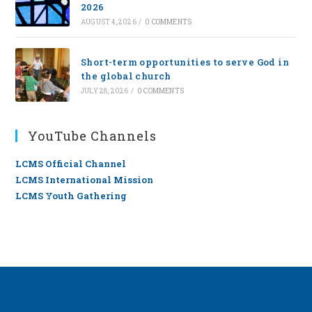
2026
AUGUST 4, 2026
/
0 COMMENTS
Short-term opportunities to serve God in
the global church
JULY 28, 2026
/
0 COMMENTS
YouTube Channels
LCMS Official Channel
LCMS International Mission
LCMS Youth Gathering