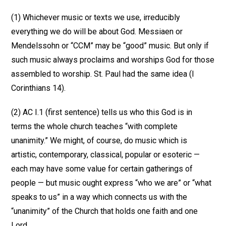
(1) Whichever music or texts we use, irreducibly
everything we do will be about God. Messiaen or
Mendelssohn or “CCM” may be “good” music. But only if
such music always proclaims and worships God for those
assembled to worship. St. Paul had the same idea (I
Corinthians 14).
(2) AC I.1 (first sentence) tells us who this God is in
terms the whole church teaches “with complete
unanimity.” We might, of course, do music which is
artistic, contemporary, classical, popular or esoteric —
each may have some value for certain gatherings of
people — but music ought express “who we are” or “what
speaks to us” in a way which connects us with the
“unanimity” of the Church that holds one faith and one
Lord.