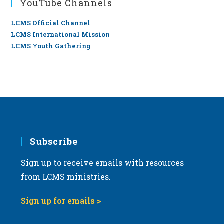
YouTube Channels
LCMS Official Channel
LCMS International Mission
LCMS Youth Gathering
Subscribe
Sign up to receive emails with resources
from LCMS ministries.
Sign up for emails >