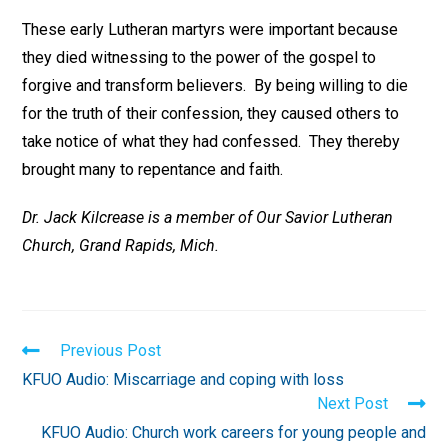
These early Lutheran martyrs were important because
they died witnessing to the power of the gospel to
forgive and transform believers. By being willing to die
for the truth of their confession, they caused others to
take notice of what they had confessed. They thereby
brought many to repentance and faith.
Dr. Jack Kilcrease is a member of Our Savior Lutheran
Church, Grand Rapids, Mich.
Read
Previous Post
more
KFUO Audio: Miscarriage and coping with loss
articles
Next Post
KFUO Audio: Church work careers for young people and