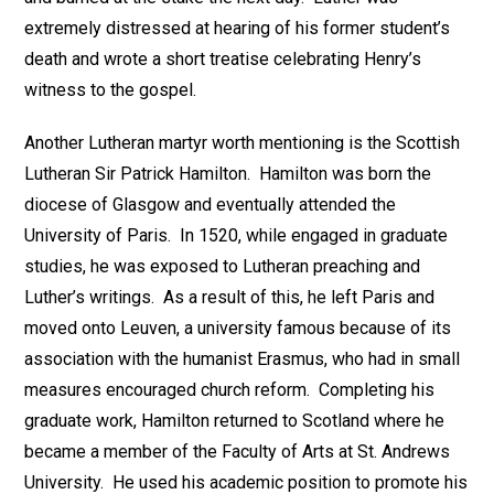
extremely distressed at hearing of his former student’s
death and wrote a short treatise celebrating Henry’s
witness to the gospel.
Another Lutheran martyr worth mentioning is the Scottish
Lutheran Sir Patrick Hamilton. Hamilton was born the
diocese of Glasgow and eventually attended the
University of Paris. In 1520, while engaged in graduate
studies, he was exposed to Lutheran preaching and
Luther’s writings. As a result of this, he left Paris and
moved onto Leuven, a university famous because of its
association with the humanist Erasmus, who had in small
measures encouraged church reform. Completing his
graduate work, Hamilton returned to Scotland where he
became a member of the Faculty of Arts at St. Andrews
University. He used his academic position to promote his