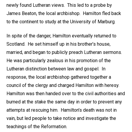
newly found Lutheran views. This led to a probe by
James Beaton, the local archbishop. Hamilton fled back
to the continent to study at the University of Marburg.
In spite of the danger, Hamilton eventually returned to
Scotland. He set himself up in his brother’s house,
married, and began to publicly preach Lutheran sermons.
He was particularly zealous in his promotion of the
Lutheran distinction between law and gospel. In
response, the local archbishop gathered together a
council of the clergy and charged Hamilton with heresy.
Hamilton was then handed over to the civil authorities and
burned at the stake the same day in order to prevent any
attempts at rescuing him. Hamilton’s death was not in
vain, but led people to take notice and investigate the
teachings of the Reformation.