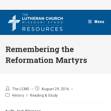
Skip
to
content
Menu
Remembering the
Reformation Martyrs
Post
Post
The LCMS
August 29, 2016
author:
published:
Post
History
/
Reading & Study
category: