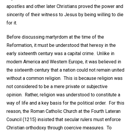
apostles and other later Christians proved the power and
sincerity of their witness to Jesus by being willing to die
for it.
Before discussing martyrdom at the time of the
Reformation, it must be understood that heresy in the
early sixteenth century was a capital crime. Unlike in
modern America and Western Europe, it was believed in
the sixteenth century that a nation could not remain united
without a common religion. This is because religion was
not considered to be a mere private or subjective
opinion. Rather, religion was understood to constitute a
way of life and a key basis for the political order. For this
reason, the Roman Catholic Church at the Fourth Lateran
Council (1215) insisted that secular rulers must enforce
Christian orthodoxy through coercive measures. To