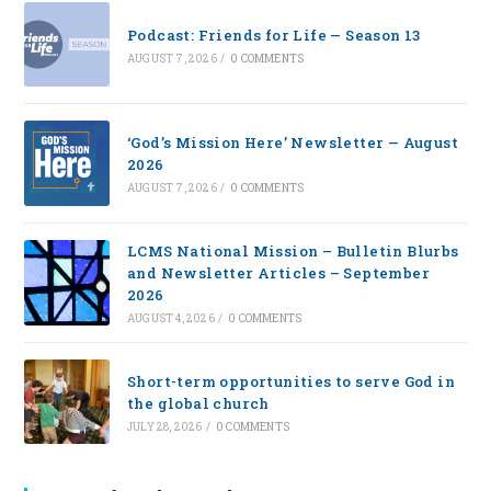
Podcast: Friends for Life — Season 13
AUGUST 7, 2026
/
0 COMMENTS
‘God’s Mission Here’ Newsletter — August
2026
AUGUST 7, 2026
/
0 COMMENTS
LCMS National Mission – Bulletin Blurbs
and Newsletter Articles – September
2026
AUGUST 4, 2026
/
0 COMMENTS
Short-term opportunities to serve God in
the global church
JULY 28, 2026
/
0 COMMENTS