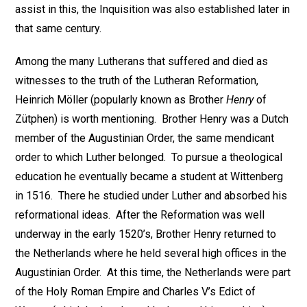
assist in this, the Inquisition was also established later in
that same century.
Among the many Lutherans that suffered and died as
witnesses to the truth of the Lutheran Reformation,
Heinrich Möller (popularly known as Brother
Henry
of
Zütphen) is worth mentioning. Brother Henry was a Dutch
member of the Augustinian Order, the same mendicant
order to which Luther belonged. To pursue a theological
education he eventually became a student at Wittenberg
in 1516. There he studied under Luther and absorbed his
reformational ideas. After the Reformation was well
underway in the early 1520’s, Brother Henry returned to
the Netherlands where he held several high offices in the
Augustinian Order. At this time, the Netherlands were part
of the Holy Roman Empire and Charles V’s Edict of