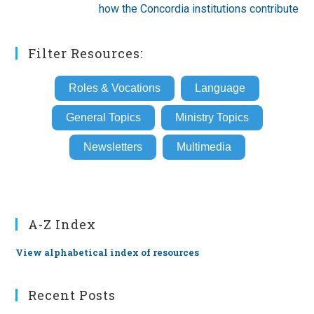
how the Concordia institutions contribute
Filter Resources:
Roles & Vocations
Language
General Topics
Ministry Topics
Newsletters
Multimedia
A-Z Index
View alphabetical index of resources
Recent Posts