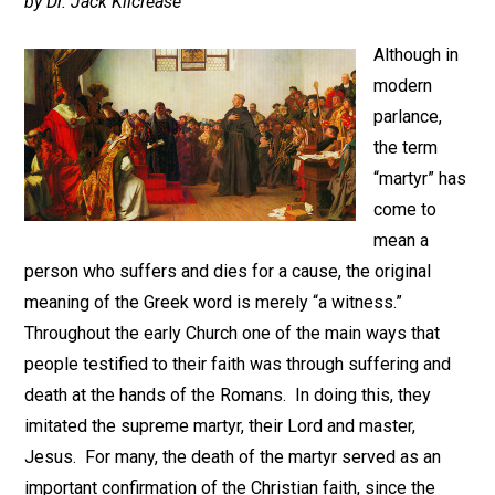
by Dr. Jack Kilcrease
Although in
modern
parlance,
the term
“martyr” has
come to
mean a
person who suffers and dies for a cause, the original
meaning of the Greek word is merely “a witness.”
Throughout the early Church one of the main ways that
people testified to their faith was through suffering and
death at the hands of the Romans. In doing this, they
imitated the supreme martyr, their Lord and master,
Jesus. For many, the death of the martyr served as an
important confirmation of the Christian faith, since the