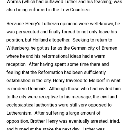
Worms (which had outlawed Luther and his teaching) was
also being enforced in the Low Countries.
Because Henry’s Lutheran opinions were well-known, he
was persecuted and finally forced to not only leave his
position, but Holland altogether. Seeking to return to
Wittenberg, he got as far as the German city of Bremen
where he and his reformational ideas had a warm
reception. After having spent some time there and
feeling that the Reformation had been sufficiently
established in the city, Henry traveled to Meldorf in what
is modern Denmark. Although those who had invited him
to the city were receptive to his message, the civil and
ecclesiastical authorities were still very opposed to
Lutheranism. After suffering a large amount of
opposition, Brother Henry was eventually arrested, tried,
and burned at the stake the next day. Luther was