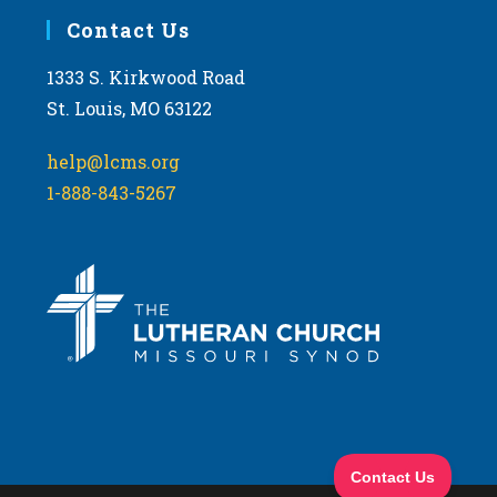
Contact Us
1333 S. Kirkwood Road
St. Louis, MO 63122
help@lcms.org
1-888-843-5267