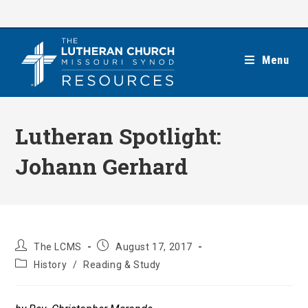
Skip
to
content
Menu
Lutheran Spotlight:
Johann Gerhard
Post
Post
The LCMS
August 17, 2017
author:
published:
Post
History
/
Reading & Study
category: