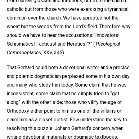
from human glosses and traditions, not from the church
catholic but from those who were exercising a tyrannical
dominion over the church. We have uprooted not the
wheat but the weeds from the Lord’s field. Therefore why
should we have to hear the accusations: ‘Innovators!
Schismatics! Factious! and Heretics!’?” (
Theological
Commonplaces
, XXV, 345)
That Gerhard could both a devotional writer and a precise
and polemic dogmatician perplexed some in his own day
and many who study him today. Some claim that he was
inconsistent, some claim that he simply tried to “get
along” with the other side; those who vilify the age of
Orthodoxy either point to him as one of the villains or
claim him as a closet pietist. Few understand the key to
resolving this puzzle: Johann Gerhard’s concern, when
writing devotional materials or dogmatic textbooks,