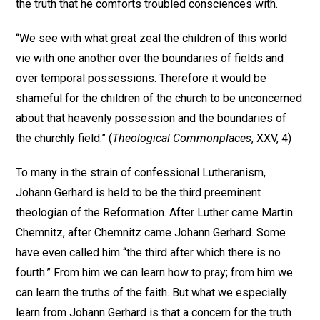
the truth that he comforts troubled consciences with.
“We see with what great zeal the children of this world
vie with one another over the boundaries of fields and
over temporal possessions. Therefore it would be
shameful for the children of the church to be unconcerned
about that heavenly possession and the boundaries of
the churchly field.” (
Theological Commonplaces
, XXV, 4)
To many in the strain of confessional Lutheranism,
Johann Gerhard is held to be the third preeminent
theologian of the Reformation. After Luther came Martin
Chemnitz, after Chemnitz came Johann Gerhard. Some
have even called him “the third after which there is no
fourth.” From him we can learn how to pray; from him we
can learn the truths of the faith. But what we especially
learn from Johann Gerhard is that a concern for the truth