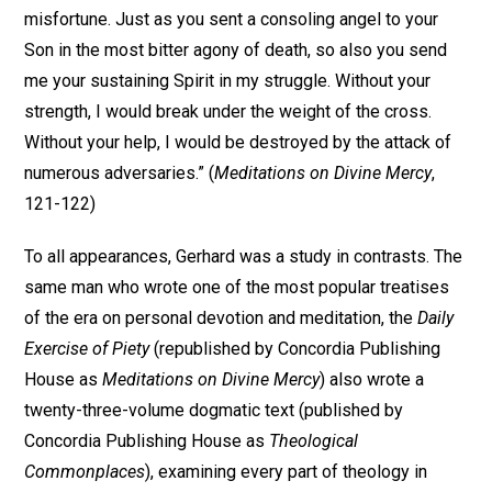
misfortune. Just as you sent a consoling angel to your
Son in the most bitter agony of death, so also you send
me your sustaining Spirit in my struggle. Without your
strength, I would break under the weight of the cross.
Without your help, I would be destroyed by the attack of
numerous adversaries.” (
Meditations on Divine Mercy
,
121-122)
To all appearances, Gerhard was a study in contrasts. The
same man who wrote one of the most popular treatises
of the era on personal devotion and meditation, the
Daily
Exercise of Piety
(republished by Concordia Publishing
House as
Meditations on Divine Mercy
) also wrote a
twenty-three-volume dogmatic text (published by
Concordia Publishing House as
Theological
Commonplaces
), examining every part of theology in