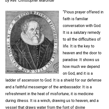
by Rev. Christopher Maronde
“Pious prayer offered in
faith is familiar
conversation with God.
It is a salutary remedy
to all the difficulties of
life. It is the key to
heaven and the door to
paradise. It shows us
how much we depend
on God, and it is a
ladder of ascension to God. It is a shield for our defense
and a faithful messenger of the ambassador. It is a
refreshment in the heat of misfortune; it is medicine
during illness. It is a winch, drawing us to heaven, and a
vessel that draws water from the font of divine