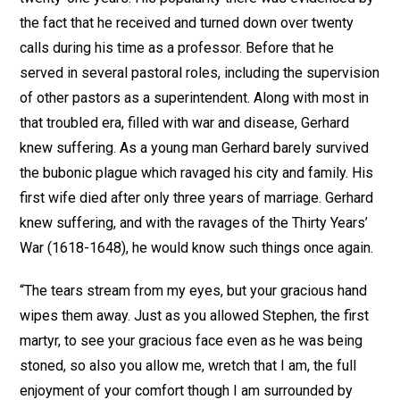
the fact that he received and turned down over twenty
calls during his time as a professor. Before that he
served in several pastoral roles, including the supervision
of other pastors as a superintendent. Along with most in
that troubled era, filled with war and disease, Gerhard
knew suffering. As a young man Gerhard barely survived
the bubonic plague which ravaged his city and family. His
first wife died after only three years of marriage. Gerhard
knew suffering, and with the ravages of the Thirty Years’
War (1618-1648), he would know such things once again.
“The tears stream from my eyes, but your gracious hand
wipes them away. Just as you allowed Stephen, the first
martyr, to see your gracious face even as he was being
stoned, so also you allow me, wretch that I am, the full
enjoyment of your comfort though I am surrounded by