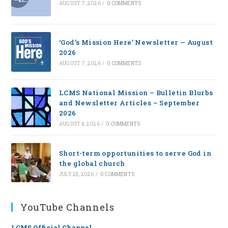
AUGUST 7, 2026
/
0 COMMENTS
‘God’s Mission Here’ Newsletter — August
2026
AUGUST 7, 2026
/
0 COMMENTS
LCMS National Mission – Bulletin Blurbs
and Newsletter Articles – September
2026
AUGUST 4, 2026
/
0 COMMENTS
Short-term opportunities to serve God in
the global church
JULY 28, 2026
/
0 COMMENTS
YouTube Channels
LCMS Official Channel