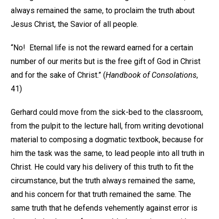
always remained the same, to proclaim the truth about
Jesus Christ, the Savior of all people.
“No! Eternal life is not the reward earned for a certain
number of our merits but is the free gift of God in Christ
and for the sake of Christ.” (
Handbook of Consolations
,
41)
Gerhard could move from the sick-bed to the classroom,
from the pulpit to the lecture hall, from writing devotional
material to composing a dogmatic textbook, because for
him the task was the same, to lead people into all truth in
Christ. He could vary his delivery of this truth to fit the
circumstance, but the truth always remained the same,
and his concern for that truth remained the same. The
same truth that he defends vehemently against error is