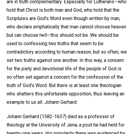
are in truth complementary. Especially for Lutherans—who
hold that Christ is both man and God, who hold that the
Scriptures are God’s Word even though written by man,
who declare emphatically that man cannot choose heaven
but can choose hell—this should not be. We should be
used to confessing two truths that seem to be
contradictory according to human reason, but so often, we
set two truths against one another. In this way, a concern
for the piety and devotional life of the people of God is
so often set against a concern for the confession of the
truth of God’s Word. But there is at least one theologian
who shatters this unfortunate opposition, thus leaving an
example to us all: Johann Gerhard.
Johann Gerhard (1582-1637) died as a professor of
theology at the University of Jena, a post he had held for
twenty-one years. His popularity there was evidenced by