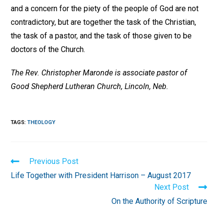
and a concern for the piety of the people of God are not
contradictory, but are together the task of the Christian,
the task of a pastor, and the task of those given to be
doctors of the Church.
The Rev. Christopher Maronde is associate pastor of
Good Shepherd Lutheran Church, Lincoln, Neb.
TAGS
:
THEOLOGY
Read
Previous Post
more
Life Together with President Harrison – August 2017
articles
Next Post
On the Authority of Scripture