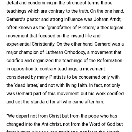
detail and condemning in the strongest terms those
teachings which are contrary to the truth. On the one hand,
Gerhard’s pastor and strong influence was Johann Arndt,
often known as the ‘grandfather of Pietism,’ a theological
movement that focused on the inward life and
experiential Christianity. On the other hand, Gerhard was a
major champion of Lutheran Orthodoxy, a movement that
codified and organized the teachings of the Reformation
in opposition to contrary teachings, a movement
considered by many Pietists to be concerned only with
the ‘dead letter,’ and not with living faith. In fact, not only
was Gerhard part of this movement, but his work codified
and set the standard for all who came after him.
“We depart not from Christ but from the pope who has
changed into the Antichrist, not from the Word of God but