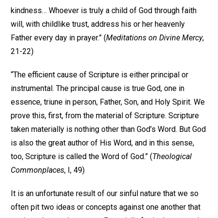
kindness… Whoever is truly a child of God through faith
will, with childlike trust, address his or her heavenly
Father every day in prayer.” (
Meditations on Divine Mercy
,
21-22)
“The efficient cause of Scripture is either principal or
instrumental. The principal cause is true God, one in
essence, triune in person, Father, Son, and Holy Spirit. We
prove this, first, from the material of Scripture. Scripture
taken materially is nothing other than God’s Word. But God
is also the great author of His Word, and in this sense,
too, Scripture is called the Word of God.” (
Theological
Commonplaces
, I, 49)
It is an unfortunate result of our sinful nature that we so
often pit two ideas or concepts against one another that