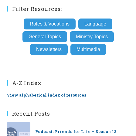
Filter Resources:
Roles & Vocations
Language
General Topics
Ministry Topics
Newsletters
Multimedia
A-Z Index
View alphabetical index of resources
Recent Posts
Podcast: Friends for Life — Season 13