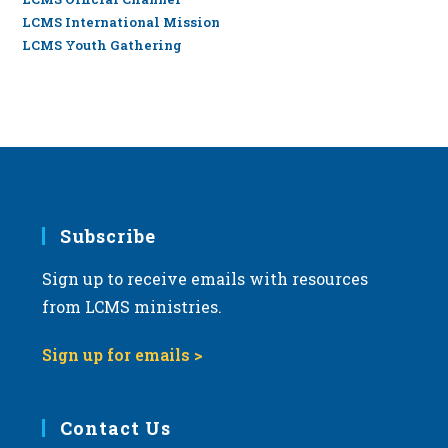
LCMS International Mission
LCMS Youth Gathering
Subscribe
Sign up to receive emails with resources
from LCMS ministries.
Sign up for emails >
Contact Us