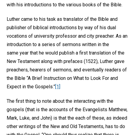
with his introductions to the various books of the Bible.
Luther came to his task as translator of the Bible and
publisher of biblical introductions by way of his dual
vocations of university professor and city preacher. As an
introduction to a series of sermons written in the
same year that he would publish a first translation of the
New Testament along with prefaces (1522), Luther gave
preachers, hearers of sermons, and eventually readers of
the Bible “A Brief Instruction on What to Look For and
Expect in the Gospels.”
[1]
The first thing to note about the interacting with the
gospels (that is the accounts of the Evangelists Matthew,
Mark, Luke, and John) is that the each of these, as indeed
other writings of the New and Old Testaments, has to do
with
the
Gospel. “One should thus realize that there is