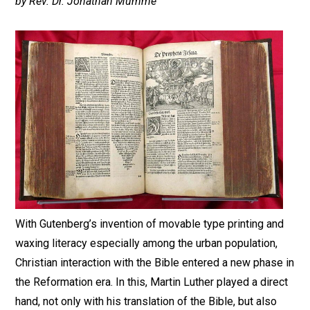
by Rev. Dr. Jonathan Mumme
With Gutenberg’s invention of movable type printing and
waxing literacy especially among the urban population,
Christian interaction with the Bible entered a new phase in
the Reformation era. In this, Martin Luther played a direct
hand, not only with his translation of the Bible, but also