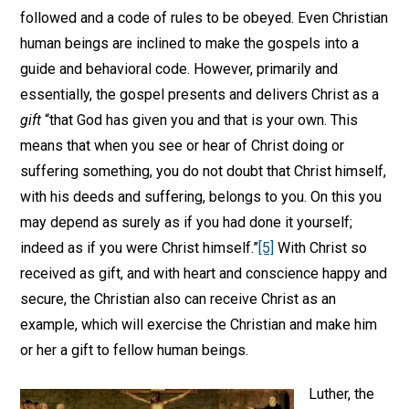
followed and a code of rules to be obeyed. Even Christian
human beings are inclined to make the gospels into a
guide and behavioral code. However, primarily and
essentially, the gospel presents and delivers Christ as a
gift
“that God has given you and that is your own. This
means that when you see or hear of Christ doing or
suffering something, you do not doubt that Christ himself,
with his deeds and suffering, belongs to you. On this you
may depend as surely as if you had done it yourself;
indeed as if you were Christ himself.”
[5]
With Christ so
received as gift, and with heart and conscience happy and
secure, the Christian also can receive Christ as an
example, which will exercise the Christian and make him
or her a gift to fellow human beings.
Luther, the