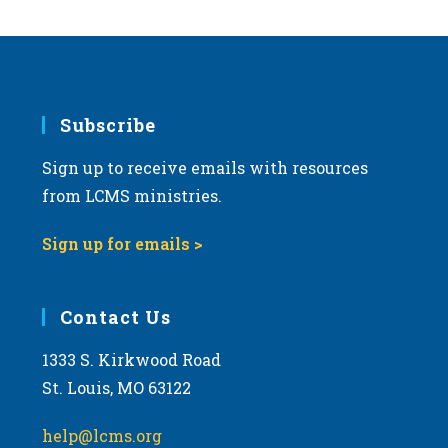
Subscribe
Sign up to receive emails with resources
from LCMS ministries.
Sign up for emails >
Contact Us
1333 S. Kirkwood Road
St. Louis, MO 63122
help@lcms.org