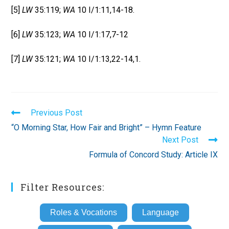
[5]
LW
35:119;
WA
10 I/1:11,14-18.
[6]
LW
35:123;
WA
10 I/1:17,7-12
[7]
LW
35:121;
WA
10 I/1:13,22-14,1.
Read
Previous Post
more
“O Morning Star, How Fair and Bright” – Hymn Feature
articles
Next Post
Formula of Concord Study: Article IX
Filter Resources:
Roles & Vocations
Language