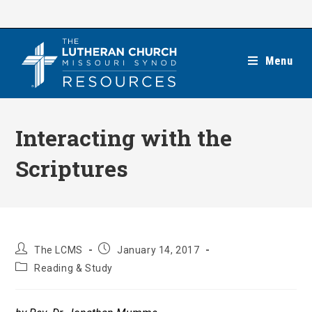
Skip
to
content
Menu
Interacting with the
Scriptures
Post
Post
The LCMS
January 14, 2017
author:
published:
Post
Reading & Study
category: