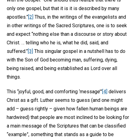
only one gospel, but that it is it is described by many
apostles.”
[2]
Thus, in the writings of the evangelists and
in other writings of the Sacred Scriptures, one is to seek
and expect “nothing else than a discourse or story about
Christ. … telling who he is, what he did, said, and
suffered.”
[3]
This singular gospel in a nutshell has to do
with the Son of God becoming man, suffering, dying,
being raised, and being established as Lord over all
things.
This “joyful, good, and comforting ‘message’”
[4]
delivers
Christ as a gift. Luther seems to guess (and one might
add – guess rightly – given how fallen human beings are
hardwired) that people are most inclined to be looking for
a main message of the Scriptures that can be classified
“example”, something that stands as a guide to be