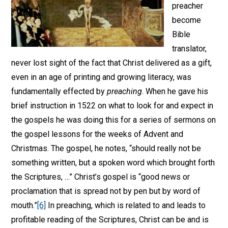
preacher
become
Bible
translator,
never lost sight of the fact that Christ delivered as a gift,
even in an age of printing and growing literacy, was
fundamentally effected by
preaching
. When he gave his
brief instruction in 1522 on what to look for and expect in
the gospels he was doing this for a series of sermons on
the gospel lessons for the weeks of Advent and
Christmas. The gospel, he notes, “should really not be
something written, but a spoken word which brought forth
the Scriptures, …” Christ’s gospel is “good news or
proclamation that is spread not by pen but by word of
mouth.”
[6]
In preaching, which is related to and leads to
profitable reading of the Scriptures, Christ can be and is