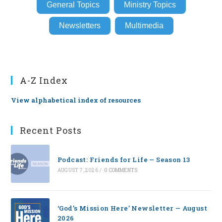
General Topics
Ministry Topics
Newsletters
Multimedia
A-Z Index
View alphabetical index of resources
Recent Posts
Podcast: Friends for Life — Season 13
AUGUST 7, 2026
/
0 COMMENTS
‘God’s Mission Here’ Newsletter — August
2026