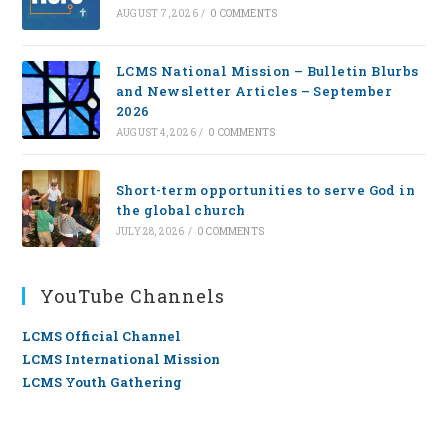
AUGUST 7, 2026
/
0 COMMENTS
LCMS National Mission – Bulletin Blurbs
and Newsletter Articles – September
2026
AUGUST 4, 2026
/
0 COMMENTS
Short-term opportunities to serve God in
the global church
JULY 28, 2026
/
0 COMMENTS
YouTube Channels
LCMS Official Channel
LCMS International Mission
LCMS Youth Gathering