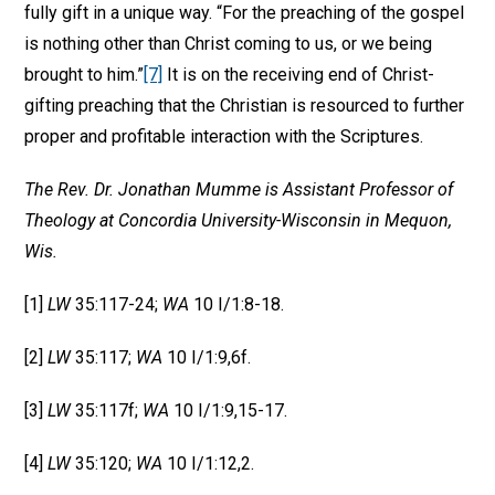
fully gift in a unique way. “For the preaching of the gospel
is nothing other than Christ coming to us, or we being
brought to him.”
[7]
It is on the receiving end of Christ-
gifting preaching that the Christian is resourced to further
proper and profitable interaction with the Scriptures.
The Rev. Dr. Jonathan Mumme is Assistant Professor of
Theology at Concordia University-Wisconsin in Mequon,
Wis.
[1]
LW
35:117-24;
WA
10 I/1:8-18.
[2]
LW
35:117;
WA
10 I/1:9,6f.
[3]
LW
35:117f;
WA
10 I/1:9,15-17.
[4]
LW
35:120;
WA
10 I/1:12,2.