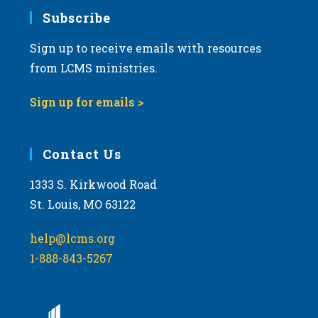
Subscribe
Sign up to receive emails with resources
from LCMS ministries.
Sign up for emails >
Contact Us
1333 S. Kirkwood Road
St. Louis, MO 63122
help@lcms.org
1-888-843-5267