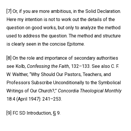
[7] Or, if you are more ambitious, in the Solid Declaration.
Here my intention is not to work out the details of the
question on good works, but only to analyze the method
used to address the question. The method and structure
is clearly seen in the concise Epitome.
[8] On the role and importance of secondary authorities
see Kolb,
Confessing the Faith
, 132–133. See also C. F.
W. Walther, “Why Should Our Pastors, Teachers, and
Professors Subscribe Unconditionally to the Symbolical
Writings of Our Church?,”
Concordia Theological Monthly
18:4 (April 1947): 241–253.
[9] FC SD Introduction, § 9.