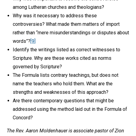
among Lutheran churches and theologians?
Why was it necessary to address these
controversies? What made them matters of import
rather than “mere misunderstandings or disputes about
words”?
[9]
Identify the writings listed as correct witnesses to
Scripture. Why are these works cited as norms
governed by Scripture?
The Formula lists contrary teachings, but does not
name the teachers who hold them. What are the
strengths and weaknesses of this approach?
Are there contemporary questions that might be
addressed using the method laid out in the Formula of
Concord?
The Rev. Aaron Moldenhauer is associate pastor of Zion