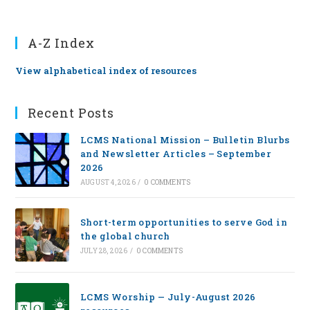
A-Z Index
View alphabetical index of resources
Recent Posts
LCMS National Mission – Bulletin Blurbs
and Newsletter Articles – September
2026
AUGUST 4, 2026
/
0 COMMENTS
Short-term opportunities to serve God in
the global church
JULY 28, 2026
/
0 COMMENTS
LCMS Worship — July-August 2026