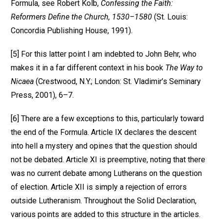
Formula, see Robert Kolb,
Confessing the Faith:
Reformers Define the Church, 1530–1580
(St. Louis:
Concordia Publishing House, 1991).
[5] For this latter point I am indebted to John Behr, who
makes it in a far different context in his book
The Way to
Nicaea
(Crestwood, N.Y.; London: St. Vladimir’s Seminary
Press, 2001), 6–7.
[6] There are a few exceptions to this, particularly toward
the end of the Formula. Article IX declares the descent
into hell a mystery and opines that the question should
not be debated. Article XI is preemptive, noting that there
was no current debate among Lutherans on the question
of election. Article XII is simply a rejection of errors
outside Lutheranism. Throughout the Solid Declaration,
various points are added to this structure in the articles.