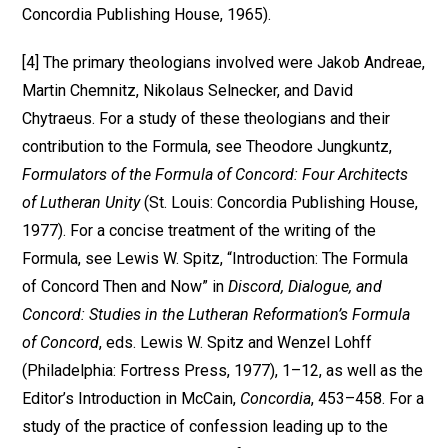
Concordia Publishing House, 1965).
[4] The primary theologians involved were Jakob Andreae,
Martin Chemnitz, Nikolaus Selnecker, and David
Chytraeus. For a study of these theologians and their
contribution to the Formula, see Theodore Jungkuntz,
Formulators of the Formula of Concord: Four Architects
of Lutheran Unity
(St. Louis: Concordia Publishing House,
1977). For a concise treatment of the writing of the
Formula, see Lewis W. Spitz, “Introduction: The Formula
of Concord Then and Now” in
Discord, Dialogue, and
Concord: Studies in the Lutheran Reformation’s Formula
of Concord
, eds. Lewis W. Spitz and Wenzel Lohff
(Philadelphia: Fortress Press, 1977), 1–12, as well as the
Editor’s Introduction in McCain,
Concordia
, 453–458. For a
study of the practice of confession leading up to the