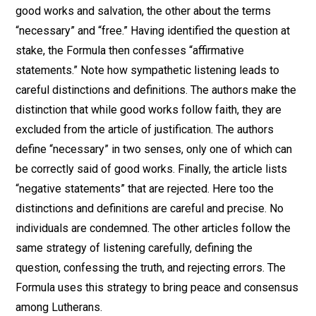
good works and salvation, the other about the terms
“necessary” and “free.” Having identified the question at
stake, the Formula then confesses “affirmative
statements.” Note how sympathetic listening leads to
careful distinctions and definitions. The authors make the
distinction that while good works follow faith, they are
excluded from the article of justification. The authors
define “necessary” in two senses, only one of which can
be correctly said of good works. Finally, the article lists
“negative statements” that are rejected. Here too the
distinctions and definitions are careful and precise. No
individuals are condemned. The other articles follow the
same strategy of listening carefully, defining the
question, confessing the truth, and rejecting errors. The
Formula uses this strategy to bring peace and consensus
among Lutherans.