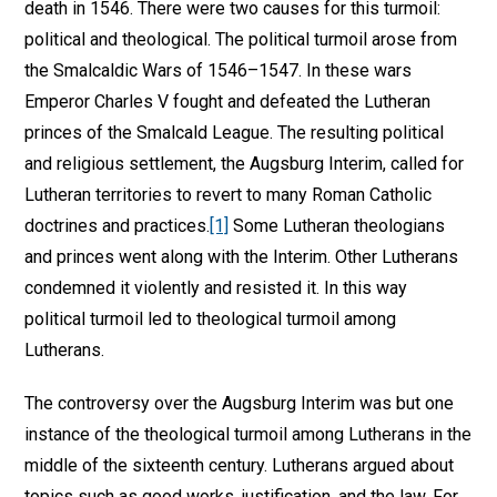
death in 1546. There were two causes for this turmoil:
political and theological. The political turmoil arose from
the Smalcaldic Wars of 1546–1547. In these wars
Emperor Charles V fought and defeated the Lutheran
princes of the Smalcald League. The resulting political
and religious settlement, the Augsburg Interim, called for
Lutheran territories to revert to many Roman Catholic
doctrines and practices.
[1]
Some Lutheran theologians
and princes went along with the Interim. Other Lutherans
condemned it violently and resisted it. In this way
political turmoil led to theological turmoil among
Lutherans.
The controversy over the Augsburg Interim was but one
instance of the theological turmoil among Lutherans in the
middle of the sixteenth century. Lutherans argued about
topics such as good works, justification, and the law. For