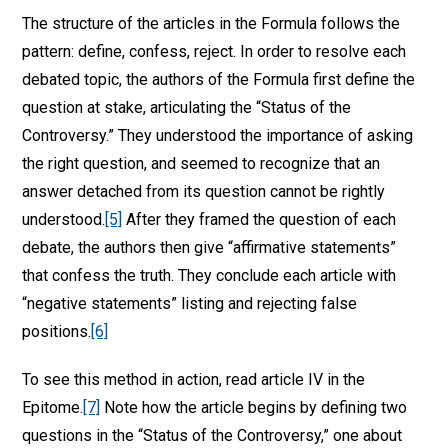
The structure of the articles in the Formula follows the
pattern: define, confess, reject. In order to resolve each
debated topic, the authors of the Formula first define the
question at stake, articulating the “Status of the
Controversy.” They understood the importance of asking
the right question, and seemed to recognize that an
answer detached from its question cannot be rightly
understood.
[5]
After they framed the question of each
debate, the authors then give “affirmative statements”
that confess the truth. They conclude each article with
“negative statements” listing and rejecting false
positions.
[6]
To see this method in action, read article IV in the
Epitome.
[7]
Note how the article begins by defining two
questions in the “Status of the Controversy,” one about