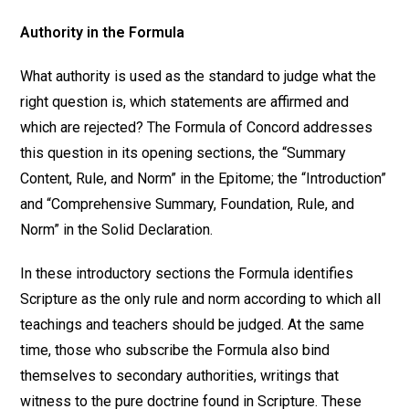
Authority in the Formula
What authority is used as the standard to judge what the
right question is, which statements are affirmed and
which are rejected? The Formula of Concord addresses
this question in its opening sections, the “Summary
Content, Rule, and Norm” in the Epitome; the “Introduction”
and “Comprehensive Summary, Foundation, Rule, and
Norm” in the Solid Declaration.
In these introductory sections the Formula identifies
Scripture as the only rule and norm according to which all
teachings and teachers should be judged. At the same
time, those who subscribe the Formula also bind
themselves to secondary authorities, writings that
witness to the pure doctrine found in Scripture. These