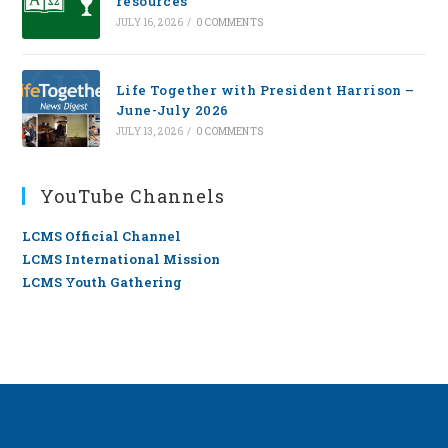
resources
JULY 16, 2026
/
0 COMMENTS
Life Together with President Harrison –
June-July 2026
JULY 13, 2026
/
0 COMMENTS
YouTube Channels
LCMS Official Channel
LCMS International Mission
LCMS Youth Gathering