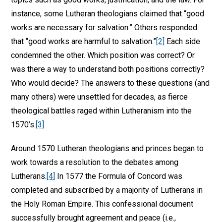
instance, some Lutheran theologians claimed that “good
works are necessary for salvation.” Others responded
that “good works are harmful to salvation.”
[2]
Each side
condemned the other. Which position was correct? Or
was there a way to understand both positions correctly?
Who would decide? The answers to these questions (and
many others) were unsettled for decades, as fierce
theological battles raged within Lutheranism into the
1570’s.
[3]
Around 1570 Lutheran theologians and princes began to
work towards a resolution to the debates among
Lutherans.
[4]
In 1577 the Formula of Concord was
completed and subscribed by a majority of Lutherans in
the Holy Roman Empire. This confessional document
successfully brought agreement and peace (i.e.,