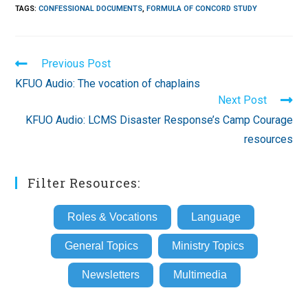
TAGS
:
CONFESSIONAL DOCUMENTS
,
FORMULA OF CONCORD STUDY
Read
Previous Post
more
KFUO Audio: The vocation of chaplains
articles
Next Post
KFUO Audio: LCMS Disaster Response’s Camp Courage
resources
Filter Resources:
Roles & Vocations
Language
General Topics
Ministry Topics
Newsletters
Multimedia