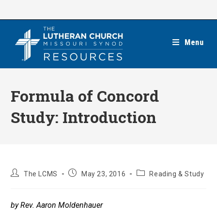
Skip
to
content
Menu
Formula of Concord
Study: Introduction
Post
Post
Post
The LCMS
May 23, 2016
Reading & Study
author:
published:
category:
by Rev. Aaron Moldenhauer