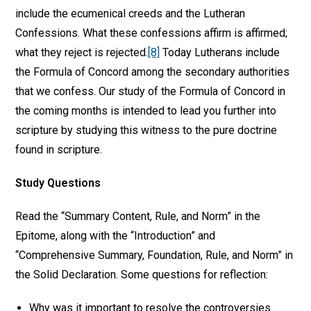
include the ecumenical creeds and the Lutheran
Confessions. What these confessions affirm is affirmed;
what they reject is rejected.
[8]
Today Lutherans include
the Formula of Concord among the secondary authorities
that we confess. Our study of the Formula of Concord in
the coming months is intended to lead you further into
scripture by studying this witness to the pure doctrine
found in scripture.
Study Questions
Read the “Summary Content, Rule, and Norm” in the
Epitome, along with the “Introduction” and
“Comprehensive Summary, Foundation, Rule, and Norm” in
the Solid Declaration. Some questions for reflection:
Why was it important to resolve the controversies