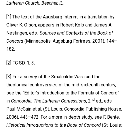
Lutheran Church, Beecher, IL.
[1] The text of the Augsburg Interim, in a translation by
Oliver K. Olson, appears in Robert Kolb and James A.
Nestingen, eds.,
Sources and Contexts of the Book of
Concord
(Minneapolis: Augsburg Fortress, 2001), 144–
182.
[2] FC SD, 1, 3.
[3] For a survey of the Smalcaldic Wars and the
theological controversies of the mid-sixteenth century,
see the “Editor’s Introduction to the Formula of Concord”
nd
in
Concordia: The Lutheran Confessions
, 2
ed., eds.
Paul McCain et al. (St. Louis: Concordia Publishing House,
2006), 443–472. For a more in-depth study, see F. Bente,
Historical Introductions to the Book of Concord
(St. Louis: