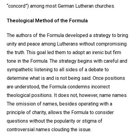
“concord”) among most German Lutheran churches.
Theological Method of the Formula
The authors of the Formula developed a strategy to bring
unity and peace among Lutherans without compromising
the truth. This goal led them to adopt an irenic but firm
tone in the Formula. The strategy begins with careful and
sympathetic listening to all sides of a debate to
determine what is and is not being said. Once positions
are understood, the Formula condemns incorrect
theological positions. It does not, however, name names.
The omission of names, besides operating with a
principle of charity, allows the Formula to consider
questions without the popularity or stigma of
controversial names clouding the issue.