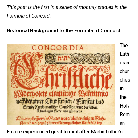
This post is the first in a series of monthly studies in the
Formula of Concord.
Historical Background to the Formula of Concord
The
Luth
eran
chur
ches
in
the
Holy
Rom
an
Empire experienced great turmoil after Martin Luther’s