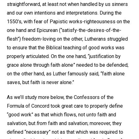
straightforward, at least not when handled by us sinners
and our own intentions and interpretations. During the
1550’s, with fear of Papistic works-righteousness on the
one hand and Epicurean (“satisfy-the-desires-of-the-
flesh”) freedom-loving on the other, Lutherans struggled
to ensure that the Biblical teaching of good works was
properly articulated. On the one hand, “justification by
grace alone through faith alone” needed to be defended;
on the other hand, as Luther famously said, “faith alone
saves, but faith is never alone.”
As we’ll study more below, the Confessors of the
Formula of Concord took great care to properly define
“good work” as that which flows, not
unto
faith and
salvation, but
from
faith and salvation; moreover, they
defined “necessary” not as that which was required to