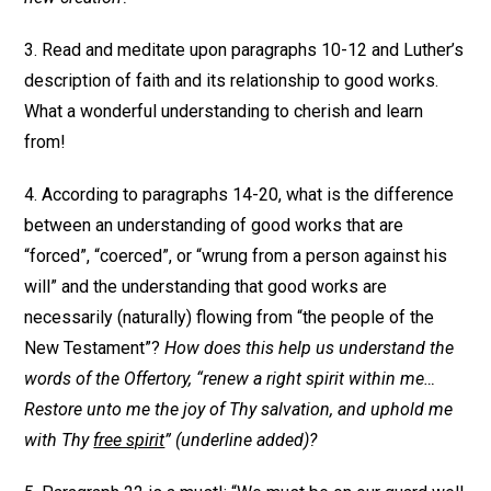
3. Read and meditate upon paragraphs 10-12 and Luther’s
description of faith and its relationship to good works.
What a wonderful understanding to cherish and learn
from!
4. According to paragraphs 14-20, what is the difference
between an understanding of good works that are
“forced”, “coerced”, or “wrung from a person against his
will” and the understanding that good works are
necessarily (naturally) flowing from “the people of the
New Testament”?
How does this help us understand the
words of the Offertory, “renew a right spirit within me…
Restore unto me the joy of Thy salvation, and uphold me
with Thy
free spirit
” (underline added)?