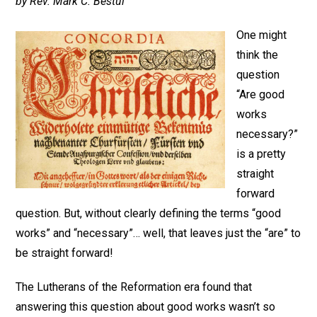
by Rev. Mark C. Bestul
One might
think the
question
“Are good
works
necessary?”
is a pretty
straight
forward
question. But, without clearly defining the terms “good
works” and “necessary”… well, that leaves just the “are” to
be straight forward!
The Lutherans of the Reformation era found that
answering this question about good works wasn’t so