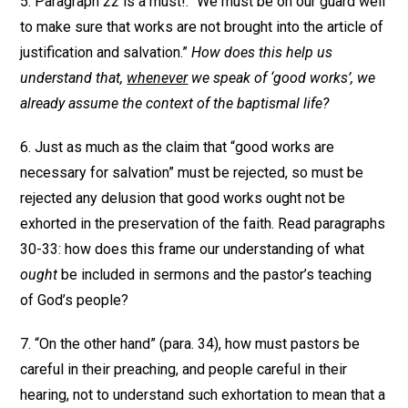
5. Paragraph 22 is a must!: “We must be on our guard well
to make sure that works are not brought into the article of
justification and salvation.”
How does this help us
understand that,
whenever
we speak of ‘good works’, we
already assume the context of the baptismal life?
6. Just as much as the claim that “good works are
necessary for salvation” must be rejected, so must be
rejected any delusion that good works ought not be
exhorted in the preservation of the faith. Read paragraphs
30-33: how does this frame our understanding of what
ought
be included in sermons and the pastor’s teaching
of God’s people?
7. “On the other hand” (para. 34), how must pastors be
careful in their preaching, and people careful in their
hearing, not to understand such exhortation to mean that a