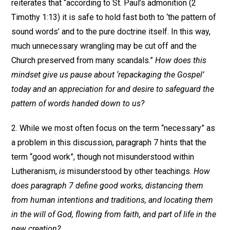
reiterates that “according to St. Paul’s admonition (2
Timothy 1:13) it is safe to hold fast both to ‘the pattern of
sound words’ and to the pure doctrine itself. In this way,
much unnecessary wrangling may be cut off and the
Church preserved from many scandals.”
How does this
mindset give us pause about ‘repackaging the Gospel’
today and an appreciation for and desire to safeguard the
pattern of words handed down to us?
2. While we most often focus on the term “necessary” as
a problem in this discussion, paragraph 7 hints that the
term “good work”, though not misunderstood within
Lutheranism,
is
misunderstood by other teachings.
How
does paragraph 7 define good works, distancing them
from human intentions and traditions, and locating them
in the will of God, flowing from faith, and part of life in the
new creation?