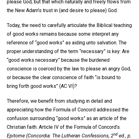
please God, but that which naturally and freely flows from
the New Adam’s trust in (and desire to please) God.
Today, the need to carefully articulate the Biblical teaching
of good works remains because some interpret any
reference of “good works” as aiding unto salvation. The
proper understanding of the term “necessary” is key: Are
“good works necessary” because the burdened
conscience is coerced by the law to please an angry God,
or because the clear conscience of faith “is bound to
bring forth good works” (AC VI)?
Therefore, we benefit from studying in detail and
appreciating how the Formula of Concord addressed the
confusion surrounding “good works” as an article of the
Christian faith. Article IV of the Formula of Concord’s
nd
Epitome
(Concordia: The Lutheran Confessions, 2
ed., p.