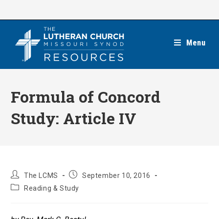
Skip
to
content
Menu
Formula of Concord
Study: Article IV
Post
Post
The LCMS
September 10, 2016
author:
published:
Post
Reading & Study
category: