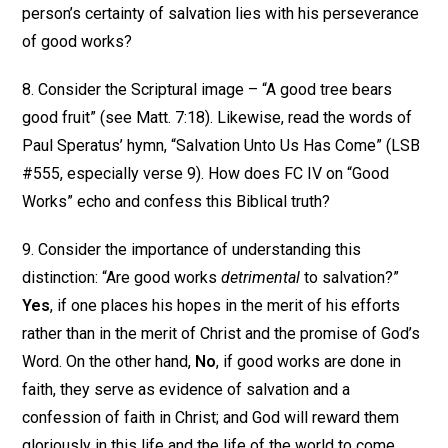
person’s certainty of salvation lies with his perseverance
of good works?
8. Consider the Scriptural image – “A good tree bears
good fruit” (see Matt. 7:18). Likewise, read the words of
Paul Speratus’ hymn, “Salvation Unto Us Has Come” (LSB
#555, especially verse 9). How does FC IV on “Good
Works” echo and confess this Biblical truth?
9. Consider the importance of understanding this
distinction: “Are good works
detrimental
to salvation?”
Yes
, if one places his hopes in the merit of his efforts
rather than in the merit of Christ and the promise of God’s
Word. On the other hand,
No
, if good works are done in
faith, they serve as evidence of salvation and a
confession of faith in Christ; and God will reward them
gloriously in this life and the life of the world to come.