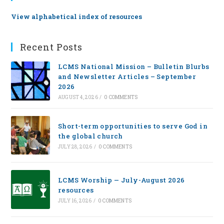
View alphabetical index of resources
Recent Posts
LCMS National Mission – Bulletin Blurbs
and Newsletter Articles – September
2026
AUGUST 4, 2026
/
0 COMMENTS
Short-term opportunities to serve God in
the global church
JULY 28, 2026
/
0 COMMENTS
LCMS Worship — July-August 2026
resources
JULY 16, 2026
/
0 COMMENTS