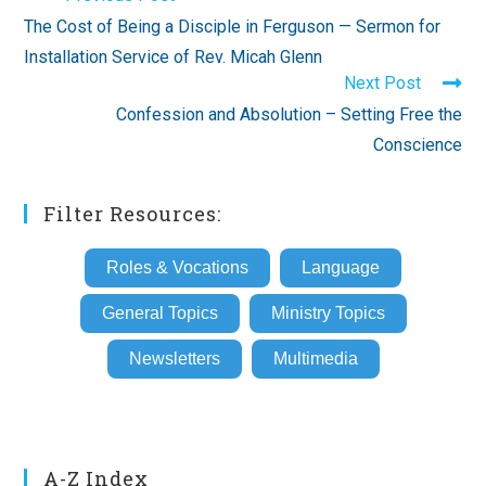
more
The Cost of Being a Disciple in Ferguson — Sermon for
articles
Installation Service of Rev. Micah Glenn
Next Post
Confession and Absolution – Setting Free the
Conscience
Filter Resources:
Roles & Vocations
Language
General Topics
Ministry Topics
Newsletters
Multimedia
A-Z Index