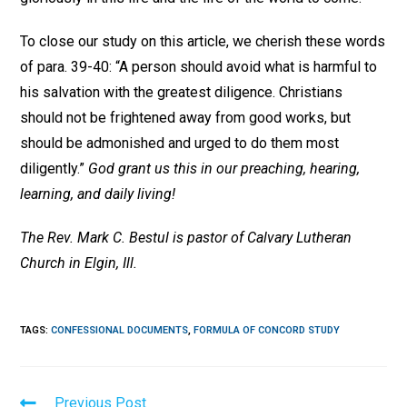
To close our study on this article, we cherish these words
of para. 39-40: “A person should avoid what is harmful to
his salvation with the greatest diligence. Christians
should not be frightened away from good works, but
should be admonished and urged to do them most
diligently.”
God grant us this in our preaching, hearing,
learning, and daily living!
The Rev. Mark C. Bestul is pastor of Calvary Lutheran
Church in Elgin, Ill.
TAGS
:
CONFESSIONAL DOCUMENTS
,
FORMULA OF CONCORD STUDY
Read
Previous Post