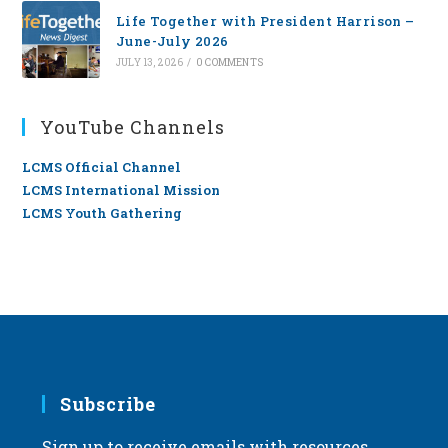
Life Together with President Harrison –
June-July 2026
JULY 13, 2026
/
0 COMMENTS
YouTube Channels
LCMS Official Channel
LCMS International Mission
LCMS Youth Gathering
Subscribe
Sign up to receive emails with resources