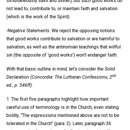
simultaneously saint and sinner); but such good works do
not lead to, contribute to, or maintain faith and salvation
(which is the work of the Spirit).
-Negative Statements:
We reject the opposing notions
that good works contribute to salvation or are harmful to
salvation, as well as the antinomian teachings that willful
sin (the opposite of ‘good works’) won’t endanger faith.
With that basic outline in mind, let’s consider the
Solid
nd
Declaration (Concordia: The Lutheran Confessions, 2
ed., p. 546ff):
1. The first five paragraphs highlight how important
careful use of terminology is in the Church, even stating
boldly, “The expressions mentioned above are not to be
tolerated in the Church” (para. 2). Later, paragraph 36