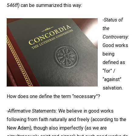
546ff)
can be summarized this way:
-Status of
the
Controversy:
Good works
being
defined as
“for” /
“against”
salvation.
How does one define the term “necessary”?
-Affirmative Statements:
We believe in good works
following from faith naturally and freely (according to the
New Adam), though also imperfectly (as we are