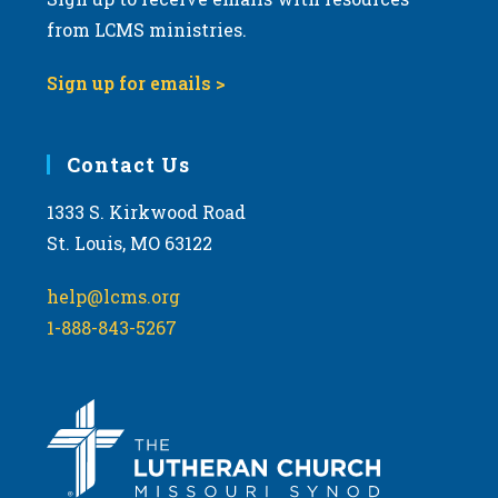
from LCMS ministries.
Sign up for emails >
Contact Us
1333 S. Kirkwood Road
St. Louis, MO 63122
help@lcms.org
1-888-843-5267