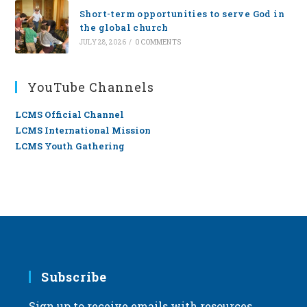
Short-term opportunities to serve God in
the global church
JULY 28, 2026
/
0 COMMENTS
YouTube Channels
LCMS Official Channel
LCMS International Mission
LCMS Youth Gathering
Subscribe
Sign up to receive emails with resources