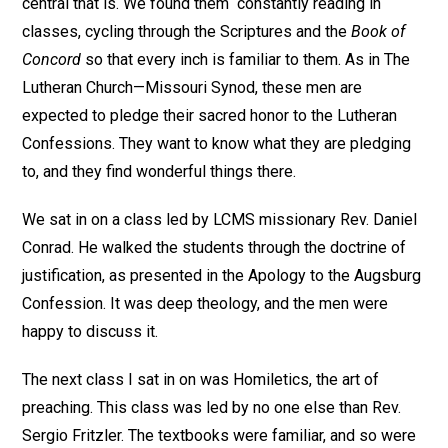
central that is. We found them constantly reading in
classes, cycling through the Scriptures and the
Book of
Concord
so that every inch is familiar to them. As in The
Lutheran Church—Missouri Synod, these men are
expected to pledge their sacred honor to the Lutheran
Confessions. They want to know what they are pledging
to, and they find wonderful things there.
We sat in on a class led by LCMS missionary Rev. Daniel
Conrad. He walked the students through the doctrine of
justification, as presented in the Apology to the Augsburg
Confession. It was deep theology, and the men were
happy to discuss it.
The next class I sat in on was Homiletics, the art of
preaching. This class was led by no one else than Rev.
Sergio Fritzler. The textbooks were familiar, and so were