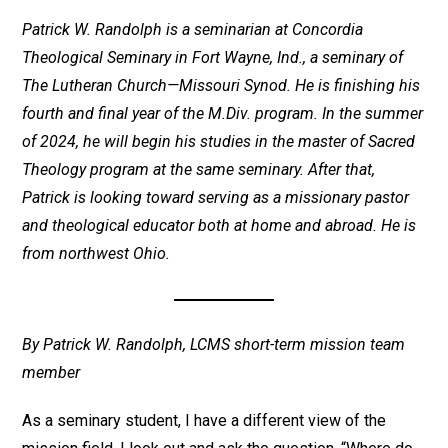
Patrick W. Randolph is a seminarian at Concordia
Theological Seminary in Fort Wayne, Ind., a seminary of
The Lutheran Church—Missouri Synod. He is finishing his
fourth and final year of the M.Div. program. In the summer
of 2024, he will begin his studies in the master of Sacred
Theology program at the same seminary. After that,
Patrick is looking toward serving as a missionary pastor
and theological educator both at home and abroad. He is
from northwest Ohio.
By Patrick W. Randolph, LCMS short-term mission team
member
As a seminary student, I have a different view of the