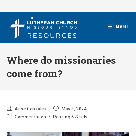
Skip
to
content
Menu
Where do missionaries
come from?
Post
Post
Anne Gonzalez
May 8, 2024
author:
published:
Post
Commentaries
/
Reading & Study
category: