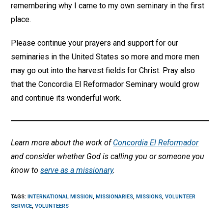
remembering why I came to my own seminary in the first
place.
Please continue your prayers and support for our
seminaries in the United States so more and more men
may go out into the harvest fields for Christ. Pray also
that the Concordia El Reformador Seminary would grow
and continue its wonderful work.
Learn more about the work of
Concordia El Reformador
and consider whether God is calling you or someone you
know to
serve as a missionary
.
TAGS
:
INTERNATIONAL MISSION
,
MISSIONARIES
,
MISSIONS
,
VOLUNTEER
SERVICE
,
VOLUNTEERS