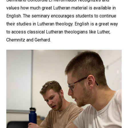
values how much great Lutheran material is available in
English. The seminary encourages students to continue
their studies in Lutheran theology. English is a great way
to access classical Lutheran theologians like Luther,
Chemnitz and Gerhard.