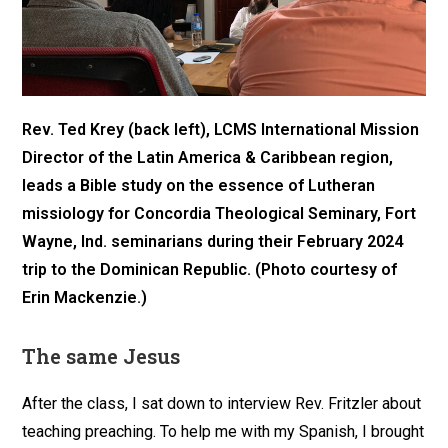
Rev. Ted Krey (back left), LCMS International Mission
Director of the Latin America & Caribbean region,
leads a Bible study on the essence of Lutheran
missiology for Concordia Theological Seminary, Fort
Wayne, Ind. seminarians during their February 2024
trip to the Dominican Republic. (Photo courtesy of
Erin Mackenzie.)
The same Jesus
After the class, I sat down to interview Rev. Fritzler about
teaching preaching. To help me with my Spanish, I brought