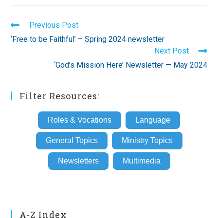
Read
Previous Post
more
‘Free to be Faithful’ – Spring 2024 newsletter
articles
Next Post
‘God’s Mission Here’ Newsletter — May 2024
Filter Resources:
Roles & Vocations
Language
General Topics
Ministry Topics
Newsletters
Multimedia
A-Z Index