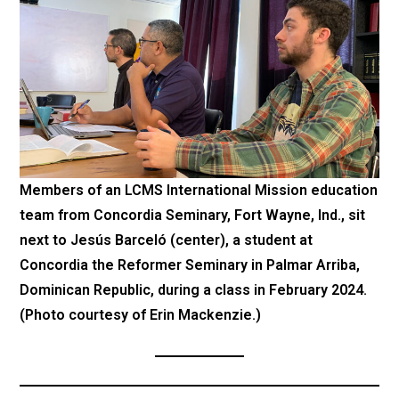
Members of an LCMS International Mission education
team from Concordia Seminary, Fort Wayne, Ind., sit
next to Jesús Barceló (center), a student at
Concordia the Reformer Seminary in Palmar Arriba,
Dominican Republic, during a class in February 2024.
(Photo courtesy of Erin Mackenzie.)