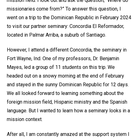
mission field. I look out and ask the question, “Where do
missionaries come from?” To answer this question, I
went on a trip to the Dominican Republic in February 2024
to visit our partner seminary: Concordia El Reformador,
located in Palmar Arriba, a suburb of Santiago.
However, I attend a different Concordia, the seminary in
Fort Wayne, Ind. One of my professors, Dr. Benjamin
Mayes, led a group of 11 students on this trip. We
headed out on a snowy morning at the end of February
and stayed in the sunny Dominican Republic for 12 days.
We all looked forward to learning something about the
foreign mission field, Hispanic ministry and the Spanish
language. But I wanted to learn how a seminary looks in a
mission context.
After all, I am constantly amazed at the support system I