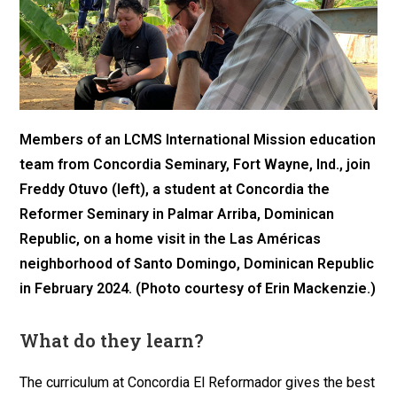
Members of an LCMS International Mission education
team from Concordia Seminary, Fort Wayne, Ind., join
Freddy Otuvo (left), a student at Concordia the
Reformer Seminary in Palmar Arriba, Dominican
Republic, on a home visit in the Las Américas
neighborhood of Santo Domingo, Dominican Republic
in February 2024. (Photo courtesy of Erin Mackenzie.)
What do they learn?
The curriculum at Concordia El Reformador gives the best