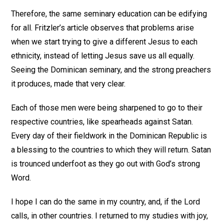
Therefore, the same seminary education can be edifying
for all. Fritzler’s article observes that problems arise
when we start trying to give a different Jesus to each
ethnicity, instead of letting Jesus save us all equally.
Seeing the Dominican seminary, and the strong preachers
it produces, made that very clear.
Each of those men were being sharpened to go to their
respective countries, like spearheads against Satan.
Every day of their fieldwork in the Dominican Republic is
a blessing to the countries to which they will return. Satan
is trounced underfoot as they go out with God’s strong
Word.
I hope I can do the same in my country, and, if the Lord
calls, in other countries. I returned to my studies with joy,