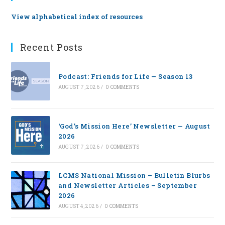
View alphabetical index of resources
Recent Posts
Podcast: Friends for Life — Season 13
AUGUST 7, 2026
/
0 COMMENTS
‘God’s Mission Here’ Newsletter — August
2026
AUGUST 7, 2026
/
0 COMMENTS
LCMS National Mission – Bulletin Blurbs
and Newsletter Articles – September
2026
AUGUST 4, 2026
/
0 COMMENTS