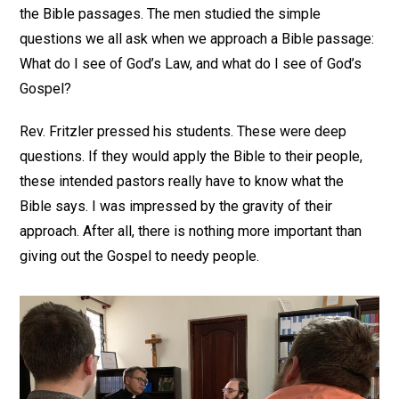
the Bible passages. The men studied the simple
questions we all ask when we approach a Bible passage:
What do I see of God’s Law, and what do I see of God’s
Gospel?
Rev. Fritzler pressed his students. These were deep
questions. If they would apply the Bible to their people,
these intended pastors really have to know what the
Bible says. I was impressed by the gravity of their
approach. After all, there is nothing more important than
giving out the Gospel to needy people.