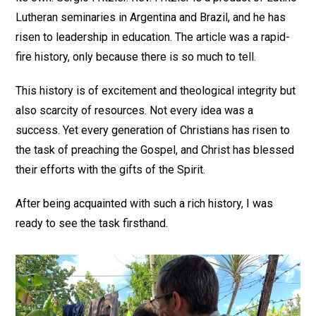
Lutheran seminaries in Argentina and Brazil, and he has
risen to leadership in education. The article was a rapid-
fire history, only because there is so much to tell.
This history is of excitement and theological integrity but
also scarcity of resources. Not every idea was a
success. Yet every generation of Christians has risen to
the task of preaching the Gospel, and Christ has blessed
their efforts with the gifts of the Spirit.
After being acquainted with such a rich history, I was
ready to see the task firsthand.