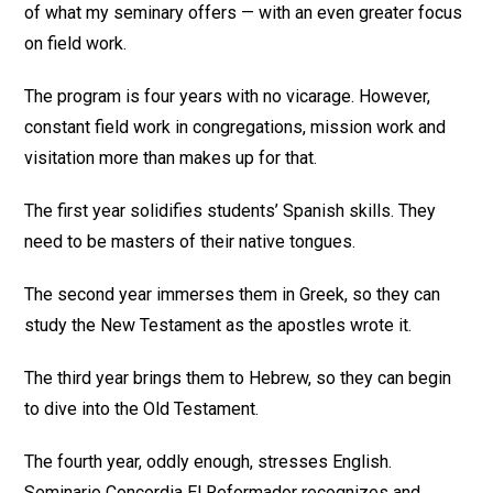
of what my seminary offers — with an even greater focus
on field work.
The program is four years with no vicarage. However,
constant field work in congregations, mission work and
visitation more than makes up for that.
The first year solidifies students’ Spanish skills. They
need to be masters of their native tongues.
The second year immerses them in Greek, so they can
study the New Testament as the apostles wrote it.
The third year brings them to Hebrew, so they can begin
to dive into the Old Testament.
The fourth year, oddly enough, stresses English.
Seminario Concordia El Reformador recognizes and