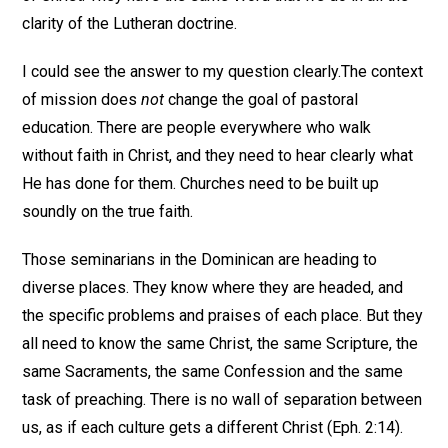
clarity of the Lutheran doctrine.
I could see the answer to my question clearly.The context
of mission does
not
change the goal of pastoral
education. There are people everywhere who walk
without faith in Christ, and they need to hear clearly what
He has done for them. Churches need to be built up
soundly on the true faith.
Those seminarians in the Dominican are heading to
diverse places. They know where they are headed, and
the specific problems and praises of each place. But they
all need to know the same Christ, the same Scripture, the
same Sacraments, the same Confession and the same
task of preaching. There is no wall of separation between
us, as if each culture gets a different Christ (Eph. 2:14).