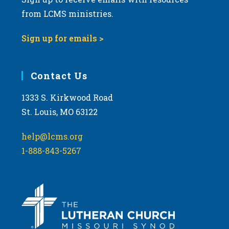
from LCMS ministries.
Sign up for emails >
Contact Us
1333 S. Kirkwood Road
St. Louis, MO 63122
help@lcms.org
1-888-843-5267