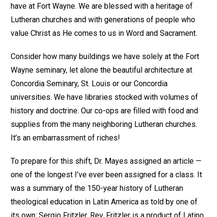
have at Fort Wayne. We are blessed with a heritage of
Lutheran churches and with generations of people who
value Christ as He comes to us in Word and Sacrament.
Consider how many buildings we have solely at the Fort
Wayne seminary, let alone the beautiful architecture at
Concordia Seminary, St. Louis or our Concordia
universities. We have libraries stocked with volumes of
history and doctrine. Our co-ops are filled with food and
supplies from the many neighboring Lutheran churches.
It’s an embarrassment of riches!
To prepare for this shift, Dr. Mayes assigned an article —
one of the longest I’ve ever been assigned for a class. It
was a summary of the 150-year history of Lutheran
theological education in Latin America as told by one of
its own: Sergio Fritzler. Rev. Fritzler is a product of Latino