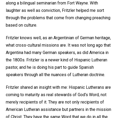
along a bilingual seminarian from Fort Wayne. With
laughter as well as conviction, Fritzler helped me sort
through the problems that come from changing preaching
based on culture.
Fritzler knows well, as an Argentinian of German heritage,
what cross-cultural missions are. It was not long ago that
Argentina had many German speakers, as did America in
the 1800s. Fritzler is a newer kind of Hispanic Lutheran
pastor, and he is doing his part to guide Spanish
speakers through all the nuances of Lutheran doctrine.
Fritzler shared an insight with me: Hispanic Lutherans are
coming to maturity as real stewards of God’s Word, not
merely recipients of it. They are not only recipients of
American Lutheran assistance but partners in the mission
of Christ. They have the same Word that we do in all the