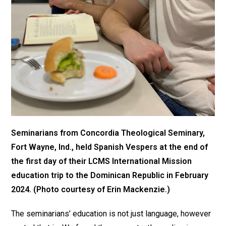
Seminarians from Concordia Theological Seminary,
Fort Wayne, Ind., held Spanish Vespers at the end of
the first day of their LCMS International Mission
education trip to the Dominican Republic in February
2024. (Photo courtesy of Erin Mackenzie.)
The seminarians’ education is not just language, however