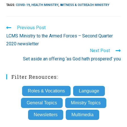
TAGS
:
COVID-19
,
HEALTH MINISTRY
,
WITNESS & OUTREACH MINISTRY
Read
Previous Post
more
LCMS Ministry to the Armed Forces – Second Quarter
articles
2020 newsletter
Next Post
Set aside an offering ‘as God hath prospered’ you
Filter Resources:
Roles & Vocations
Language
General Topics
Ministry Topics
Newsletters
Multimedia