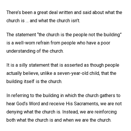
There’s been a great deal written and said about what the
church is … and what the church isn’t.
The statement “the church is the people not the building”
is a well-worn refrain from people who have a poor
understanding of the church.
It is a silly statement that is asserted as though people
actually believe, unlike a seven-year-old child, that the
building itself is the church.
In referring to the building in which the church gathers to
hear God’s Word and receive His Sacraments, we are not
denying what the church is. Instead, we are reinforcing
both what the church is and when we are the church.