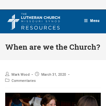
Skip
to
content
Menu
When are we the Church?
Post
Post
Mark Wood
March 31, 2020
author:
published:
Post
Commentaries
category: