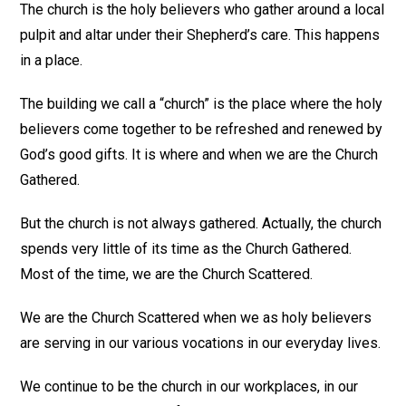
The church is the holy believers who gather around a local
pulpit and altar under their Shepherd’s care. This happens
in a place.
The building we call a “church” is the place where the holy
believers come together to be refreshed and renewed by
God’s good gifts. It is where and when we are the Church
Gathered.
But the church is not always gathered. Actually, the church
spends very little of its time as the Church Gathered.
Most of the time, we are the Church Scattered.
We are the Church Scattered when we as holy believers
are serving in our various vocations in our everyday lives.
We continue to be the church in our workplaces, in our