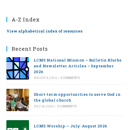
A-Z Index
View alphabetical index of resources
Recent Posts
LCMS National Mission – Bulletin Blurbs
and Newsletter Articles – September
2026
AUGUST 4, 2026
/
0 COMMENTS
Short-term opportunities to serve God in
the global church
JULY 28, 2026
/
0 COMMENTS
LCMS Worship — July-August 2026