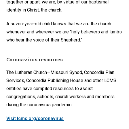
together or apart, we are, by virtue of our baptismal
identity in Christ, the church.
A seven-year-old child knows that we are the church
whenever and wherever we are “holy believers and lambs
who hear the voice of their Shepherd.”
Coronavirus resources
The Lutheran Church—Missouri Synod, Concordia Plan
Services, Concordia Publishing House and other LCMS
entities have compiled resources to assist
congregations, schools, church workers and members
during the coronavirus pandemic.
Visit lcms.org/coronavirus