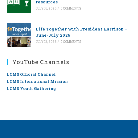
resources
JULY 16, 2026
/
0 COMMENTS
Life Together with President Harrison –
June-July 2026
JULY 13, 2026
/
0 COMMENTS
YouTube Channels
LCMS Official Channel
LCMS International Mission
LCMS Youth Gathering