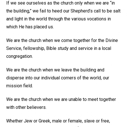
If we see ourselves as the church only when we are “in
the building,” we fail to heed our Shepherd’s call to be salt
and light in the world through the various vocations in
which He has placed us.
We are the church when we come together for the Divine
Service, fellowship, Bible study and service in a local
congregation.
We are the church when we leave the building and
disperse into our individual corners of the world, our
mission field.
We are the church when we are unable to meet together
with other believers.
Whether Jew or Greek, male or female, slave or free,