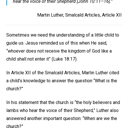
hear the voice of their Shepherd [John 10:11–16].”
Martin Luther, Smalcald Articles, Article XII
Sometimes we need the understanding of a little child to
guide us. Jesus reminded us of this when He said,
“whoever does not receive the kingdom of God like a
child shall not enter it” (Luke 18:17).
In Article XII of the Smalcald Articles, Martin Luther cited
a child’s knowledge to answer the question “What is the
church?”
In his statement that the church is “the holy believers and
lambs who hear the voice of their Shepherd,” Luther also
answered another important question: “When are we the
church?”