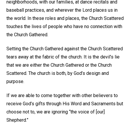
neighborhoods, with our families, at dance recitals and
baseball practices, and wherever the Lord places us in
the world. In these roles and places, the Church Scattered
touches the lives of people who have no connection with
the Church Gathered.
Setting the Church Gathered against the Church Scattered
tears away at the fabric of the church. It is the devil’s lie
that we are either the Church Gathered or the Church
Scattered. The church is both, by God’s design and
purpose.
If we are able to come together with other believers to
receive God’s gifts through His Word and Sacraments but
choose not to, we are ignoring “the voice of [our]
Shepherd.”