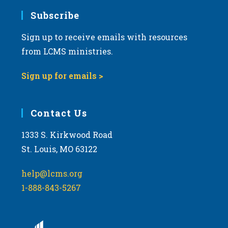
Subscribe
Sign up to receive emails with resources
from LCMS ministries.
Sign up for emails >
Contact Us
1333 S. Kirkwood Road
St. Louis, MO 63122
help@lcms.org
1-888-843-5267