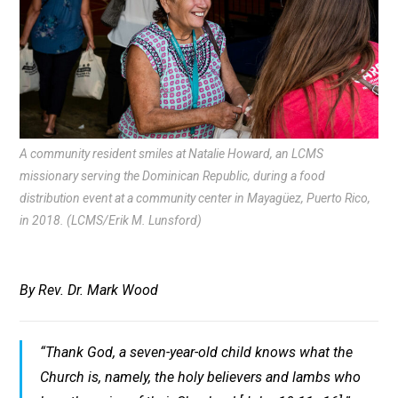
A community resident smiles at Natalie Howard, an LCMS
missionary serving the Dominican Republic, during a food
distribution event at a community center in Mayagüez, Puerto Rico,
in 2018. (LCMS/Erik M. Lunsford)
By Rev. Dr. Mark Wood
“Thank God, a seven-year-old child knows what the
Church is, namely, the holy believers and lambs who