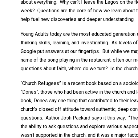
about everything. Why can’t I leave the Legos on the
week? Questions are the core of how we learn about 
help fuel new discoveries and deeper understanding.
Young Adults today are the most educated generation 
thinking skills, learning, and investigating. As levels 
Google put answers at our fingertips. But while we may b
name of the song playing in the restaurant, often ou
questions about faith, where do we turn? Is the church
“Church Refugees” is a recent book based on a sociolo
“Dones”, those who had been active in the church and le
book, Dones say one thing that contributed to their le
church’s closed off attitude toward authentic, deep co
questions. Author Josh Packard says it this way: “The
the ability to ask questions and explore various aspects
wasn’t supported in the church, and it was a major factor