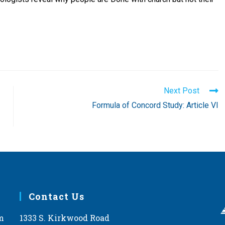
Next Post
Formula of Concord Study: Article VI
Contact Us
m
1333 S. Kirkwood Road