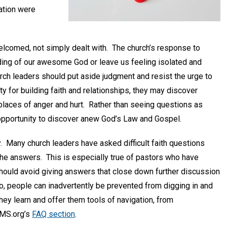
ation were
lcomed, not simply dealt with. The church’s response to
nding of our awesome God or leave us feeling isolated and
rch leaders should put aside judgment and resist the urge to
y for building faith and relationships, they may discover
places of anger and hurt. Rather than seeing questions as
n opportunity to discover anew God’s Law and Gospel.
. Many church leaders have asked difficult faith questions
 the answers. This is especially true of pastors who have
should avoid giving answers that close down further discussion
o, people can inadvertently be prevented from digging in and
ey learn and offer them tools of navigation, from
CMS.org’s
FAQ section
.