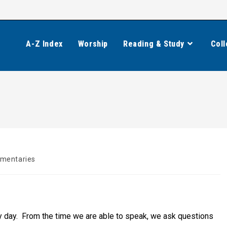
A-Z Index
Worship
Reading & Study
Coll
mentaries
:
ery day. From the time we are able to speak, we ask questions