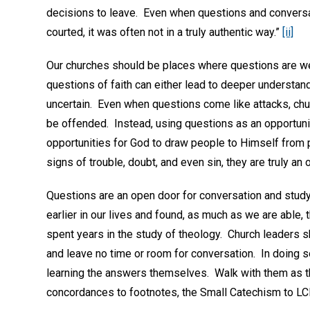
decisions to leave. Even when questions and convers
courted, it was often not in a truly authentic way.”
[ii]
Our churches should be places where questions are we
questions of faith can either lead to deeper understa
uncertain. Even when questions come like attacks, chu
be offended. Instead, using questions as an opportunit
opportunities for God to draw people to Himself from 
signs of trouble, doubt, and even sin, they are truly a
Questions are an open door for conversation and study
earlier in our lives and found, as much as we are able,
spent years in the study of theology. Church leaders 
and leave no time or room for conversation. In doing s
learning the answers themselves. Walk with them as th
concordances to footnotes, the Small Catechism to L