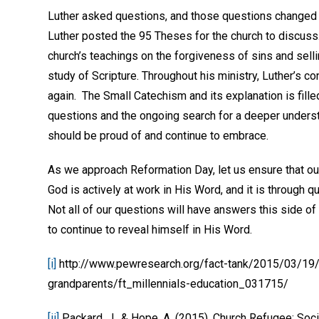
Luther asked questions, and those questions changed 
Luther posted the 95 Theses for the church to discus
church’s teachings on the forgiveness of sins and sell
study of Scripture. Throughout his ministry, Luther’s c
again. The Small Catechism and its explanation is fill
questions and the ongoing search for a deeper understan
should be proud of and continue to embrace.
As we approach Reformation Day, let us ensure that ou
God is actively at work in His Word, and it is through q
Not all of our questions will have answers this side o
to continue to reveal himself in His Word.
[i]
http://www.pewresearch.org/fact-tank/2015/03/19/
grandparents/ft_millennials-education_031715/
[ii]
Packard, J., & Hope, A. (2015). Church Refugee: Soci