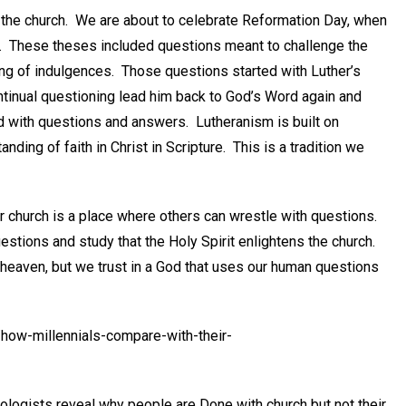
the church. We are about to celebrate Reformation Day, when
s. These theses included questions meant to challenge the
ing of indulgences. Those questions started with Luther’s
ontinual questioning lead him back to God’s Word again and
ed with questions and answers. Lutheranism is built on
ding of faith in Christ in Scripture. This is a tradition we
r church is a place where others can wrestle with questions.
uestions and study that the Holy Spirit enlightens the church.
f heaven, but we trust in a God that uses our human questions
how-millennials-compare-with-their-
ologists reveal why people are Done with church but not their