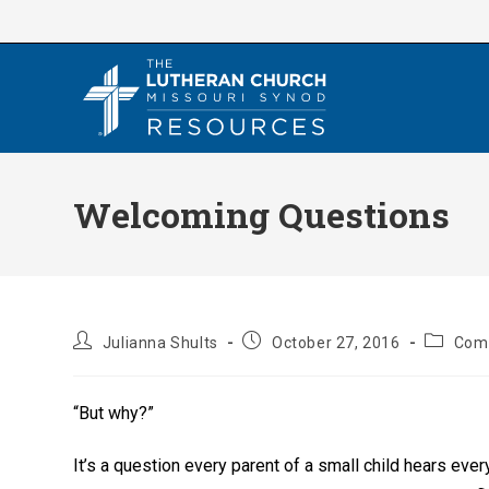
Skip
to
content
Welcoming Questions
Post
Post
Post
Julianna Shults
October 27, 2016
Com
author:
published:
category
“But why?”
It’s a question every parent of a small child hears ev