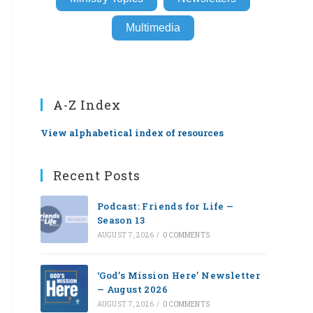
Multimedia
A-Z Index
View alphabetical index of resources
Recent Posts
Podcast: Friends for Life —
Season 13
AUGUST 7, 2026
/
0 COMMENTS
‘God’s Mission Here’ Newsletter
— August 2026
AUGUST 7, 2026
/
0 COMMENTS