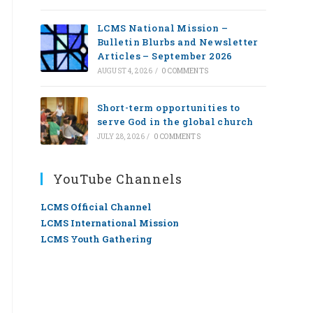
LCMS National Mission –
Bulletin Blurbs and Newsletter
Articles – September 2026
AUGUST 4, 2026
/
0 COMMENTS
Short-term opportunities to
serve God in the global church
JULY 28, 2026
/
0 COMMENTS
YouTube Channels
LCMS Official Channel
LCMS International Mission
LCMS Youth Gathering