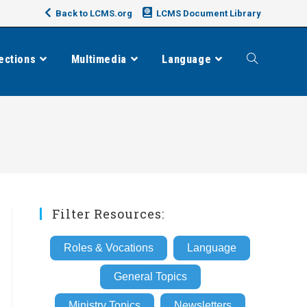
Back to LCMS.org
LCMS Document Library
ections
Multimedia
Language
Toggle
website
search
Filter Resources:
Roles & Vocations
Language
General Topics
Ministry Topics
Newsletters