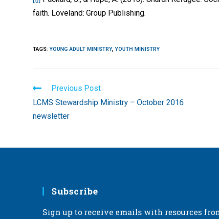
faith. Loveland: Group Publishing.
TAGS
:
YOUNG ADULT MINISTRY
,
YOUTH MINISTRY
Read
Previous Post
more
LCMS Stewardship Ministry – October 2016
articles
newsletter
Subscribe
Sign up to receive emails with resources fro