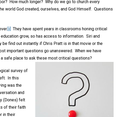
 floor? How much longer? Why do we go to church every
the world God created, ourselves, and God Himself. Questions
ever.
[i]
They have spent years in classrooms honing critical
of education grow, so has access to information. Siri and
e find out instantly if Chris Pratt is in that movie or the
r most important questions go unanswered. When we have
 a safe place to ask these most critical questions?
gical survey of
ft. In this
aving was the
nversation and
y (Dones) felt
 of their faith
 in their