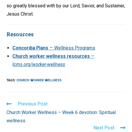
so greatly blessed with by our Lord, Savior, and Sustainer,
Jesus Christ.
Resources
Concordia Plans
— Wellness Programs
Church worker wellness resources
—
lcms.org/worker-wellness
TAGS
:
CHURCH WORKER WELLNESS
Read
Previous Post
more
Church Worker Wellness – Week 6 devotion: Spiritual
articles
wellness
Next Post