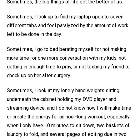
Sometimes, the big things of life get the better of us.
Sometimes, I look up to find my laptop open to seven
different tabs and feel paralyzed by the amount of work
left to be done in the day.
Sometimes, I go to bed berating myself for not making
more time for one more conversation with my kids, not
getting in enough time to pray, or not texting my friend to
check up on her after surgery.
Sometimes, I look at my lonely hand weights sitting
underneath the cabinet holding my DVD player and
streaming device, and I do not know how I will make time
or create the energy for an hour-long workout, especially
when I only have 10 minutes to sit down, two baskets of
laundry to fold, and several pages of editing due in two