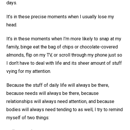
days.
It’s in these precise moments when I usually lose my
head.
It’s in these moments when I’m more likely to snap at my
family, binge eat the bag of chips or chocolate-covered
almonds, flip on my TV, or scroll through my phone just so
I don’t have to deal with life and its sheer amount of stuff
vying for my attention.
Because the stuff of daily life will always be there,
because needs will always be there, because
relationships will always need attention, and because
bodies will always need tending to as well, I try to remind
myself of two things: