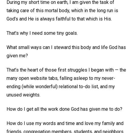
During my short time on earth, I am given the task of
taking care of this mortal body, which in the long run is
God’s and He is always faithful to that which is His.
That’s why I need some tiny goals.
What small ways can I steward this body and life God has
given me?
That’s the heart of those first struggles I began with — the
many open website tabs, falling asleep to my never-
ending (while wonderful) relational to-do list, and my
unused weights.
How do I get all the work done God has given me to do?
How do I use my words and time and love my family and
friends, congregation members, students, and neighbors