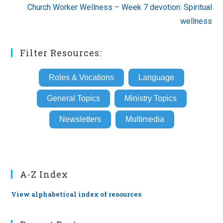
Church Worker Wellness – Week 7 devotion: Spiritual
wellness
Filter Resources:
Roles & Vocations
Language
General Topics
Ministry Topics
Newsletters
Multimedia
A-Z Index
View alphabetical index of resources