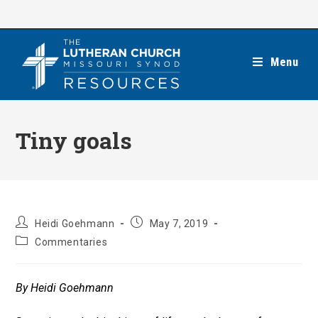
Skip
to
content
Menu
Tiny goals
Post
Post
Heidi Goehmann
May 7, 2019
author:
published:
Post
Commentaries
category:
By Heidi Goehmann