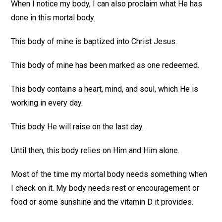
When I notice my body, I can also proclaim what He has
done in this mortal body.
This body of mine is baptized into Christ Jesus.
This body of mine has been marked as one redeemed.
This body contains a heart, mind, and soul, which He is
working in every day.
This body He will raise on the last day.
Until then, this body relies on Him and Him alone.
Most of the time my mortal body needs something when
I check on it. My body needs rest or encouragement or
food or some sunshine and the vitamin D it provides.