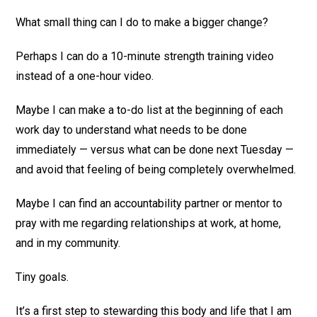
What small thing can I do to make a bigger change?
Perhaps I can do a 10-minute strength training video
instead of a one-hour video.
Maybe I can make a to-do list at the beginning of each
work day to understand what needs to be done
immediately — versus what can be done next Tuesday —
and avoid that feeling of being completely overwhelmed.
Maybe I can find an accountability partner or mentor to
pray with me regarding relationships at work, at home,
and in my community.
Tiny goals.
It’s a first step to stewarding this body and life that I am