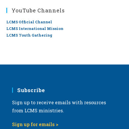
YouTube Channels
LCMS Official Channel
LCMS International Mission
LCMS Youth Gathering
Subscribe
Sign up to receive emails with resources
from LCMS ministries.
Sign up for emails >