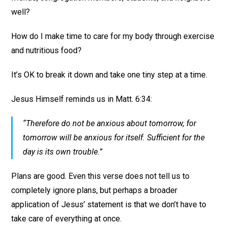
well?
How do I make time to care for my body through exercise
and nutritious food?
It’s OK to break it down and take one tiny step at a time.
Jesus Himself reminds us in Matt. 6:34:
“Therefore do not be anxious about tomorrow, for
tomorrow will be anxious for itself. Sufficient for the
day is its own trouble.”
Plans are good. Even this verse does not tell us to
completely ignore plans, but perhaps a broader
application of Jesus’ statement is that we don’t have to
take care of everything at once.