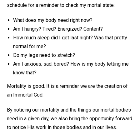
schedule for a reminder to check my mortal state:
What does my body need right now?
Am I hungry? Tired? Energized? Content?
How much sleep did I get last night? Was that pretty
normal for me?
Do my legs need to stretch?
Am I anxious, sad, bored? How is my body letting me
know that?
Mortality is good. It is a reminder we are the creation of
an Immortal God.
By noticing our mortality and the things our mortal bodies
need in a given day, we also bring the opportunity forward
to notice His work in those bodies and in our lives.