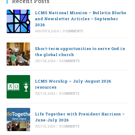
Recent Posts
LCMS National Mission – Bulletin Blurbs
and Newsletter Articles – September
2026
AUGUST 4, 2026
/
0 COMMENTS
Short-term opportunities to serve God in
the global church
JULY 28, 2026
/
0 COMMENTS
LCMS Worship — July-August 2026
resources
JULY 16, 2026
/
0 COMMENTS
Life Together with President Harrison –
June-July 2026
JULY 13, 2026
/
0 COMMENTS