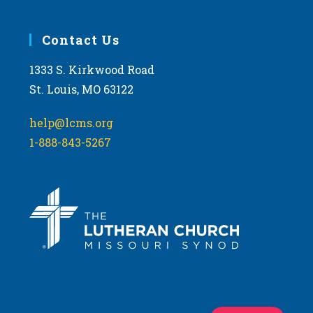
Contact Us
1333 S. Kirkwood Road
St. Louis, MO 63122
help@lcms.org
1-888-843-5267