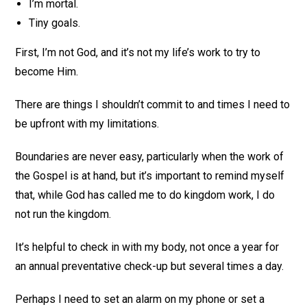
I’m mortal.
Tiny goals.
First, I’m not God, and it’s not my life’s work to try to
become Him.
There are things I shouldn’t commit to and times I need to
be upfront with my limitations.
Boundaries are never easy, particularly when the work of
the Gospel is at hand, but it’s important to remind myself
that, while God has called me to do kingdom work, I do
not run the kingdom.
It’s helpful to check in with my body, not once a year for
an annual preventative check-up but several times a day.
Perhaps I need to set an alarm on my phone or set a