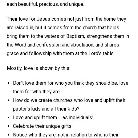
each beautiful, precious, and unique.
Their love for Jesus comes not just from the home they
are raised in, but it comes from the church that helps
bring them to the waters of Baptism, strengthens them in
the Word and confession and absolution, and shares
grace and fellowship with them at the Lord’s table.
Mostly, love is shown by this:
Don’t love them for who you think they should be; love
them for who they are.
How do we create churches who love and uplift their
pastor’s kids and all their kids?
Love and uplift them … as individuals!
Celebrate their unique gifts.
Notice who they are, not in relation to who is their