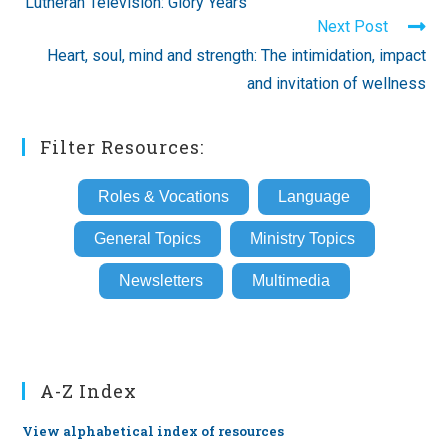
‘Lutheran Television: Glory Years’
articles
Next Post
Heart, soul, mind and strength: The intimidation, impact
and invitation of wellness
Filter Resources:
Roles & Vocations
Language
General Topics
Ministry Topics
Newsletters
Multimedia
A-Z Index
View alphabetical index of resources