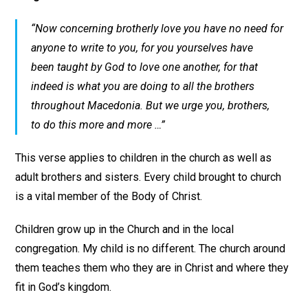
“Now concerning brotherly love you have no need for
anyone to write to you, for you yourselves have
been taught by God to love one another, for that
indeed is what you are doing to all the brothers
throughout Macedonia. But we urge you, brothers,
to do this more and more …”
This verse applies to children in the church as well as
adult brothers and sisters. Every child brought to church
is a vital member of the Body of Christ.
Children grow up in the Church and in the local
congregation. My child is no different. The church around
them teaches them who they are in Christ and where they
fit in God’s kingdom.