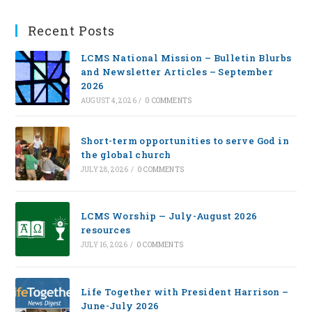
Recent Posts
LCMS National Mission – Bulletin Blurbs
and Newsletter Articles – September
2026
AUGUST 4, 2026
/
0 COMMENTS
Short-term opportunities to serve God in
the global church
JULY 28, 2026
/
0 COMMENTS
LCMS Worship — July-August 2026
resources
JULY 16, 2026
/
0 COMMENTS
Life Together with President Harrison –
June-July 2026