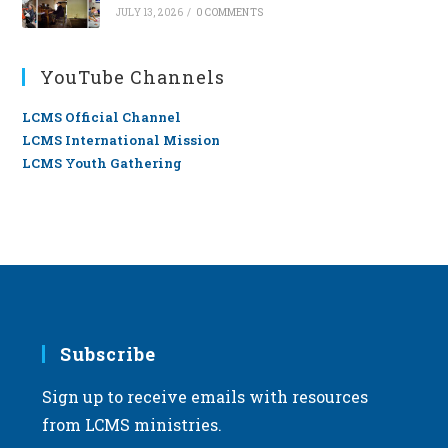
JULY 13, 2026
/
0 COMMENTS
YouTube Channels
LCMS Official Channel
LCMS International Mission
LCMS Youth Gathering
Subscribe
Sign up to receive emails with resources
from LCMS ministries.