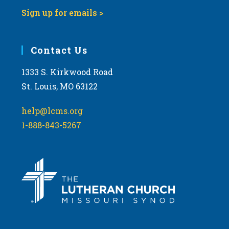
Sign up for emails >
Contact Us
1333 S. Kirkwood Road
St. Louis, MO 63122
help@lcms.org
1-888-843-5267