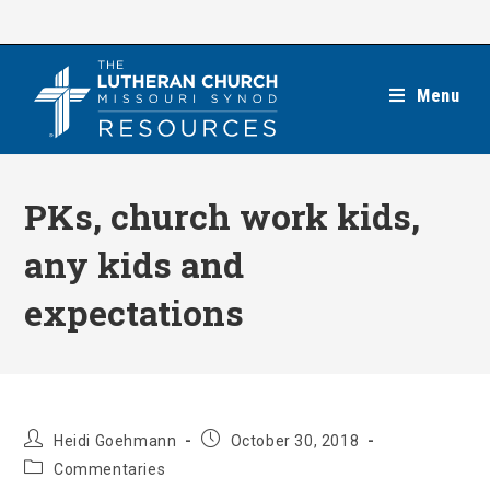
Skip
to
content
Menu
PKs, church work kids,
any kids and
expectations
Post
Post
Heidi Goehmann
October 30, 2018
author:
published:
Post
Commentaries
category: