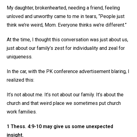
My daughter, brokenhearted, needing a friend, feeling
unloved and unworthy came to me in tears, “People just
think we’re weird, Mom. Everyone thinks we’re different.”
At the time, I thought this conversation was just about us,
just about our family’s zest for individuality and zeal for
uniqueness.
In the car, with the PK conference advertisement blaring, I
realized this:
It’s not about me. It’s not about our family. It’s about the
church and that weird place we sometimes put church
work families.
1 Thess. 4:9-10 may give us some unexpected
insight.