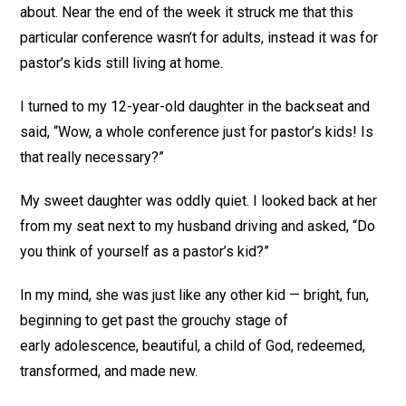
about. Near the end of the week it struck me that this
particular conference wasn’t for adults, instead it was for
pastor’s kids still living at home.
I turned to my 12-year-old daughter in the backseat and
said, “Wow, a whole conference just for pastor’s kids! Is
that really necessary?”
My sweet daughter was oddly quiet. I looked back at her
from my seat next to my husband driving and asked, “Do
you think of yourself as a pastor’s kid?”
In my mind, she was just like any other kid — bright, fun,
beginning to get past the grouchy stage of
early adolescence, beautiful, a child of God, redeemed,
transformed, and made new.