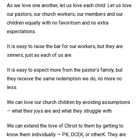
As we love one another, let us love each child. Let us love
our pastors, our church workers, our members and our
children equally with no favoritism and no extra
expectations.
It is easy to raise the bar for our workers, but they are
sinners, just as each of us are.
It is easy to expect more from the pastor’s family, but
they receive the same redemption we do, no more no
less.
We can love our church children by avoiding assumptions
— what their joys are and what they struggle with.
We can extend the love of Christ to them by getting to
know them individually — PK, DCEK, or otherK. They are