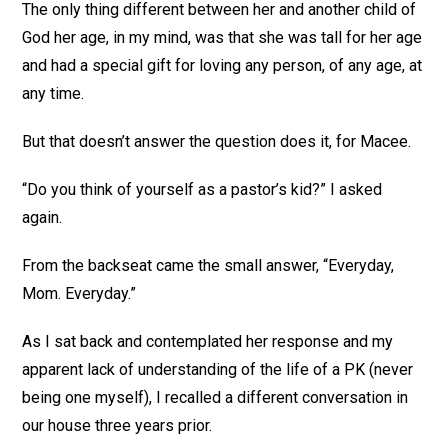
The only thing different between her and another child of
God her age, in my mind, was that she was tall for her age
and had a special gift for loving any person, of any age, at
any time.
But that doesn’t answer the question does it, for Macee.
“Do you think of yourself as a pastor’s kid?” I asked
again.
From the backseat came the small answer, “Everyday,
Mom. Everyday.”
As I sat back and contemplated her response and my
apparent lack of understanding of the life of a PK (never
being one myself), I recalled a different conversation in
our house three years prior.