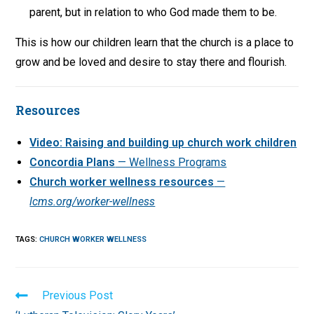
parent, but in relation to who God made them to be.
This is how our children learn that the church is a place to
grow and be loved and desire to stay there and flourish.
Resources
Video: Raising and building up church work children
Concordia Plans
— Wellness Programs
Church worker wellness resources
—
lcms.org/worker-wellness
TAGS
:
CHURCH WORKER WELLNESS
Read
Previous Post
more