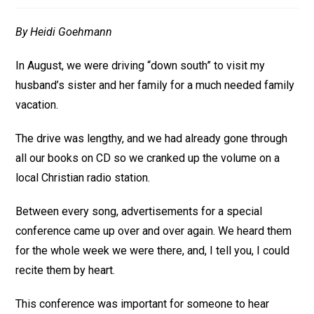
By Heidi Goehmann
In August, we were driving “down south” to visit my
husband’s sister and her family for a much needed family
vacation.
The drive was lengthy, and we had already gone through
all our books on CD so we cranked up the volume on a
local Christian radio station.
Between every song, advertisements for a special
conference came up over and over again. We heard them
for the whole week we were there, and, I tell you, I could
recite them by heart.
This conference was important for someone to hear