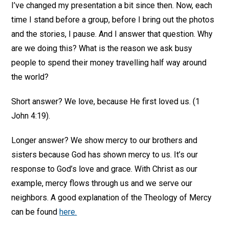
I’ve changed my presentation a bit since then. Now, each
time I stand before a group, before I bring out the photos
and the stories, I pause. And I answer that question. Why
are we doing this? What is the reason we ask busy
people to spend their money travelling half way around
the world?
Short answer? We love, because He first loved us. (1
John 4:19).
Longer answer? We show mercy to our brothers and
sisters because God has shown mercy to us. It’s our
response to God’s love and grace. With Christ as our
example, mercy flows through us and we serve our
neighbors. A good explanation of the Theology of Mercy
can be found
here.