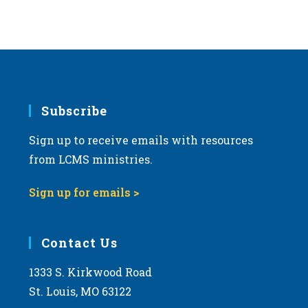
Subscribe
Sign up to receive emails with resources
from LCMS ministries.
Sign up for emails >
Contact Us
1333 S. Kirkwood Road
St. Louis, MO 63122