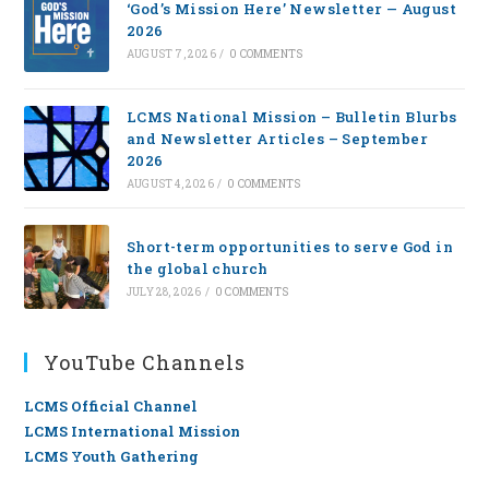
‘God’s Mission Here’ Newsletter — August
2026
AUGUST 7, 2026
/
0 COMMENTS
LCMS National Mission – Bulletin Blurbs
and Newsletter Articles – September
2026
AUGUST 4, 2026
/
0 COMMENTS
Short-term opportunities to serve God in
the global church
JULY 28, 2026
/
0 COMMENTS
YouTube Channels
LCMS Official Channel
LCMS International Mission
LCMS Youth Gathering