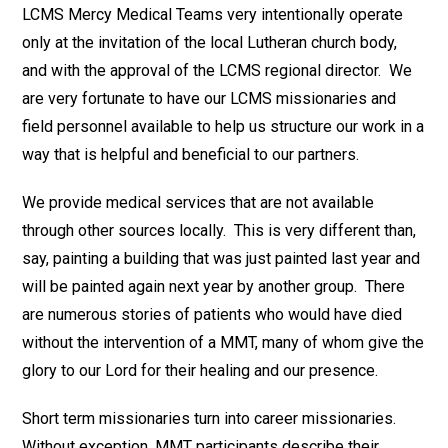
LCMS Mercy Medical Teams very intentionally operate
only at the invitation of the local Lutheran church body,
and with the approval of the LCMS regional director. We
are very fortunate to have our LCMS missionaries and
field personnel available to help us structure our work in a
way that is helpful and beneficial to our partners.
We provide medical services that are not available
through other sources locally. This is very different than,
say, painting a building that was just painted last year and
will be painted again next year by another group. There
are numerous stories of patients who would have died
without the intervention of a MMT, many of whom give the
glory to our Lord for their healing and our presence.
Short term missionaries turn into career missionaries.
Without exception, MMT participants describe their