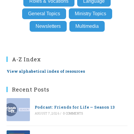
Roles & Vocations
Language
General Topics
Ministry Topics
Newsletters
Multimedia
A-Z Index
View alphabetical index of resources
Recent Posts
Podcast: Friends for Life — Season 13
AUGUST 7, 2026
/
0 COMMENTS