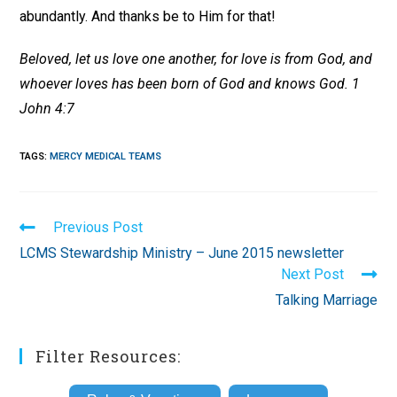
abundantly. And thanks be to Him for that!
Beloved, let us love one another, for love is from God, and
whoever loves has been born of God and knows God. 1
John 4:7
TAGS
:
MERCY MEDICAL TEAMS
Read
Previous Post
more
LCMS Stewardship Ministry – June 2015 newsletter
articles
Next Post
Talking Marriage
Filter Resources: