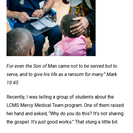
For even the Son of Man came not to be served but to
serve, and to give his life as a ransom for many.” Mark
10:45
Recently, I was telling a group of students about the
LCMS Mercy Medical Team program. One of them raised
her hand and asked, “Why do you do this? It’s not sharing
the gospel. It’s just good works.” That stung a little bit.