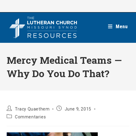
Skip
to
content
Menu
Mercy Medical Teams —
Why Do You Do That?
Post
Post
Tracy Quaethem
June 9, 2015
author:
published:
Post
Commentaries
category: