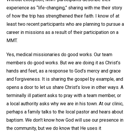
experience as “life-changing,” sharing with me their story
of how the trip has strengthened their faith. I know of at
least two recent participants who are planning to pursue a
career in missions as a result of their participation on a
MMT.
Yes, medical missionaries do good works. Our team
members do good works. But we are doing it as Christ’s
hands and feet, as a response to God’s mercy and grace
and forgiveness. It is sharing the gospel by example, and
opens a door to let us share Christ’s love in other ways. A
terminally ill patient asks to pray with a team member, or
a local authority asks why we are in his town. At our clinic,
perhaps a family talks to the local pastor and hears about
baptism. We don’t know how God will use our presence in
the community, but we do know that He uses it