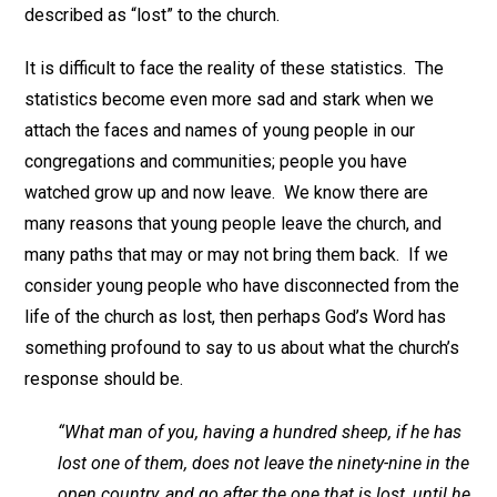
described as “lost” to the church.
It is difficult to face the reality of these statistics. The
statistics become even more sad and stark when we
attach the faces and names of young people in our
congregations and communities; people you have
watched grow up and now leave. We know there are
many reasons that young people leave the church, and
many paths that may or may not bring them back. If we
consider young people who have disconnected from the
life of the church as lost, then perhaps God’s Word has
something profound to say to us about what the church’s
response should be.
“What man of you, having a hundred sheep, if he has
lost one of them, does not leave the ninety-nine in the
open country, and go after the one that is lost, until he