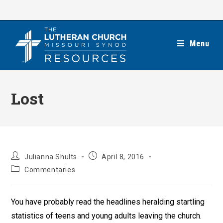
Skip
to
content
Menu
Lost
Post
Post
Julianna Shults
April 8, 2016
author:
published:
Post
Commentaries
category:
You have probably read the headlines heralding startling
statistics of teens and young adults leaving the church.