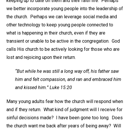
keeping up to date on them and their faith life. Perhaps
we better incorporate young people into the leadership of
the church. Perhaps we can leverage social media and
other technology to keep young people connected to
what is happening in their church, even if they are
transient or unable to be active in the congregation. God
calls His church to be actively looking for those who are
lost and rejoicing upon their return.
“But while he was still a long way off, his father saw
him and felt compassion, and ran and embraced him
and kissed him.” Luke 15:20
Many young adults fear how the church will respond when
and if they return. What kind of judgment will I receive for
sinful decisions made? I have been gone too long. Does
the church want me back after years of being away? Will