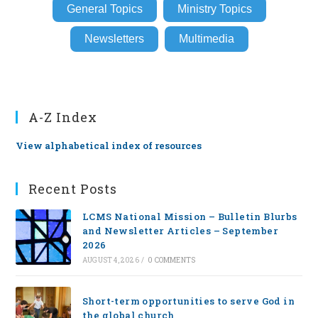
General Topics
Ministry Topics
Newsletters
Multimedia
A-Z Index
View alphabetical index of resources
Recent Posts
LCMS National Mission – Bulletin Blurbs
and Newsletter Articles – September
2026
AUGUST 4, 2026
/
0 COMMENTS
Short-term opportunities to serve God in
the global church