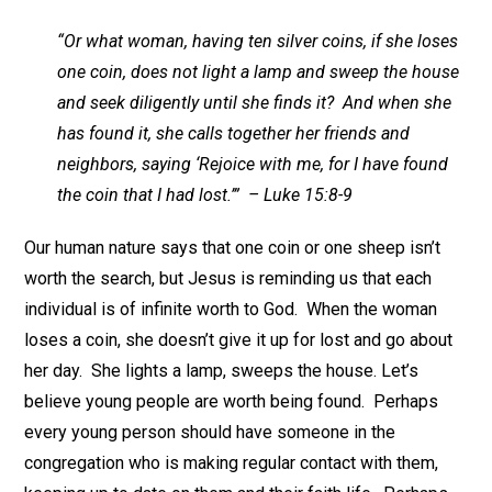
“Or what woman, having ten silver coins, if she loses
one coin, does not light a lamp and sweep the house
and seek diligently until she finds it? And when she
has found it, she calls together her friends and
neighbors, saying ‘Rejoice with me, for I have found
the coin that I had lost.’” – Luke 15:8-9
Our human nature says that one coin or one sheep isn’t
worth the search, but Jesus is reminding us that each
individual is of infinite worth to God. When the woman
loses a coin, she doesn’t give it up for lost and go about
her day. She lights a lamp, sweeps the house. Let’s
believe young people are worth being found. Perhaps
every young person should have someone in the
congregation who is making regular contact with them,