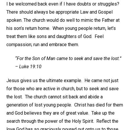
I be welcomed back even if I have doubts or struggles?
There should always be appropriate Law and Gospel
spoken. The church would do well to mimic the Father at
his son’s return home. When young people return, let’s
treat them like sons and daughters of God. Feel
compassion; run and embrace them.
“For the Son of Man came to seek and save the lost.”
– Luke 19:10
Jesus gives us the ultimate example. He came not just
for those who are active in church, but to seek and save
the lost. The church cannot sit back and abide a
generation of lost young people. Christ has died for them
and God believes they are of great value. Take up the
search through the power of the Holy Spirit. Reflect the
love God has so graciously poured out onto us to those