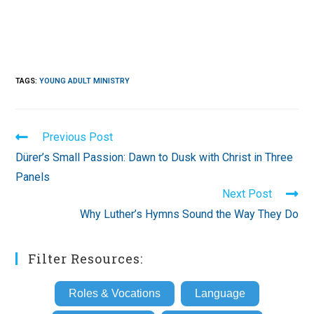
TAGS
:
YOUNG ADULT MINISTRY
Read
Previous Post
more
Dürer’s Small Passion: Dawn to Dusk with Christ in Three
articles
Panels
Next Post
Why Luther’s Hymns Sound the Way They Do
Filter Resources:
Roles & Vocations
Language