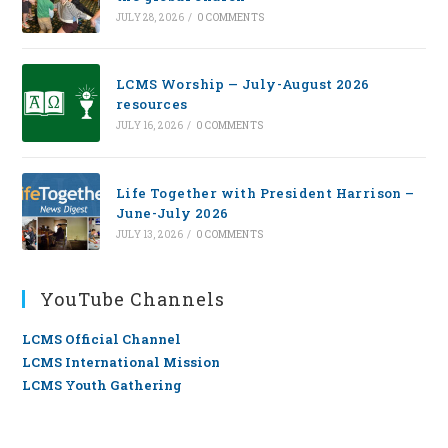
JULY 28, 2026
/
0 COMMENTS
LCMS Worship — July-August 2026
resources
JULY 16, 2026
/
0 COMMENTS
Life Together with President Harrison –
June-July 2026
JULY 13, 2026
/
0 COMMENTS
YouTube Channels
LCMS Official Channel
LCMS International Mission
LCMS Youth Gathering