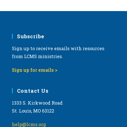
Subscribe
Sign up to receive emails with resources
from LCMS ministries.
Sign up for emails >
Contact Us
1333 S. Kirkwood Road
St. Louis, MO 63122
help@lcms.org