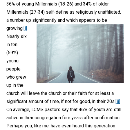
36% of young Millennials (18-26) and 34% of older
Millennials (27-34) self-define as religiously unaffiliated,
a number up significantly and which appears to be
growing
.
[i]
Nearly six
in ten
(59%)
young
people
who grew
up in the
church will leave the church or their faith for at least a
significant amount of time, if not for good, in their 20s.
[ii]
On average, LCMS pastors say that 46% of youth are still
active in their congregation four years after confirmation.
Perhaps you, like me, have even heard this generation