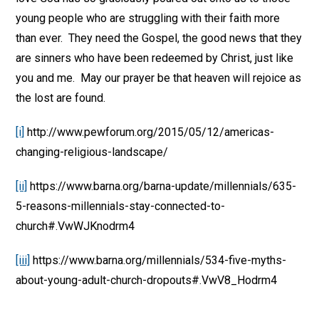
young people who are struggling with their faith more
than ever. They need the Gospel, the good news that they
are sinners who have been redeemed by Christ, just like
you and me. May our prayer be that heaven will rejoice as
the lost are found.
[i]
http://www.pewforum.org/2015/05/12/americas-
changing-religious-landscape/
[ii]
https://www.barna.org/barna-update/millennials/635-
5-reasons-millennials-stay-connected-to-
church#.VwWJKnodrm4
[iii]
https://www.barna.org/millennials/534-five-myths-
about-young-adult-church-dropouts#.VwV8_Hodrm4