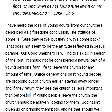
finds it? And when he has found it, he lays it on his
shoulders, rejoicing.” – Luke 15:4-5
I have heard the loss of young adults from our churches
described as a foregone conclusion. The attitude of
some is, “Sure they leave, but they always come back.”
That does not seem to be the attitude reflected in Jesus’
parable. Our Good Shepherd is willing to risk all in search
of the lost. It should not be considered a natural part of a
young person’s faith life to leave the church for any
amount of time. Unlike generations past, young people
are dropping out of church earlier, staying away longer,
and if they return, they see the church as less important
than before.
[iii]
If young people leave the church, the
church should be actively looking for them. God hasn’t
given up on bringing them back, and neither should we.