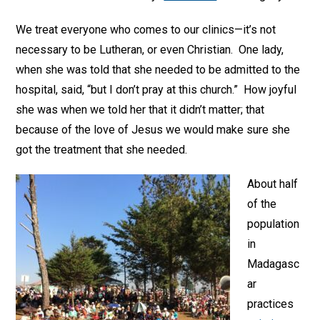
We treat everyone who comes to our clinics—it’s not
necessary to be Lutheran, or even Christian. One lady,
when she was told that she needed to be admitted to the
hospital, said, “but I don’t pray at this church.” How joyful
she was when we told her that it didn’t matter; that
because of the love of Jesus we would make sure she
got the treatment that she needed.
About half
of the
population
in
Madagasc
ar
practices