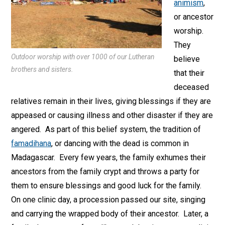
animism
,
or ancestor
worship.
They
Outdoor worship with over 1000 of our Lutheran
believe
brothers and sisters.
that their
deceased
relatives remain in their lives, giving blessings if they are
appeased or causing illness and other disaster if they are
angered. As part of this belief system, the tradition of
famadihana
, or dancing with the dead is common in
Madagascar. Every few years, the family exhumes their
ancestors from the family crypt and throws a party for
them to ensure blessings and good luck for the family.
On one clinic day, a procession passed our site, singing
and carrying the wrapped body of their ancestor. Later, a