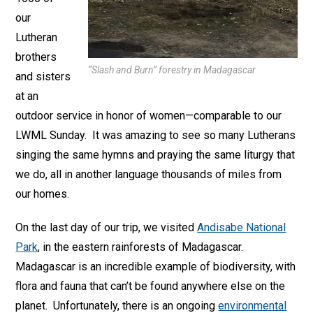
our
Lutheran
brothers
“Slash and Burn” forestry in Madagascar
and sisters
at an
outdoor service in honor of women—comparable to our
LWML Sunday. It was amazing to see so many Lutherans
singing the same hymns and praying the same liturgy that
we do, all in another language thousands of miles from
our homes.
On the last day of our trip, we visited
Andisabe National
Park
, in the eastern rainforests of Madagascar.
Madagascar is an incredible example of biodiversity, with
flora and fauna that can’t be found anywhere else on the
planet. Unfortunately, there is an ongoing
environmental