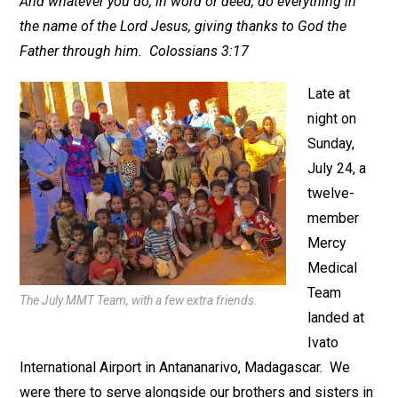
And whatever you do, in word or deed, do everything in
the name of the Lord Jesus, giving thanks to God the
Father through him. Colossians 3:17
Late at
night on
Sunday,
July 24, a
twelve-
member
Mercy
Medical
Team
The July MMT Team, with a few extra friends.
landed at
Ivato
International Airport in Antananarivo, Madagascar. We
were there to serve alongside our brothers and sisters in