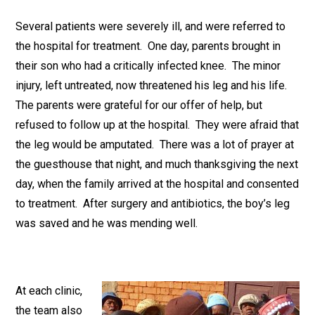
Several patients were severely ill, and were referred to
the hospital for treatment. One day, parents brought in
their son who had a critically infected knee. The minor
injury, left untreated, now threatened his leg and his life.
The parents were grateful for our offer of help, but
refused to follow up at the hospital. They were afraid that
the leg would be amputated. There was a lot of prayer at
the guesthouse that night, and much thanksgiving the next
day, when the family arrived at the hospital and consented
to treatment. After surgery and antibiotics, the boy’s leg
was saved and he was mending well.
At each clinic,
the team also