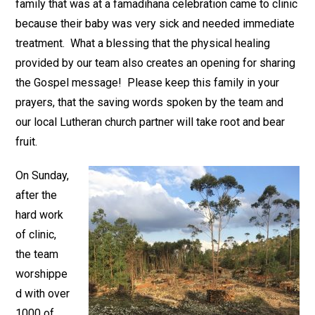
family that was at a famadihana celebration came to clinic
because their baby was very sick and needed immediate
treatment. What a blessing that the physical healing
provided by our team also creates an opening for sharing
the Gospel message! Please keep this family in your
prayers, that the saving words spoken by the team and
our local Lutheran church partner will take root and bear
fruit.
On Sunday,
after the
hard work
of clinic,
the team
worshippe
d with over
1000 of