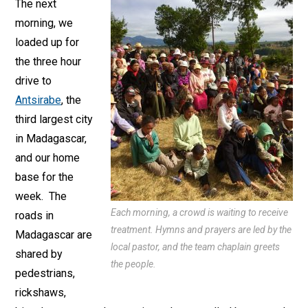
The next
morning, we
loaded up for
the three hour
drive to
Antsirabe
, the
third largest city
in Madagascar,
and our home
base for the
week. The
Each morning, a crowd is waiting to receive
roads in
treatment. Hymns and prayers are led by the
Madagascar are
local pastor, and the team chaplain greets
shared by
the people.
pedestrians,
rickshaws,