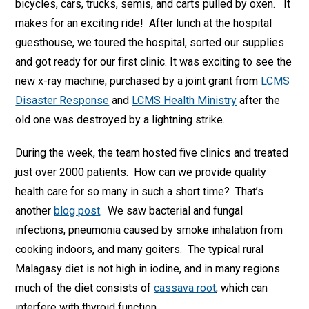
bicycles, cars, trucks, semis, and carts pulled by oxen. It
makes for an exciting ride! After lunch at the hospital
guesthouse, we toured the hospital, sorted our supplies
and got ready for our first clinic. It was exciting to see the
new x-ray machine, purchased by a joint grant from
LCMS
Disaster Response
and
LCMS Health Ministry
after the
old one was destroyed by a lightning strike.
During the week, the team hosted five clinics and treated
just over 2000 patients. How can we provide quality
health care for so many in such a short time? That’s
another
blog post
. We saw bacterial and fungal
infections, pneumonia caused by smoke inhalation from
cooking indoors, and many goiters. The typical rural
Malagasy diet is not high in iodine, and in many regions
much of the diet consists of
cassava root
, which can
interfere with thyroid function.