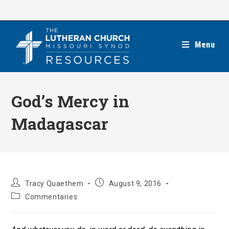
Skip
to
content
Menu
God’s Mercy in
Madagascar
Post
Post
Tracy Quaethem
August 9, 2016
author:
published:
Post
Commentaries
category: