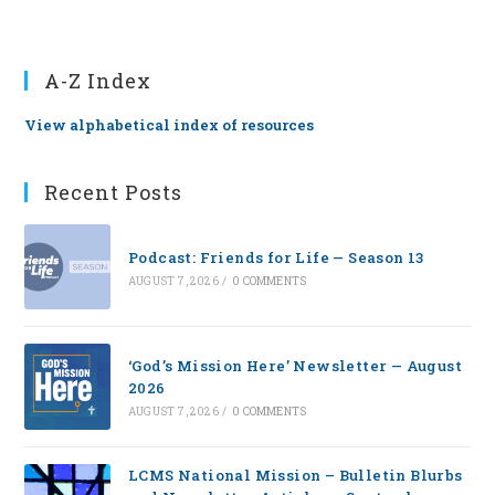
A-Z Index
View alphabetical index of resources
Recent Posts
Podcast: Friends for Life — Season 13
AUGUST 7, 2026
/
0 COMMENTS
‘God’s Mission Here’ Newsletter — August
2026
AUGUST 7, 2026
/
0 COMMENTS
LCMS National Mission – Bulletin Blurbs