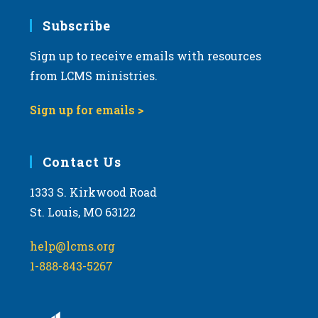
Subscribe
Sign up to receive emails with resources
from LCMS ministries.
Sign up for emails >
Contact Us
1333 S. Kirkwood Road
St. Louis, MO 63122
help@lcms.org
1-888-843-5267