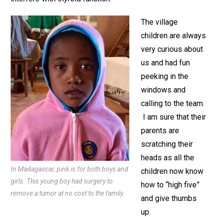
The village
children are always
very curious about
us and had fun
peeking in the
windows and
calling to the team.
I am sure that their
parents are
scratching their
heads as all the
In Madagascar, pink is for both boys and
children now know
girls. This young boy had surgery to
how to “high five”
remove a tumor at no cost to the family.
and give thumbs
up.