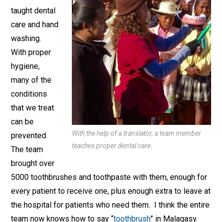
taught dental
care and hand
washing.
With proper
hygiene,
many of the
conditions
that we treat
can be
With the help of a translator, a team member
prevented.
teaches proper dental care.
The team
brought over
5000 toothbrushes and toothpaste with them, enough for
every patient to receive one, plus enough extra to leave at
the hospital for patients who need them. I think the entire
team now knows how to say “
toothbrush
” in Malagasy.