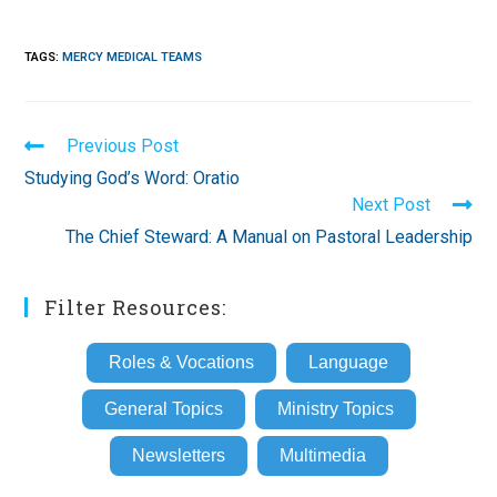
TAGS
:
MERCY MEDICAL TEAMS
Read
Previous Post
more
Studying God’s Word: Oratio
articles
Next Post
The Chief Steward: A Manual on Pastoral Leadership
Filter Resources:
Roles & Vocations
Language
General Topics
Ministry Topics
Newsletters
Multimedia