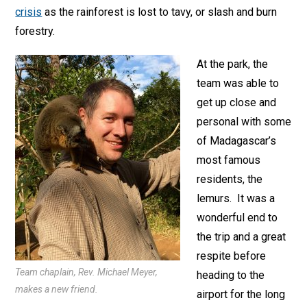
crisis
as the rainforest is lost to tavy, or slash and burn
forestry.
At the park, the
team was able to
get up close and
personal with some
of Madagascar’s
most famous
residents, the
lemurs. It was a
wonderful end to
the trip and a great
respite before
Team chaplain, Rev. Michael Meyer,
heading to the
makes a new friend.
airport for the long