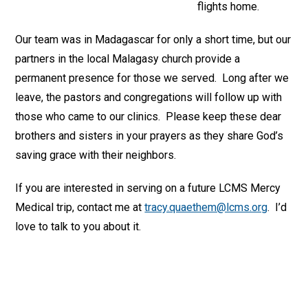
flights home.
Our team was in Madagascar for only a short time, but our
partners in the local Malagasy church provide a
permanent presence for those we served. Long after we
leave, the pastors and congregations will follow up with
those who came to our clinics. Please keep these dear
brothers and sisters in your prayers as they share God’s
saving grace with their neighbors.
If you are interested in serving on a future LCMS Mercy
Medical trip, contact me at
tracy.quaethem@lcms.org
. I’d
love to talk to you about it.