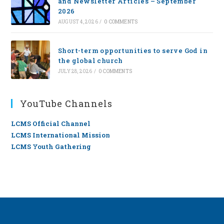
and Newsletter Articles – September
2026
AUGUST 4, 2026
/
0 COMMENTS
Short-term opportunities to serve God in
the global church
JULY 28, 2026
/
0 COMMENTS
YouTube Channels
LCMS Official Channel
LCMS International Mission
LCMS Youth Gathering