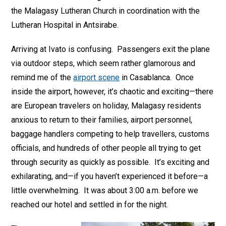
the Malagasy Lutheran Church in coordination with the
Lutheran Hospital in Antsirabe.
Arriving at Ivato is confusing. Passengers exit the plane
via outdoor steps, which seem rather glamorous and
remind me of the
airport scene
in Casablanca. Once
inside the airport, however, it’s chaotic and exciting—there
are European travelers on holiday, Malagasy residents
anxious to return to their families, airport personnel,
baggage handlers competing to help travellers, customs
officials, and hundreds of other people all trying to get
through security as quickly as possible. It’s exciting and
exhilarating, and—if you haven’t experienced it before—a
little overwhelming. It was about 3:00 a.m. before we
reached our hotel and settled in for the night.