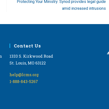
Protecting Your Ministry: Synod provides legal guide
amid increased intrusions
Contact Us
m
1333 S. Kirkwood Road
St. Louis, MO 63122
help@lcms.org
1-888-843-5267