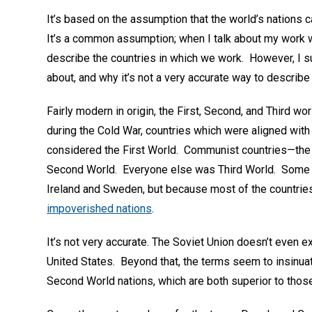
It’s based on the assumption that the world’s nations c
It’s a common assumption; when I talk about my work 
describe the countries in which we work. However, I 
about, and why it’s not a very accurate way to describ
Fairly modern in origin, the First, Second, and Third wo
during the Cold War, countries which were aligned wit
considered the First World. Communist countries—the S
Second World. Everyone else was Third World. Some of
Ireland and Sweden, but because most of the countries 
impoverished nations
.
It’s not very accurate. The Soviet Union doesn’t even ex
United States. Beyond that, the terms seem to insinua
Second World nations, which are both superior to thos