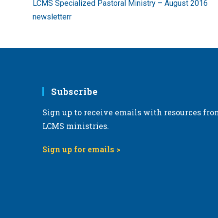
LCMS Specialized Pastoral Ministry – August 2016
articles
newsletterr
Subscribe
Sign up to receive emails with resources fro
LCMS ministries.
Sign up for emails >