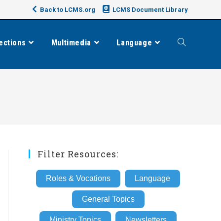
Back to LCMS.org
LCMS Document Library
ections
Multimedia
Language
Toggle
website
search
Filter Resources:
Roles & Vocations
Language
General Topics
Ministry Topics
Newsletters