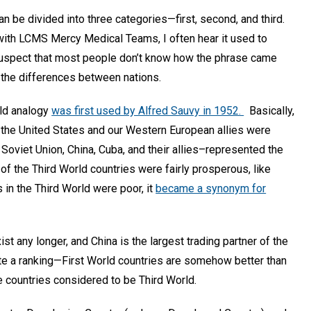
an be divided into three categories—first, second, and third.
with LCMS Mercy Medical Teams, I often hear it used to
suspect that most people don’t know how the phrase came
e the differences between nations.
rld analogy
was first used by Alfred Sauvy in 1952.
Basically,
h the United States and our Western European allies were
oviet Union, China, Cuba, and their allies–represented the
 the Third World countries were fairly prosperous, like
in the Third World were poor, it
became a synonym for
ist any longer, and China is the largest trading partner of the
te a ranking—First World countries are somehow better than
e countries considered to be Third World.