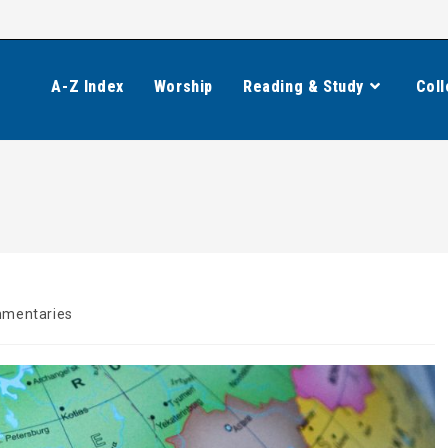
A-Z Index
Worship
Reading & Study
Coll
mentaries
y: