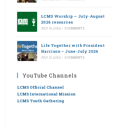
LCMS Worship — July-August
2026 resources
JULY 16, 2026
/
0 COMMENTS
Life Together with President
Harrison – June-July 2026
JULY 13, 2026
/
0 COMMENTS
YouTube Channels
LCMS Official Channel
LCMS International Mission
LCMS Youth Gathering