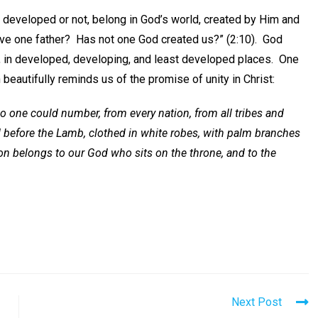
 developed or not, belong in God’s world, created by Him and
have one father? Has not one God created us?” (2:10). God
far, in developed, developing, and least developed places. One
beautifully reminds us of the promise of unity in Christ:
 no one could number, from every nation, from all tribes and
 before the Lamb, clothed in white robes, with palm branches
tion belongs to our God who sits on the throne, and to the
Next Post