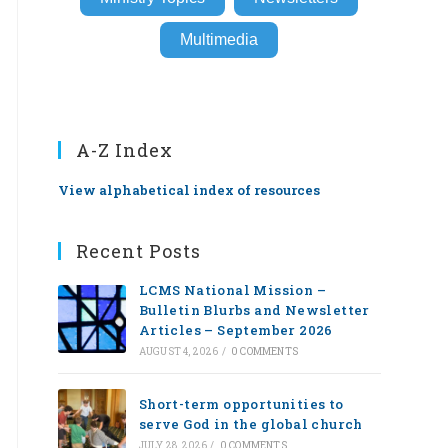
Multimedia
A-Z Index
View alphabetical index of resources
Recent Posts
LCMS National Mission –
Bulletin Blurbs and Newsletter
Articles – September 2026
AUGUST 4, 2026
/
0 COMMENTS
Short-term opportunities to
serve God in the global church
JULY 28, 2026
/
0 COMMENTS