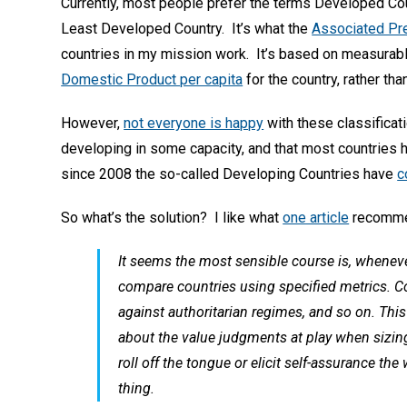
Currently, most people prefer the terms Developed Co
Least Developed Country. It’s what the
Associated Pre
countries in my mission work. It’s based on measurab
Domestic Product per capita
for the country, rather tha
However,
not everyone is happy
with these classificatio
developing in some capacity, and that most countries 
since 2008 the so-called Developing Countries have
c
So what’s the solution? I like what
one article
recomme
It seems the most sensible course is, whenev
compare countries using specified metrics. 
against authoritarian regimes, and so on. Thi
about the value judgments at play when sizin
roll off the tongue or elicit self-assurance th
thing.