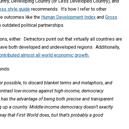
untry, Developing Country (or Less Developed Country), and
ss style guide
recommends. It’s how I refer to other
le outcomes like the
Human Development Index
and
Gross
n outdated political partnerships.
ns, either. Detractors point out that virtually all countries are
have both developed and undeveloped regions. Additionally,
ontributed almost all world economic growth.
nds:
er possible, to discard blanket terms and metaphors, and
Contrast low-income against high-income, democracy
s has the advantage of being both precise and transparent
g up a country. Middle-income democracy doesn’t exactly
e way that First World does, but that’s probably a good