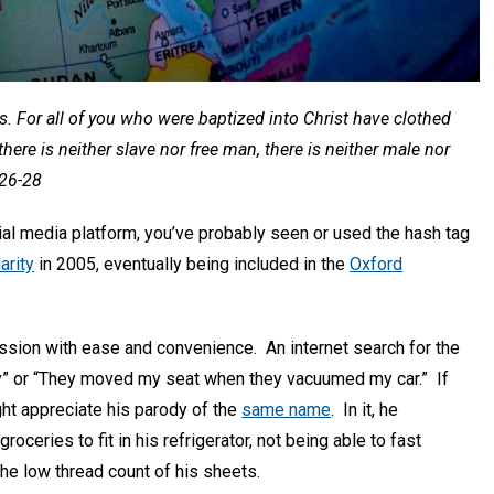
us. For all of you who were baptized into Christ have clothed
there is neither slave nor free man, there is neither male nor
:26-28
cial media platform, you’ve probably seen or used the hash tag
arity
in 2005, eventually being included in the
Oxford
session with ease and convenience. An internet search for the
ay” or “They moved my seat when they vacuumed my car.” If
ght appreciate his parody of the
same name
. In it, he
ceries to fit in his refrigerator, not being able to fast
he low thread count of his sheets.