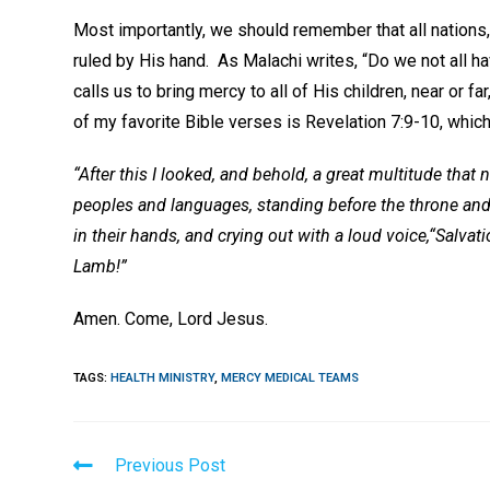
Most importantly, we should remember that all nations,
ruled by His hand. As Malachi writes, “Do we not all 
calls us to bring mercy to all of His children, near or 
of my favorite Bible verses is Revelation 7:9-10, which 
“After this I looked, and behold, a great multitude that
peoples and languages, standing before the throne and
in their hands, and crying out with a loud voice,“Salva
Lamb!”
Amen. Come, Lord Jesus.
TAGS
:
HEALTH MINISTRY
,
MERCY MEDICAL TEAMS
Read
Previous Post
more