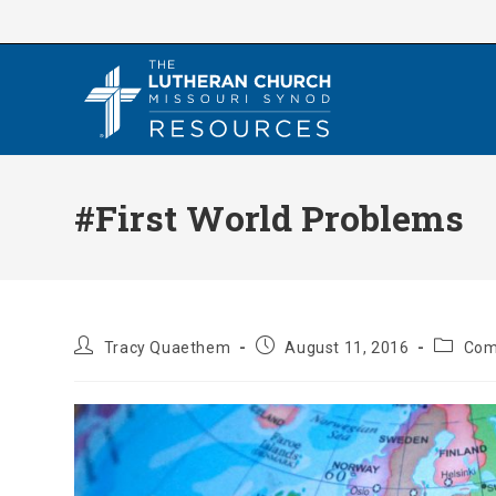
Skip
to
content
#First World Problems
Post
Post
Post
Tracy Quaethem
August 11, 2016
Com
author:
published:
categor