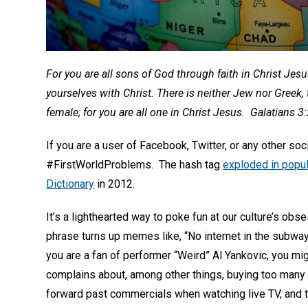
For you are all sons of God through faith in Christ Jes
yourselves with Christ. There is neither Jew nor Greek, 
female; for you are all one in Christ Jesus. Galatians 3
If you are a user of Facebook, Twitter, or any other so
#FirstWorldProblems. The hash tag
exploded in popul
Dictionary
in 2012.
It’s a lighthearted way to poke fun at our culture’s ob
phrase turns up memes like, “No internet in the subw
you are a fan of performer “Weird” Al Yankovic, you mi
complains about, among other things, buying too many gro
forward past commercials when watching live TV, and t