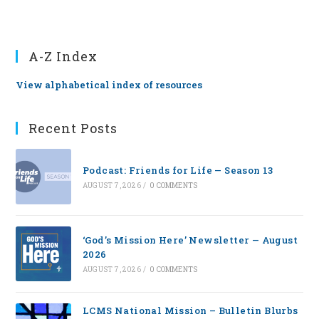
A-Z Index
View alphabetical index of resources
Recent Posts
Podcast: Friends for Life — Season 13
AUGUST 7, 2026
/
0 COMMENTS
‘God’s Mission Here’ Newsletter — August
2026
AUGUST 7, 2026
/
0 COMMENTS
LCMS National Mission – Bulletin Blurbs