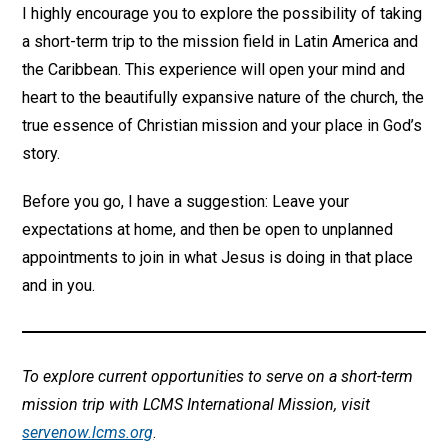
I highly encourage you to explore the possibility of taking
a short-term trip to the mission field in Latin America and
the Caribbean. This experience will open your mind and
heart to the beautifully expansive nature of the church, the
true essence of Christian mission and your place in God’s
story.
Before you go, I have a suggestion: Leave your
expectations at home, and then be open to unplanned
appointments to join in what Jesus is doing in that place
and in you.
To explore current opportunities to serve on a short-term
mission trip with LCMS International Mission, visit
servenow.lcms.org
.