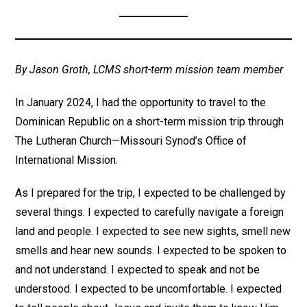
By Jason Groth, LCMS short-term mission team member
In January 2024, I had the opportunity to travel to the
Dominican Republic on a short-term mission trip through
The Lutheran Church—Missouri Synod’s Office of
International Mission.
As I prepared for the trip, I expected to be challenged by
several things. I expected to carefully navigate a foreign
land and people. I expected to see new sights, smell new
smells and hear new sounds. I expected to be spoken to
and not understand. I expected to speak and not be
understood. I expected to be uncomfortable. I expected