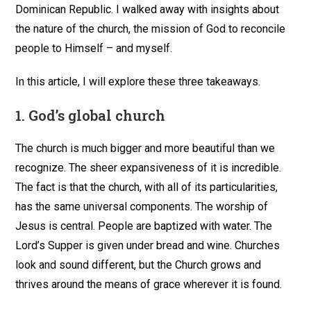
Dominican Republic. I walked away with insights about
the nature of the church, the mission of God to reconcile
people to Himself – and myself.
In this article, I will explore these three takeaways.
1.
God’s global church
The church is much bigger and more beautiful than we
recognize. The sheer expansiveness of it is incredible.
The fact is that the church, with all of its particularities,
has the same universal components. The worship of
Jesus is central. People are baptized with water. The
Lord’s Supper is given under bread and wine. Churches
look and sound different, but the Church grows and
thrives around the means of grace wherever it is found.