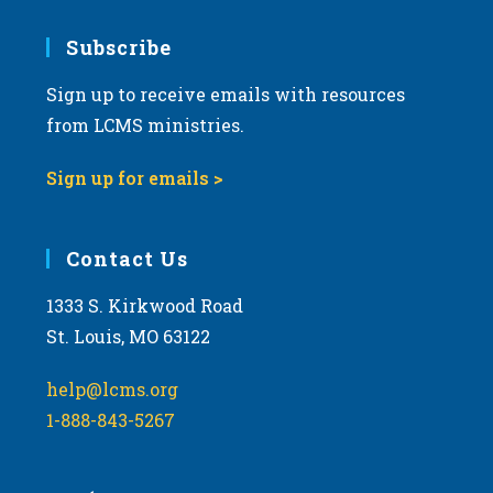
Subscribe
Sign up to receive emails with resources
from LCMS ministries.
Sign up for emails >
Contact Us
1333 S. Kirkwood Road
St. Louis, MO 63122
help@lcms.org
1-888-843-5267