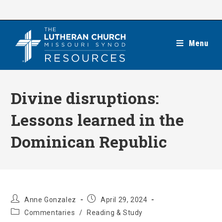
Skip
to
content
Menu
Divine disruptions:
Lessons learned in the
Dominican Republic
Post
Post
Anne Gonzalez
April 29, 2024
author:
published:
Post
Commentaries
/
Reading & Study
category: