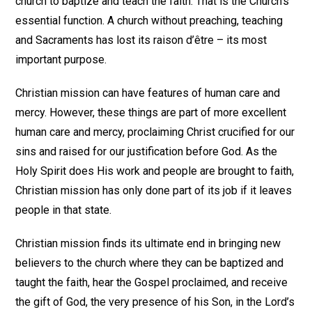
church to baptize and teach the faith. That is the Church’s
essential function. A church without preaching, teaching
and Sacraments has lost its raison d’être – its most
important purpose.
Christian mission can have features of human care and
mercy. However, these things are part of more excellent
human care and mercy, proclaiming Christ crucified for our
sins and raised for our justification before God. As the
Holy Spirit does His work and people are brought to faith,
Christian mission has only done part of its job if it leaves
people in that state.
Christian mission finds its ultimate end in bringing new
believers to the church where they can be baptized and
taught the faith, hear the Gospel proclaimed, and receive
the gift of God, the very presence of his Son, in the Lord’s