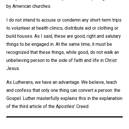
by American churches.
I do not intend to accuse or condemn any short-term trips
to volunteer at health clinics, distribute aid or clothing or
build houses. As I said, these are good, right and salutary
things to be engaged in. At the same time, it must be
recognized that these things, while good, do not walk an
unbelieving person to the side of faith and life in Christ
Jesus.
As Lutherans, we have an advantage. We believe, teach
and confess that only one thing can convert a person: the
Gospel. Luther masterfully explains this in the explanation
of the third article of the Apostles’ Creed: