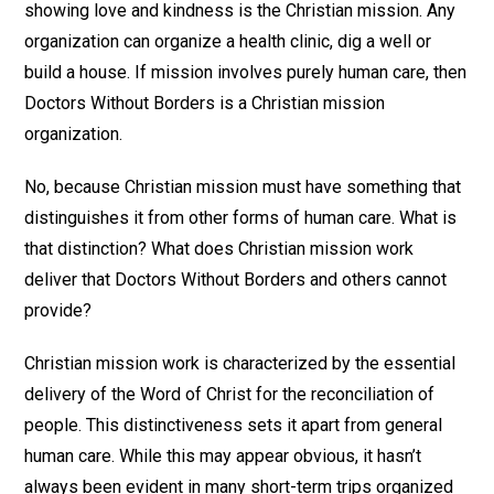
showing love and kindness is the Christian mission. Any
organization can organize a health clinic, dig a well or
build a house. If mission involves purely human care, then
Doctors Without Borders is a Christian mission
organization.
No, because Christian mission must have something that
distinguishes it from other forms of human care. What is
that distinction? What does Christian mission work
deliver that Doctors Without Borders and others cannot
provide?
Christian mission work is characterized by the essential
delivery of the Word of Christ for the reconciliation of
people. This distinctiveness sets it apart from general
human care. While this may appear obvious, it hasn’t
always been evident in many short-term trips organized