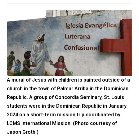
A mural of Jesus with children is painted outside of a
church in the town of Palmar Arriba in the Dominican
Republic. A group of Concordia Seminary, St. Louis
students were in the Dominican Republic in January
2024 on a short-term mission trip coordinated by
LCMS International Mission. (Photo courtesy of
Jason Groth.)