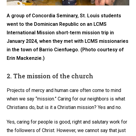
A group of Concordia Seminary, St. Louis students
went to the Dominican Republic on an LCMS
International Mission short-term mission trip in
January 2024, when they met with LCMS missionaries
in the town of Barrio Cienfuego. (Photo courtesy of
Erin Mackenzie.)
2.
The mission of the church
Projects of mercy and human care often come to mind
when we say “mission.” Caring for our neighbors is what
Christians do, but is it a Christian mission? Yes and no.
Yes, caring for people is good, right and salutary work for
the followers of Christ. However, we cannot say that just