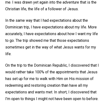
me. I was drawn yet again into the adventure that is the
Christian life, the life of a follower of Jesus.
In the same way that I had expectations about the
Dominican trip, I have expectations about my life. More
accurately, I have expectations about how I want my life
to go. The trip showed me that those expectations
sometimes get in the way of what Jesus wants for my
life.
On the trip to the Dominican Republic, I discovered that I
would rather take 100% of the appointments that Jesus
has set up for me to walk with Him on His mission of
redeeming and restoring creation than have all my
expectations and wants met. In short, I discovered that
I’m open to things I might not have been open to before.