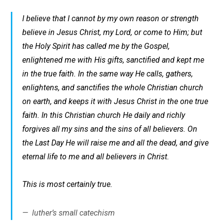
I believe that I cannot by my own reason or strength
believe in Jesus Christ, my Lord, or come to Him; but
the Holy Spirit has called me by the Gospel,
enlightened me with His gifts, sanctified and kept me
in the true faith. In the same way He calls, gathers,
enlightens, and sanctifies the whole Christian church
on earth, and keeps it with Jesus Christ in the one true
faith. In this Christian church He daily and richly
forgives all my sins and the sins of all believers. On
the Last Day He will raise me and all the dead, and give
eternal life to me and all believers in Christ.
This is most certainly true.
luther’s small catechism