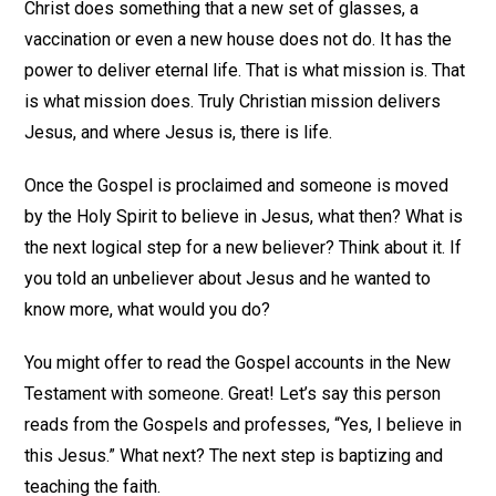
Christ does something that a new set of glasses, a
vaccination or even a new house does not do. It has the
power to deliver eternal life. That is what mission is. That
is what mission does. Truly Christian mission delivers
Jesus, and where Jesus is, there is life.
Once the Gospel is proclaimed and someone is moved
by the Holy Spirit to believe in Jesus, what then? What is
the next logical step for a new believer? Think about it. If
you told an unbeliever about Jesus and he wanted to
know more, what would you do?
You might offer to read the Gospel accounts in the New
Testament with someone. Great! Let’s say this person
reads from the Gospels and professes, “Yes, I believe in
this Jesus.” What next? The next step is baptizing and
teaching the faith.