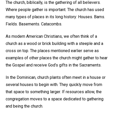
The church, biblically, is the gathering of all believers.
Where people gather is important. The church has used
many types of places in its long history: Houses. Barns.
Fields. Basements. Catacombs.
As modern American Christians, we often think of a
church as a wood or brick building with a steeple and a
cross on top. The places mentioned earlier serve as
examples of other places the church might gather to hear
the Gospel and receive God’s gifts in the Sacraments.
In the Dominican, church plants often meet in a house or
several houses to begin with. They quickly move from
that space to something larger. If resources allow, the
congregation moves to a space dedicated to gathering
and being the church.