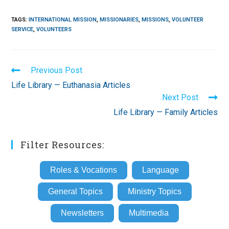
TAGS
:
INTERNATIONAL MISSION
,
MISSIONARIES
,
MISSIONS
,
VOLUNTEER
SERVICE
,
VOLUNTEERS
Read
Previous Post
more
Life Library — Euthanasia Articles
articles
Next Post
Life Library — Family Articles
Filter Resources:
Roles & Vocations
Language
General Topics
Ministry Topics
Newsletters
Multimedia