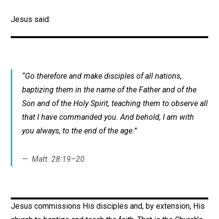
Jesus said:
“Go therefore and make disciples of all nations,
baptizing them in the name of the Father and of the
Son and of the Holy Spirit, teaching them to observe all
that I have commanded you. And behold, I am with
you always, to the end of the age.”
Matt. 28:19–20
Jesus commissions His disciples and, by extension, His