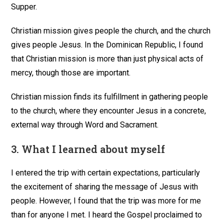
Supper.
Christian mission gives people the church, and the church
gives people Jesus. In the Dominican Republic, I found
that Christian mission is more than just physical acts of
mercy, though those are important.
Christian mission finds its fulfillment in gathering people
to the church, where they encounter Jesus in a concrete,
external way through Word and Sacrament.
3.
What I learned about myself
I entered the trip with certain expectations, particularly
the excitement of sharing the message of Jesus with
people. However, I found that the trip was more for me
than for anyone I met. I heard the Gospel proclaimed to