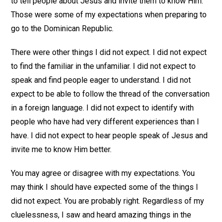
to tell people about Jesus and invite them to know Him.
Those were some of my expectations when preparing to
go to the Dominican Republic.
There were other things I did not expect. I did not expect
to find the familiar in the unfamiliar. I did not expect to
speak and find people eager to understand. I did not
expect to be able to follow the thread of the conversation
in a foreign language. I did not expect to identify with
people who have had very different experiences than I
have. I did not expect to hear people speak of Jesus and
invite me to know Him better.
You may agree or disagree with my expectations. You
may think I should have expected some of the things I
did not expect. You are probably right. Regardless of my
cluelessness, I saw and heard amazing things in the