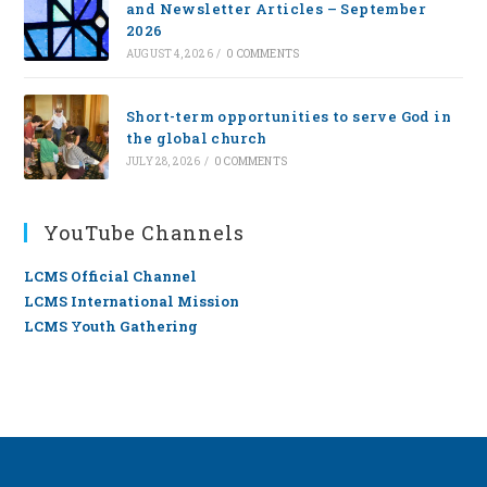
and Newsletter Articles – September
2026
AUGUST 4, 2026
/
0 COMMENTS
Short-term opportunities to serve God in
the global church
JULY 28, 2026
/
0 COMMENTS
YouTube Channels
LCMS Official Channel
LCMS International Mission
LCMS Youth Gathering