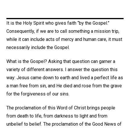
It is the Holy Spirit who gives faith “by the Gospel.”
Consequently, if we are to call something a mission trip,
while it can include acts of mercy and human care, it must
necessarily include the Gospel.
What is the Gospel? Asking that question can garner a
variety of different answers. I answer the question this
way: Jesus came down to earth and lived a perfect life as
a man free from sin, and He died and rose from the grave
for the forgiveness of our sins.
The proclamation of this Word of Christ brings people
from death to life, from darkness to light and from
unbelief to belief. The proclamation of the Good News of