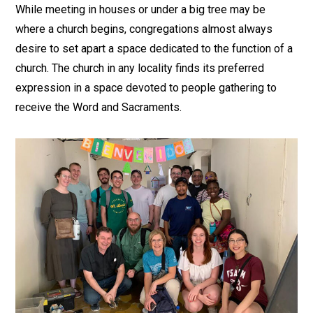
While meeting in houses or under a big tree may be
where a church begins, congregations almost always
desire to set apart a space dedicated to the function of a
church. The church in any locality finds its preferred
expression in a space devoted to people gathering to
receive the Word and Sacraments.