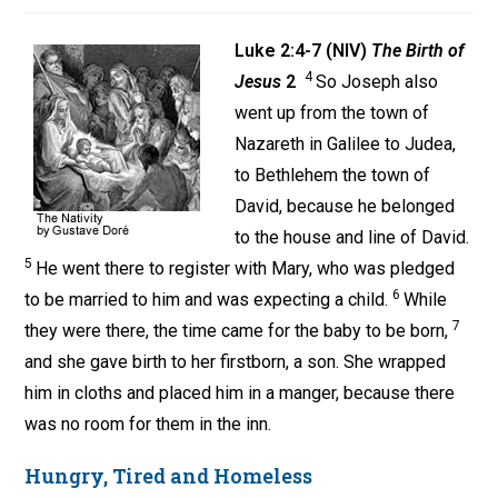
Luke 2:4-7 (NIV)
The Birth of
4
Jesus
2
So Joseph also
went up from the town of
Nazareth in Galilee to Judea,
to Bethlehem the town of
David, because he belonged
to the house and line of David.
5
He went there to register with Mary, who was pledged
6
to be married to him and was expecting a child.
While
7
they were there, the time came for the baby to be born,
and she gave birth to her firstborn, a son. She wrapped
him in cloths and placed him in a manger, because there
was no room for them in the inn.
Hungry, Tired and Homeless