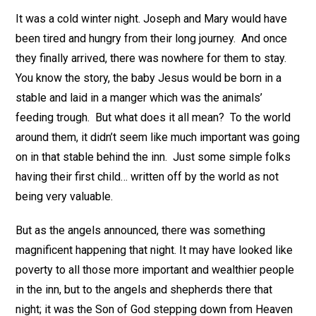
It was a cold winter night. Joseph and Mary would have
been tired and hungry from their long journey. And once
they finally arrived, there was nowhere for them to stay.
You know the story, the baby Jesus would be born in a
stable and laid in a manger which was the animals’
feeding trough. But what does it all mean? To the world
around them, it didn’t seem like much important was going
on in that stable behind the inn. Just some simple folks
having their first child… written off by the world as not
being very valuable.
But as the angels announced, there was something
magnificent happening that night. It may have looked like
poverty to all those more important and wealthier people
in the inn, but to the angels and shepherds there that
night; it was the Son of God stepping down from Heaven