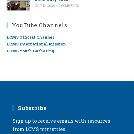
JULY 13, 2026
/
0 COMMENTS
YouTube Channels
LCMS Official Channel
LCMS International Mission
LCMS Youth Gathering
Subscribe
Sign up to receive emails with resources
from LCMS ministries.