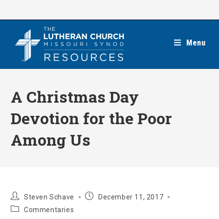
Skip
to
content
Menu
A Christmas Day
Devotion for the Poor
Among Us
Post
Post
Steven Schave
December 11, 2017
author:
published:
Post
Commentaries
category: