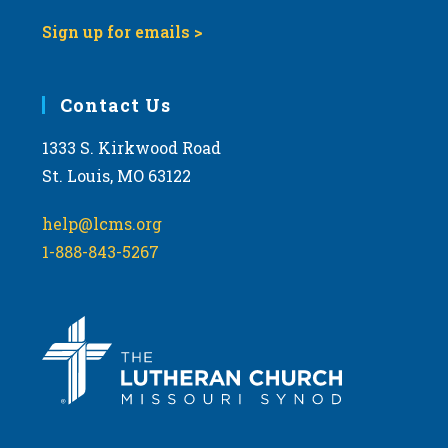
Sign up for emails >
Contact Us
1333 S. Kirkwood Road
St. Louis, MO 63122
help@lcms.org
1-888-843-5267