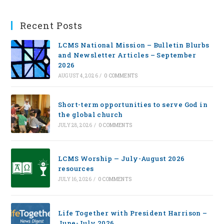
Recent Posts
LCMS National Mission – Bulletin Blurbs
and Newsletter Articles – September
2026
AUGUST 4, 2026
/
0 COMMENTS
Short-term opportunities to serve God in
the global church
JULY 28, 2026
/
0 COMMENTS
LCMS Worship — July-August 2026
resources
JULY 16, 2026
/
0 COMMENTS
Life Together with President Harrison –
June-July 2026