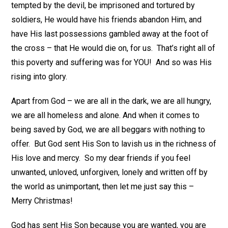
tempted by the devil, be imprisoned and tortured by
soldiers, He would have his friends abandon Him, and
have His last possessions gambled away at the foot of
the cross – that He would die on, for us. That’s right all of
this poverty and suffering was for YOU! And so was His
rising into glory.
Apart from God – we are all in the dark, we are all hungry,
we are all homeless and alone. And when it comes to
being saved by God, we are all beggars with nothing to
offer. But God sent His Son to lavish us in the richness of
His love and mercy. So my dear friends if you feel
unwanted, unloved, unforgiven, lonely and written off by
the world as unimportant, then let me just say this –
Merry Christmas!
God has sent His Son because you are wanted, you are