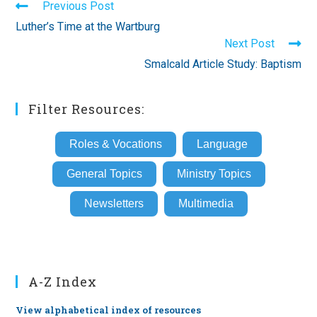
Read
Previous Post
more
Luther’s Time at the Wartburg
articles
Next Post
Smalcald Article Study: Baptism
Filter Resources:
Roles & Vocations
Language
General Topics
Ministry Topics
Newsletters
Multimedia
A-Z Index
View alphabetical index of resources