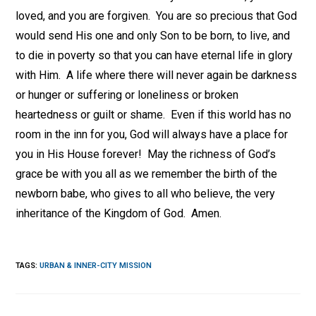
loved, and you are forgiven. You are so precious that God
would send His one and only Son to be born, to live, and
to die in poverty so that you can have eternal life in glory
with Him. A life where there will never again be darkness
or hunger or suffering or loneliness or broken
heartedness or guilt or shame. Even if this world has no
room in the inn for you, God will always have a place for
you in His House forever! May the richness of God’s
grace be with you all as we remember the birth of the
newborn babe, who gives to all who believe, the very
inheritance of the Kingdom of God. Amen.
TAGS
:
URBAN & INNER-CITY MISSION