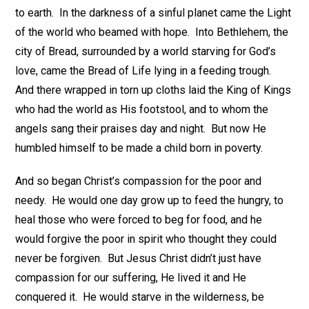
to earth. In the darkness of a sinful planet came the Light
of the world who beamed with hope. Into Bethlehem, the
city of Bread, surrounded by a world starving for God’s
love, came the Bread of Life lying in a feeding trough.
And there wrapped in torn up cloths laid the King of Kings
who had the world as His footstool, and to whom the
angels sang their praises day and night. But now He
humbled himself to be made a child born in poverty.
And so began Christ’s compassion for the poor and
needy. He would one day grow up to feed the hungry, to
heal those who were forced to beg for food, and he
would forgive the poor in spirit who thought they could
never be forgiven. But Jesus Christ didn’t just have
compassion for our suffering, He lived it and He
conquered it. He would starve in the wilderness, be