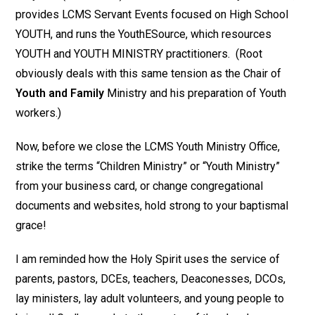
provides LCMS Servant Events focused on High School
YOUTH, and runs the YouthESource, which resources
YOUTH and YOUTH MINISTRY practitioners. (Root
obviously deals with this same tension as the Chair of
Youth and Family
Ministry and his preparation of Youth
workers.)
Now, before we close the LCMS Youth Ministry Office,
strike the terms “Children Ministry” or “Youth Ministry”
from your business card, or change congregational
documents and websites, hold strong to your baptismal
grace!
I am reminded how the Holy Spirit uses the service of
parents, pastors, DCEs, teachers, Deaconesses, DCOs,
lay ministers, lay adult volunteers, and young people to