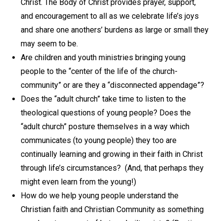
Christ. The Body of Christ provides prayer, support,
and encouragement to all as we celebrate life’s joys
and share one anothers’ burdens as large or small they
may seem to be.
Are children and youth ministries bringing young
people to the “center of the life of the church-
community” or are they a “disconnected appendage”?
Does the “adult church” take time to listen to the
theological questions of young people? Does the
“adult church” posture themselves in a way which
communicates (to young people) they too are
continually learning and growing in their faith in Christ
through life’s circumstances? (And, that perhaps they
might even learn from the young!)
How do we help young people understand the
Christian faith and Christian Community as something