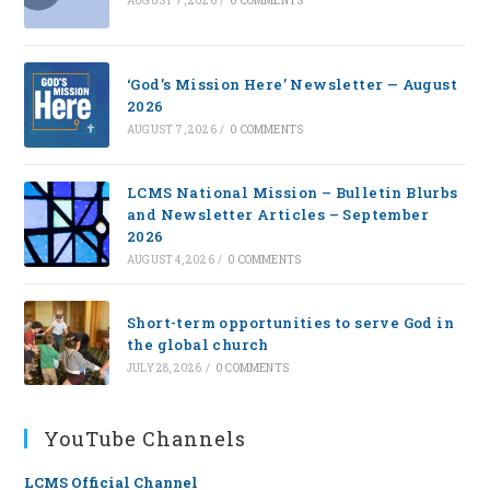
AUGUST 7, 2026
/
0 COMMENTS
‘God’s Mission Here’ Newsletter — August
2026
AUGUST 7, 2026
/
0 COMMENTS
LCMS National Mission – Bulletin Blurbs
and Newsletter Articles – September
2026
AUGUST 4, 2026
/
0 COMMENTS
Short-term opportunities to serve God in
the global church
JULY 28, 2026
/
0 COMMENTS
YouTube Channels
LCMS Official Channel