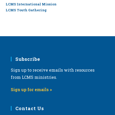
LCMS International Mission
LCMS Youth Gathering
Subscribe
Sign up to receive emails with resources
from LCMS ministries.
Sign up for emails >
Contact Us