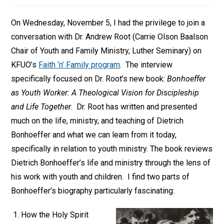
On Wednesday, November 5, I had the privilege to join a
conversation with Dr. Andrew Root (Carrie Olson Baalson
Chair of Youth and Family Ministry, Luther Seminary) on
KFUO’s
Faith ‘n’ Family program
. The interview
specifically focused on Dr. Root’s new book:
Bonhoeffer
as Youth Worker: A Theological Vision for Discipleship
and Life Together
. Dr. Root has written and presented
much on the life, ministry, and teaching of Dietrich
Bonhoeffer and what we can learn from it today,
specifically in relation to youth ministry. The book reviews
Dietrich Bonhoeffer’s life and ministry through the lens of
his work with youth and children. I find two parts of
Bonhoeffer’s biography particularly fascinating:
How the Holy Spirit