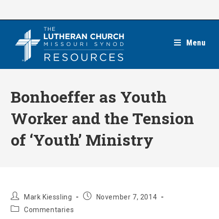
Skip
to
content
Menu
Bonhoeffer as Youth
Worker and the Tension
of ‘Youth’ Ministry
Post
Post
Mark Kiessling
November 7, 2014
author:
published:
Post
Commentaries
category: