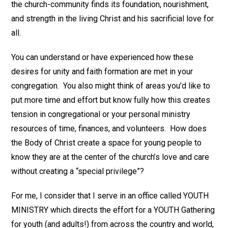
the church-community finds its foundation, nourishment,
and strength in the living Christ and his sacrificial love for
all.
You can understand or have experienced how these
desires for unity and faith formation are met in your
congregation. You also might think of areas you’d like to
put more time and effort but know fully how this creates
tension in congregational or your personal ministry
resources of time, finances, and volunteers. How does
the Body of Christ create a space for young people to
know they are at the center of the church’s love and care
without creating a “special privilege”?
For me, I consider that I serve in an office called YOUTH
MINISTRY which directs the effort for a YOUTH Gathering
for youth (and adults!) from across the country and world,