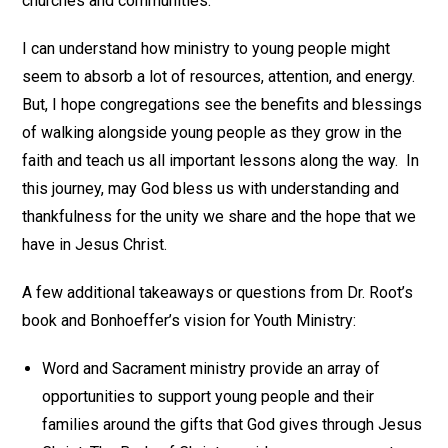
churches and communities.
I can understand how ministry to young people might
seem to absorb a lot of resources, attention, and energy.
But, I hope congregations see the benefits and blessings
of walking alongside young people as they grow in the
faith and teach us all important lessons along the way. In
this journey, may God bless us with understanding and
thankfulness for the unity we share and the hope that we
have in Jesus Christ.
A few additional takeaways or questions from Dr. Root’s
book and Bonhoeffer’s vision for Youth Ministry:
Word and Sacrament ministry provide an array of
opportunities to support young people and their
families around the gifts that God gives through Jesus