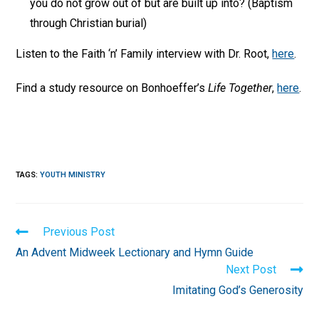
you do not grow out of but are built up into? (Baptism
through Christian burial)
Listen to the Faith ‘n’ Family interview with Dr. Root,
here
.
Find a study resource on Bonhoeffer’s
Life Together
,
here
.
TAGS
:
YOUTH MINISTRY
Read
Previous Post
more
An Advent Midweek Lectionary and Hymn Guide
articles
Next Post
Imitating God’s Generosity