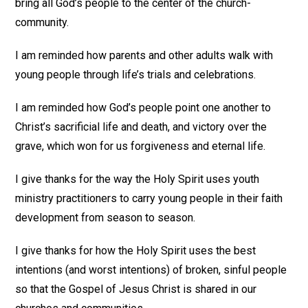
bring all God’s people to the center of the church-
community.
I am reminded how parents and other adults walk with
young people through life’s trials and celebrations.
I am reminded how God’s people point one another to
Christ’s sacrificial life and death, and victory over the
grave, which won for us forgiveness and eternal life.
I give thanks for the way the Holy Spirit uses youth
ministry practitioners to carry young people in their faith
development from season to season.
I give thanks for how the Holy Spirit uses the best
intentions (and worst intentions) of broken, sinful people
so that the Gospel of Jesus Christ is shared in our