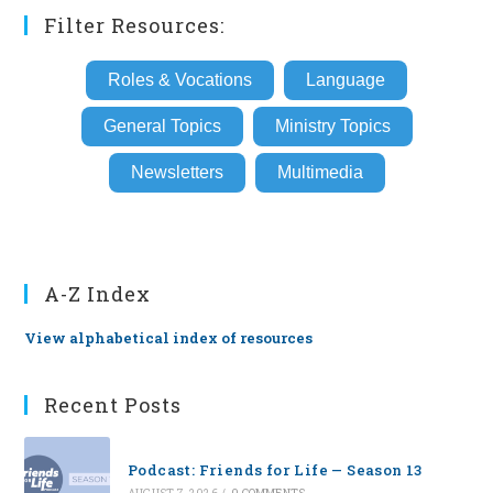
Filter Resources:
Roles & Vocations
Language
General Topics
Ministry Topics
Newsletters
Multimedia
A-Z Index
View alphabetical index of resources
Recent Posts
Podcast: Friends for Life — Season 13