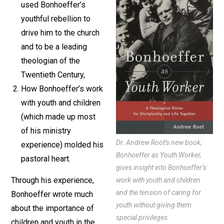
used Bonhoeffer’s
youthful rebellion to
drive him to the church
and to be a leading
theologian of the
Twentieth Century,
How Bonhoeffer’s work
with youth and children
(which made up most
of his ministry
Dr. Andrew Root’s new book,
experience) molded his
Bonhoeffer as Youth Worker,
pastoral heart.
gives insight into Bonhoeffer’s
Through his experience,
work with youth and children
and the tension of caring for
Bonhoeffer wrote much
youth without giving them
about the importance of
special privileges.
children and youth in the