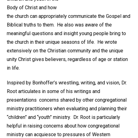
Body of Christ and how
the church can appropriately communicate the Gospel and
Biblical truths to them. He also was aware of the
meaningful questions and insight young people bring to
the church in their unique seasons of life. He wrote
extensively on the Christian community and the unique
unity Christ gives believers, regardless of age or station
in life.
Inspired by Bonhoffer’s wrestling, writing, and vision, Dr.
Root articulates in some of his writings and
presentations concerns shared by other congregational
ministry practitioners when evaluating and planning their
“children” and “youth” ministry. Dr. Root is particularly
helpful in raising concerns about how congregational
ministry can acquiesce to pressures of Western