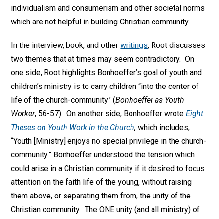
individualism and consumerism and other societal norms
which are not helpful in building Christian community.
In the interview, book, and other
writings
, Root discusses
two themes that at times may seem contradictory. On
one side, Root highlights Bonhoeffer’s goal of youth and
children’s ministry is to carry children “into the center of
life of the church-community” (
Bonhoeffer as Youth
Worker
, 56-57). On another side, Bonhoeffer wrote
Eight
Theses on Youth Work in the Church
,
which includes,
“Youth [Ministry] enjoys no special privilege in the church-
community.” Bonhoeffer understood the tension which
could arise in a Christian community if it desired to focus
attention on the faith life of the young, without raising
them above, or separating them from, the unity of the
Christian community. The ONE unity (and all ministry) of